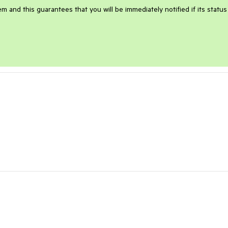
m and this guarantees that you will be immediately notified if its status 