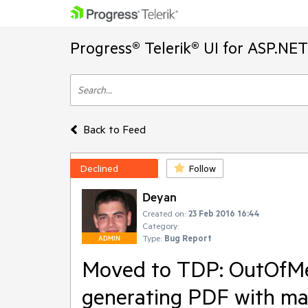
Progress® Telerik® UI for ASP.NE
Back to Feed
Declined
Follow
Deyan
Created on:
23 Feb 2016 16:44
Category:
Type:
Bug Report
ADMIN
Moved to TDP: OutOfMe
generating PDF with ma