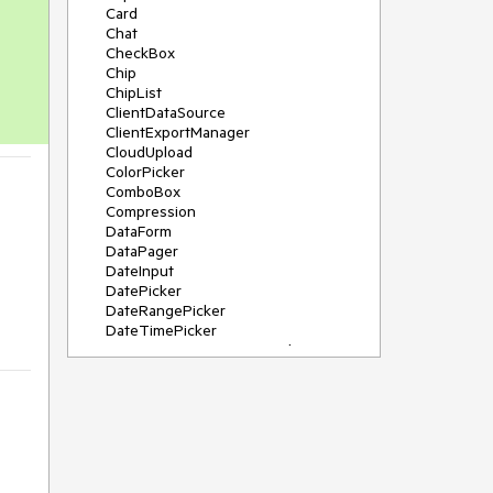
Card
Chat
CheckBox
Chip
ChipList
ClientDataSource
ClientExportManager
CloudUpload
ColorPicker
ComboBox
Compression
DataForm
DataPager
DateInput
DatePicker
DateRangePicker
DateTimePicker
DeviceDetectionFramework
Diagram
Dock
DragDropManager
Drawer
DropDownList
DropDownTree
Editor