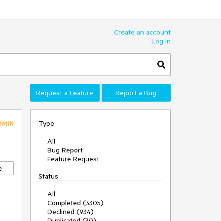
Create an account
Log In
Request a Feature
Report a Bug
Type
DMIN
All
Bug Report
Feature Request
e
Status
All
Completed (3305)
Declined (934)
Duplicated (30)