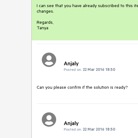
I can see that you have already subscribed to this ite
changes.

Regards,

Tanya
Anjaly
Posted on:
22 Mar 2016 18:50
Can you please confrm if the solution is ready?
Anjaly
Posted on:
22 Mar 2016 18:50