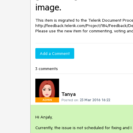
image.
This item is migrated to the Telerik Document Proces
http://feedback.telerik.com/Project/184/Feedback/Det
Please use the new item for commenting, voting and 
Add a Comment
3 comments
Tanya
Posted on:
23 Mar 2016 16:22
ADMIN
Hi Anjaly,

Currently, the issue is not scheduled for fixing and I