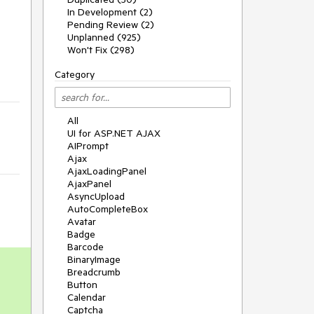
In Development (2)
Pending Review (2)
Unplanned (925)
Won't Fix (298)
Category
All
UI for ASP.NET AJAX
AIPrompt
Ajax
AjaxLoadingPanel
AjaxPanel
AsyncUpload
AutoCompleteBox
Avatar
Badge
Barcode
BinaryImage
Breadcrumb
Button
Calendar
Captcha