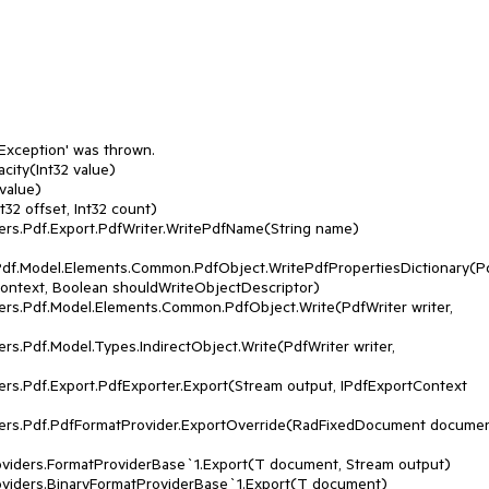
Exception' was thrown.

ity(Int32 value)

Pdf.Model.Elements.Common.PdfObject.WritePdfPropertiesDictionary(
 context, Boolean shouldWriteObjectDescriptor)
