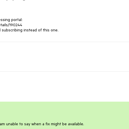
sing portal: 

ails/190244 

subscribing instead of this one.
 am unable to say when a fix might be available.
