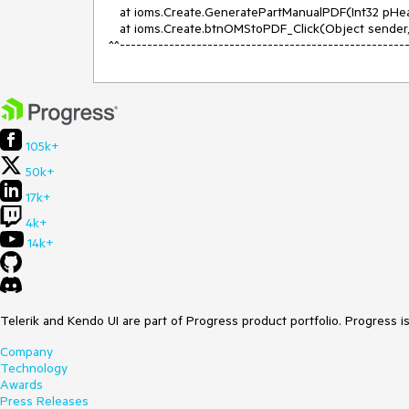
   at ioms.Create.GeneratePartManualPDF(Int32 pHeaderID, Double pRevNum, String pPartNumber, Boolean userValue)

   at ioms.Create.btnOMStoPDF_Click(Object sender, EventArgs e)

^^----------------------------------------------------
105k+
50k+
17k+
4k+
14k+
Telerik and Kendo UI are part of Progress product portfolio. Progress i
Company
Technology
Awards
Press Releases