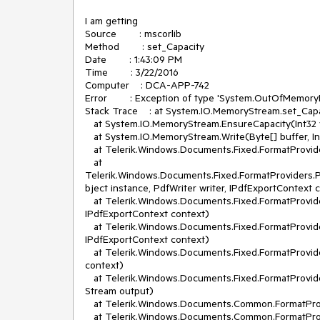
I am getting 

Source        : mscorlib

Method        : set_Capacity

Date        : 1:43:09 PM

Time        : 3/22/2016

Computer    : DCA-APP-742

Error        : Exception of type 'System.OutOfMemory
Stack Trace    : at System.IO.MemoryStream.set_Capac
   at System.IO.MemoryStream.EnsureCapacity(Int32 value)

   at System.IO.MemoryStream.Write(Byte[] buffer, Int32 offset, Int32 count)

   at Telerik.Windows.Documents.Fixed.FormatProviders.Pdf.Export.PdfWriter.WritePdfName(String name)

   at 
Telerik.Windows.Documents.Fixed.FormatProviders.
bject instance, PdfWriter writer, IPdfExportContext
   at Telerik.Windows.Documents.Fixed.FormatProviders.Pdf.Model.Elements.Common.PdfObject.Write(PdfWriter writer, 
IPdfExportContext context)

   at Telerik.Windows.Documents.Fixed.FormatProviders.Pdf.Model.Types.IndirectObject.Write(PdfWriter writer, 
IPdfExportContext context)

   at Telerik.Windows.Documents.Fixed.FormatProviders.Pdf.Export.PdfExporter.Export(Stream output, IPdfExportContext 
context)

   at Telerik.Windows.Documents.Fixed.FormatProviders.Pdf.PdfFormatProvider.ExportOverride(RadFixedDocument document, 
Stream output)

   at Telerik.Windows.Documents.Common.FormatProviders.FormatProviderBase`1.Export(T document, Stream output)

   at Telerik.Windows.Documents.Common.FormatProviders.BinaryFormatProviderBase`1.Export(T document)
