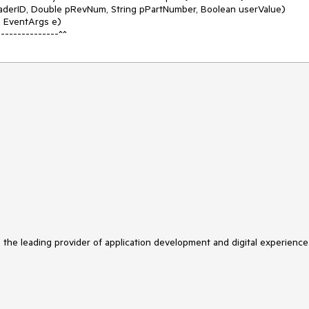
---------------^^
s the leading provider of application development and digital experience