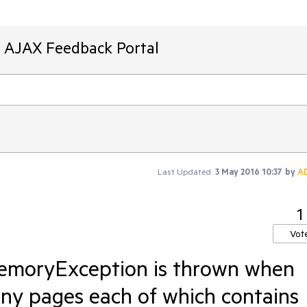
T AJAX Feedback Portal
Last Updated:
3 May 2016 10:37
by
A
1
Vot
moryException is thrown when
ny pages each of which contains