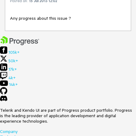
Posted on:
15 Jul 2013 12:02
Any progress about this issue ?
105k+
50k+
17k+
4k+
14k+
Telerik and Kendo UI are part of Progress product portfolio. Progress
is the leading provider of application development and digital
experience technologies.
Company