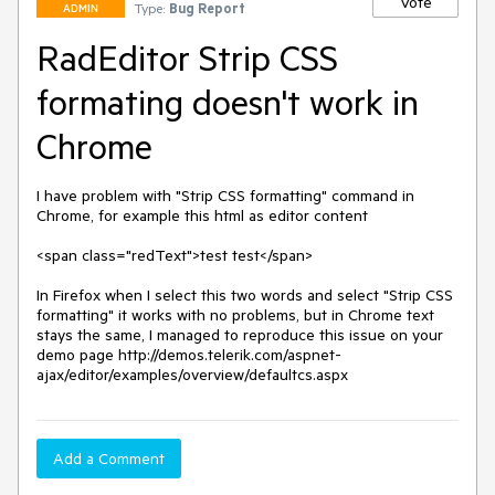
Vote
Type:
Bug Report
ADMIN
RadEditor Strip CSS
formating doesn't work in
Chrome
I have problem with "Strip CSS formatting" command in 
Chrome, for example this html as editor content

<span class="redText">test test</span>

In Firefox when I select this two words and select "Strip CSS 
formatting" it works with no problems, but in Chrome text 
stays the same, I managed to reproduce this issue on your 
demo page http://demos.telerik.com/aspnet-
ajax/editor/examples/overview/defaultcs.aspx
Add a Comment