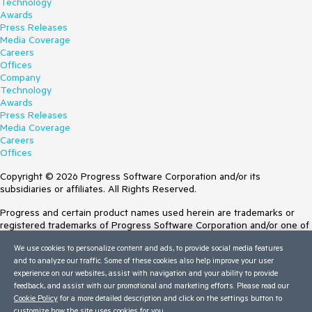
Technology
Awards
Press Releases
Media Coverage
Careers
Offices
Company
Technology
Awards
Press Releases
Media Coverage
Careers
Offices
Copyright © 2026 Progress Software Corporation and/or its
subsidiaries or affiliates. All Rights Reserved.
Progress and certain product names used herein are trademarks or
registered trademarks of Progress Software Corporation and/or one of
its subsidiaries or affiliates in the U.S. and/or other countries. See
We use cookies to personalize content and ads, to provide social media features
Trademarks
for appropriate markings. All rights in any other trademarks
and to analyze our traffic. Some of these cookies also help improve your user
contained herein are reserved by their respective owners and their
experience on our websites, assist with navigation and your ability to provide
inclusion does not imply an endorsement, affiliation, or sponsorship as
feedback, and assist with our promotional and marketing efforts. Please read our
between Progress and the respective owners.
Cookie Policy
for a more detailed description and click on the settings button to
Terms of Use
customize how the site uses cookies for you.