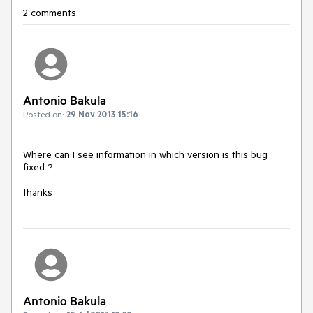
2 comments
Antonio Bakula
Posted on:
29 Nov 2013 15:16
Where can I see information in which version is this bug 
fixed ?

thanks
Antonio Bakula