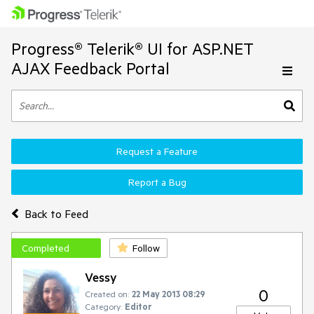
Progress® Telerik® UI for ASP.NET
AJAX Feedback Portal
Request a Feature
Report a Bug
Back to Feed
Completed
Follow
Vessy
0
Created on:
22 May 2013 08:29
Category:
Editor