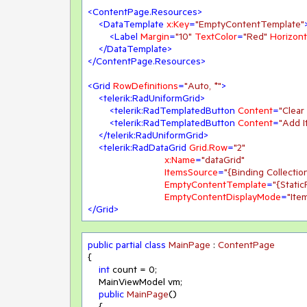
<
ContentPage.Resources
>
<
DataTemplate
x:Key
=
"EmptyContentTemplate"
<
Label
Margin
=
"10"
TextColor
=
"Red"
Horizont
</
DataTemplate
>
</
ContentPage.Resources
>
<
Grid
RowDefinitions
=
"Auto, *"
>
<
telerik:RadUniformGrid
>
<
telerik:RadTemplatedButton
Content
=
"Clear
<
telerik:RadTemplatedButton
Content
=
"Add I
</
telerik:RadUniformGrid
>
<
telerik:RadDataGrid
Grid.Row
=
"2"
x:Name
=
"dataGrid"
ItemsSource
=
"{Binding Collectio
EmptyContentTemplate
=
"{Stati
EmptyContentDisplayMode
=
"Ite
</
Grid
>
public
partial
class
MainPage
 : 
ContentPage
{

int
 count = 
0
;

    MainViewModel vm;

public
MainPage
()
    {
