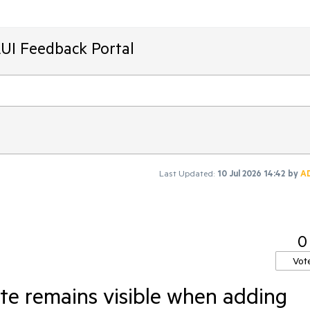
AUI Feedback Portal
Last Updated:
10 Jul 2026 14:42
by
A
0
Vot
te remains visible when adding