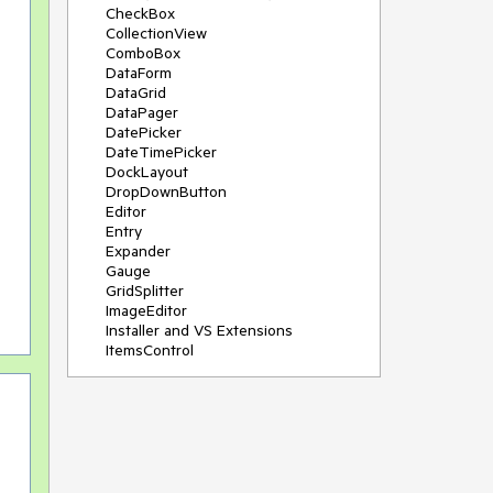
CheckBox
CollectionView
ComboBox
DataForm
DataGrid
DataPager
DatePicker
DateTimePicker
DockLayout
DropDownButton
Editor
Entry
Expander
Gauge
GridSplitter
ImageEditor
Installer and VS Extensions
ItemsControl
Licensing
ListPicker
Map
MaskedEntry
NavigationView
NumericInput
Path