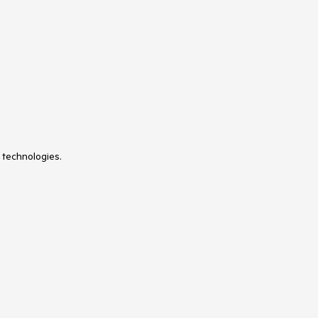
VS Code Extension
WrapLayout
 technologies.