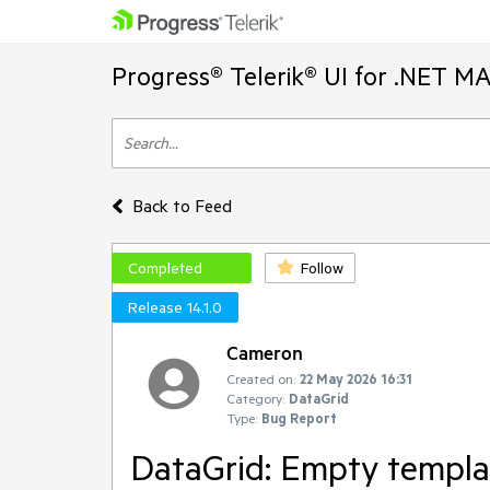
Progress® Telerik® UI for .NET M
Back to Feed
Completed
Follow
Release 14.1.0
Cameron
Created on:
22 May 2026 16:31
Category:
DataGrid
Type:
Bug Report
DataGrid: Empty templa