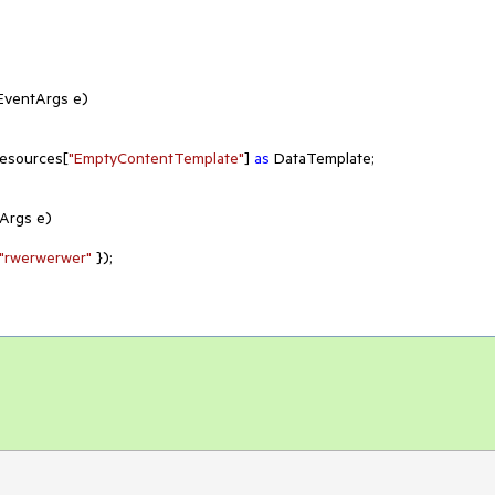
 EventArgs e
)
Resources[
"EmptyContentTemplate"
] 
as
 DataTemplate;

tArgs e
)
"rwerwerwer"
 });
