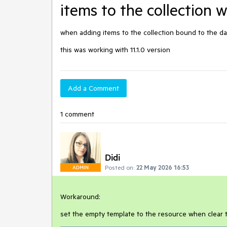
items to the collection 
when adding items to the collection bound to the da
this was working with 11.1.0 version
Add a Comment
1 comment
Didi
Posted on:
22 May 2026 16:53
ADMIN
Workaround:
set the empty template to the resource when clear t