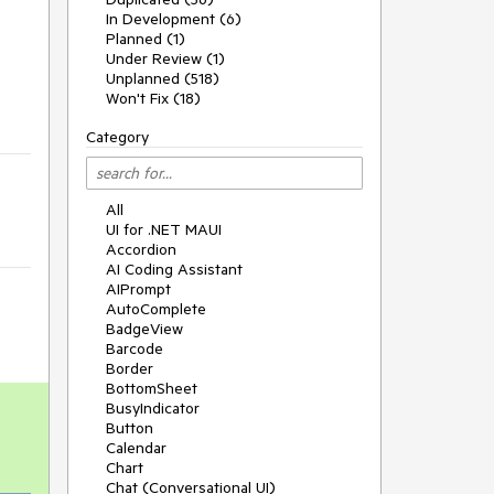
In Development (6)
Planned (1)
Under Review (1)
Unplanned (518)
Won't Fix (18)
Category
All
UI for .NET MAUI
Accordion
AI Coding Assistant
AIPrompt
AutoComplete
BadgeView
Barcode
Border
BottomSheet
BusyIndicator
Button
Calendar
Chart
Chat (Conversational UI)