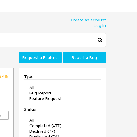
Create an account
Log In
Request a Feature
Report a Bug
Type
DMIN
All
Bug Report
Feature Request
Status
e
All
Completed (477)
Declined (77)
Duplicated (36)