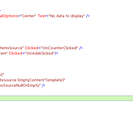
>
alOptions
=
"Center"
Text
=
"No data to display"
 />
 temsSource"
Clicked
=
"OnCounterClicked"
 />
tem"
Clicked
=
"OnAddClicked"
/>
n}"
cResource EmptyContentTemplate}"
msSourceNullOrEmpty"
 />