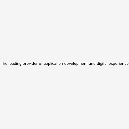
s the leading provider of application development and digital experience