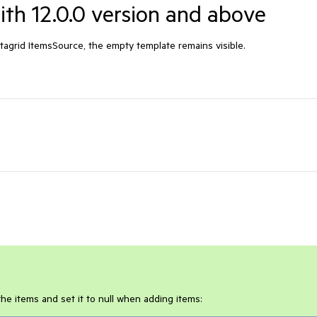
with 12.0.0 version and above
tagrid ItemsSource, the empty template remains visible.
he items and set it to null when adding items: