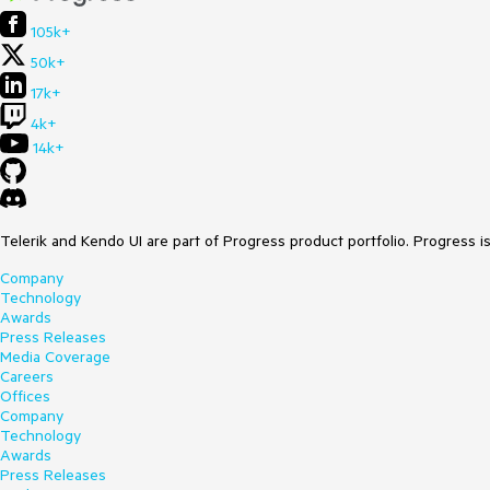
105k+
50k+
17k+
4k+
14k+
Telerik and Kendo UI are part of Progress product portfolio. Progress i
Company
Technology
Awards
Press Releases
Media Coverage
Careers
Offices
Company
Technology
Awards
Press Releases