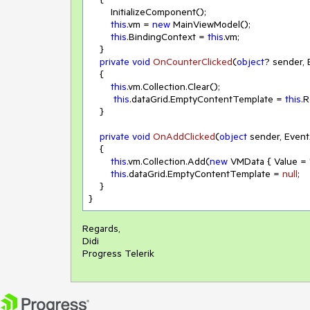
        InitializeComponent();

this
.vm = 
new
 MainViewModel();

this
.BindingContext = 
this
.vm;

    }

private
void
OnCounterClicked
(
object
? sender,
    {

this
.vm.Collection.Clear();

this
.dataGrid.EmptyContentTemplate = 
this
.
    }

private
void
OnAddClicked
(
object
 sender, Even
    {

this
.vm.Collection.Add(
new
 VMData { Value = 
this
.dataGrid.EmptyContentTemplate = 
null
;

    }

}
Regards,
Didi
Progress Telerik