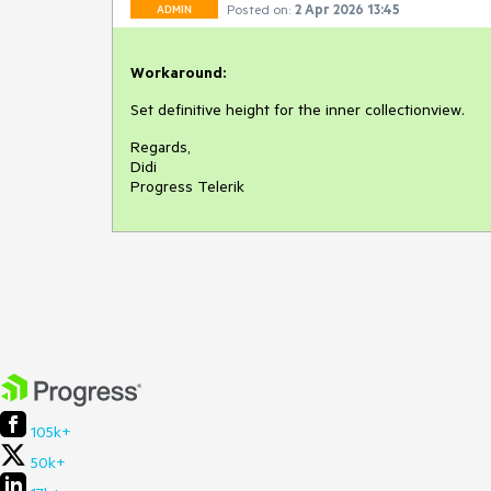
Posted on:
2 Apr 2026 13:45
ADMIN
Workaround:
Set definitive height for the inner collectionview.
Regards,
Didi
Progress Telerik
105k+
50k+