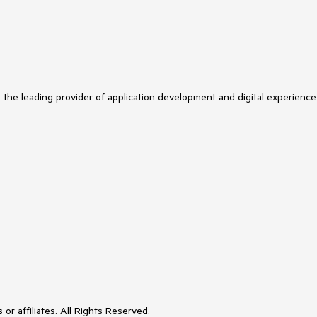
s the leading provider of application development and digital experience
or affiliates. All Rights Reserved.