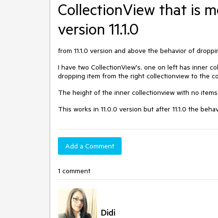
CollectionView that is m
version 11.1.0
from 11.1.0 version and above the behavior of dropp
I have two CollectionView's. one on left has inner co
dropping item from the right collectionview to the c
The height of the inner collectionview with no items
This works in 11.0.0 version but after 11.1.0 the be
Add a Comment
1 comment
Didi