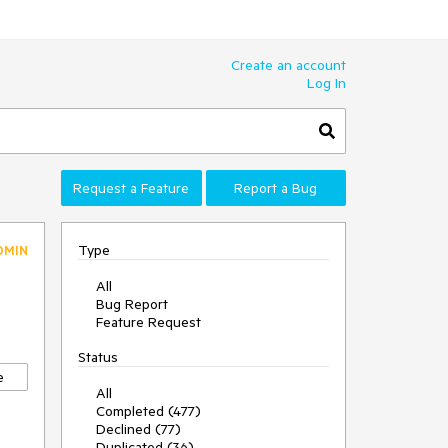
Create an account
Log In
Request a Feature
Report a Bug
Type
DMIN
All
Bug Report
Feature Request
Status
e
All
Completed (477)
Declined (77)
Duplicated (36)