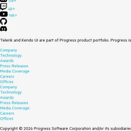
17k+
4k+
14k+
Telerik and Kendo UI are part of Progress product portfolio. Progress i
Company
Technology
Awards
Press Releases
Media Coverage
Careers
Offices
Company
Technology
Awards
Press Releases
Media Coverage
Careers
Offices
Copyright © 2026 Progress Software Corporation and/or its subsidiaries 