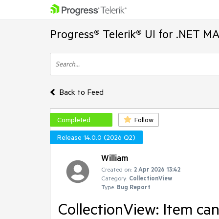
Progress® Telerik® UI for .NET M
Back to Feed
Completed
Follow
Release 14.0.0 (2026 Q2)
William
Created on:
2 Apr 2026 13:42
Category:
CollectionView
Type:
Bug Report
CollectionView: Item ca