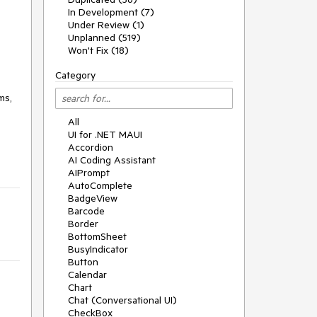
In Development (7)
Under Review (1)
Unplanned (519)
Won't Fix (18)
Category
ms,
All
UI for .NET MAUI
Accordion
AI Coding Assistant
AIPrompt
AutoComplete
BadgeView
Barcode
Border
BottomSheet
BusyIndicator
Button
Calendar
Chart
Chat (Conversational UI)
CheckBox