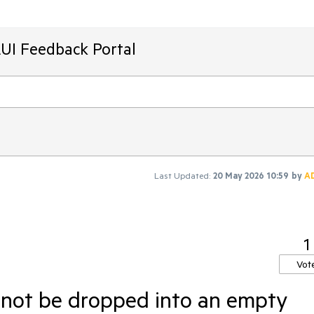
AUI Feedback Portal
Last Updated:
20 May 2026 10:59
by
A
1
Vot
nnot be dropped into an empty