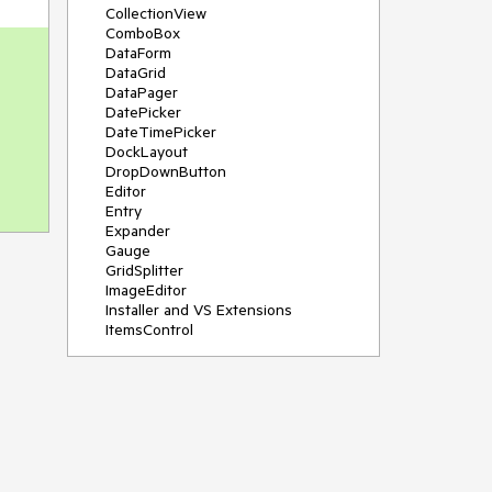
CollectionView
ComboBox
DataForm
DataGrid
DataPager
DatePicker
DateTimePicker
DockLayout
DropDownButton
Editor
Entry
Expander
Gauge
GridSplitter
ImageEditor
Installer and VS Extensions
ItemsControl
Licensing
ListPicker
Map
MaskedEntry
NavigationView
NumericInput
Path
PDFViewer