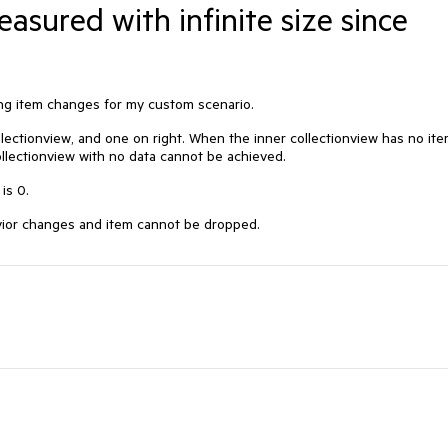
easured with infinite size since
ing item changes for my custom scenario.
llectionview, and one on right. When the inner collectionview has no ite
ollectionview with no data cannot be achieved.
 is 0.
havior changes and item cannot be dropped.