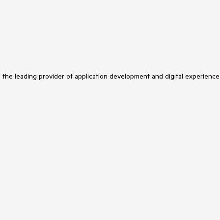
s the leading provider of application development and digital experience