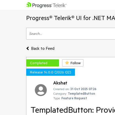
Progress® Telerik® UI for .NET M
Back to Feed
Completed
Follow
Release 14.0.0 (2026 Q2)
Akshat
Created on:
31 Oct 2025 07:26
Category:
TemplatedButton
Type:
Feature Request
TemplatedButton: Provi