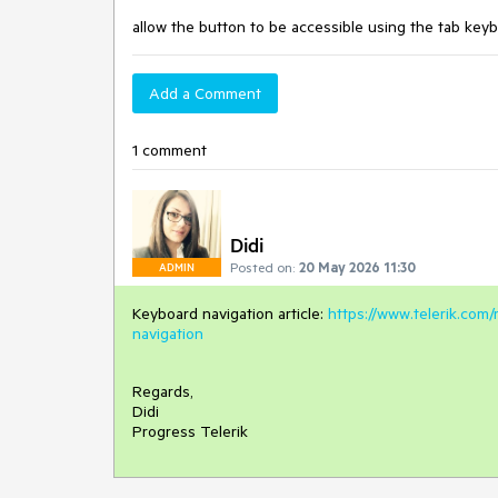
allow the button to be accessible using the tab keyb
Add a Comment
1 comment
Didi
Posted on:
20 May 2026 11:30
ADMIN
Keyboard navigation article:
https://www.telerik.com
navigation
Regards,
Didi
Progress Telerik