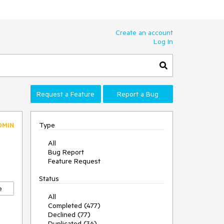
Create an account
Log In
Request a Feature
Report a Bug
Type
DMIN
All
Bug Report
Feature Request
Status
e
All
Completed (477)
Declined (77)
Duplicated (36)