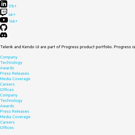
17k+
4k+
14k+
Telerik and Kendo UI are part of Progress product portfolio. Progress i
Company
Technology
Awards
Press Releases
Media Coverage
Careers
Offices
Company
Technology
Awards
Press Releases
Media Coverage
Careers
Offices