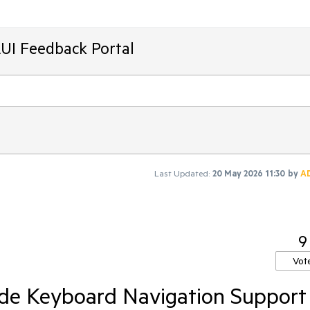
AUI Feedback Portal
Last Updated:
20 May 2026 11:30
by
A
9
Vot
de Keyboard Navigation Support