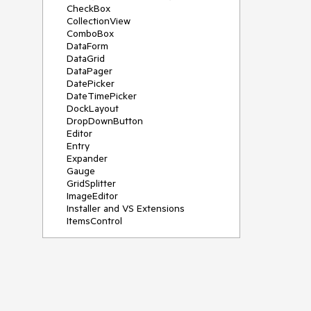
CheckBox
CollectionView
ComboBox
DataForm
DataGrid
DataPager
DatePicker
DateTimePicker
DockLayout
DropDownButton
Editor
Entry
Expander
Gauge
GridSplitter
ImageEditor
Installer and VS Extensions
ItemsControl
Licensing
ListPicker
Map
MaskedEntry
NavigationView
NumericInput
Path