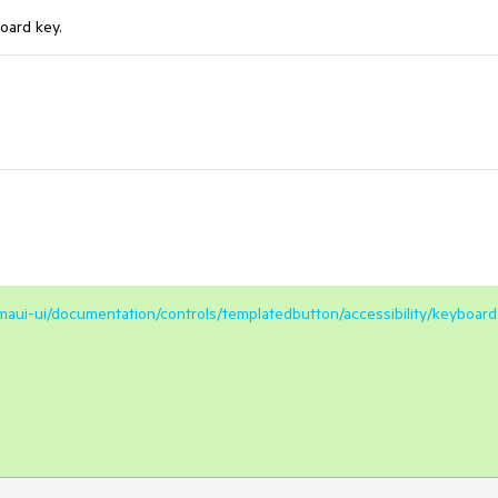
oard key.
/maui-ui/documentation/controls/templatedbutton/accessibility/keyboard