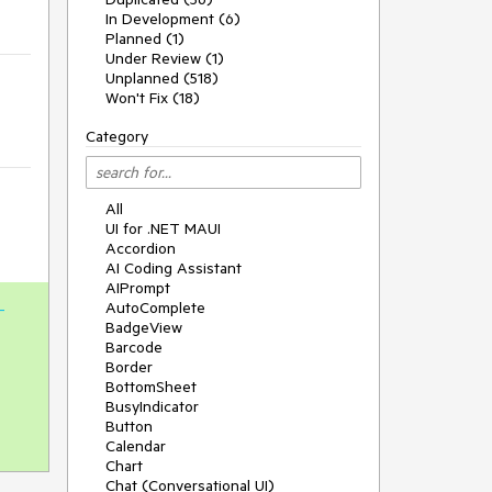
In Development (6)
Planned (1)
Under Review (1)
Unplanned (518)
Won't Fix (18)
Category
All
UI for .NET MAUI
Accordion
AI Coding Assistant
AIPrompt
AutoComplete
-
BadgeView
Barcode
Border
BottomSheet
BusyIndicator
Button
Calendar
Chart
Chat (Conversational UI)