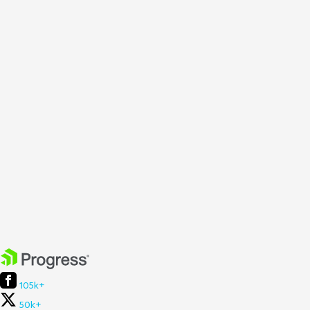
105k+
50k+