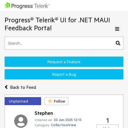
Progress® Telerik® UI for .NET MAUI
Feedback Portal
Request a Feature
Report a Bug
Back to Feed
Unplanned
Follow
Stephen
1
Created on:
30 Jun 2025 12:13
Category:
CollectionView