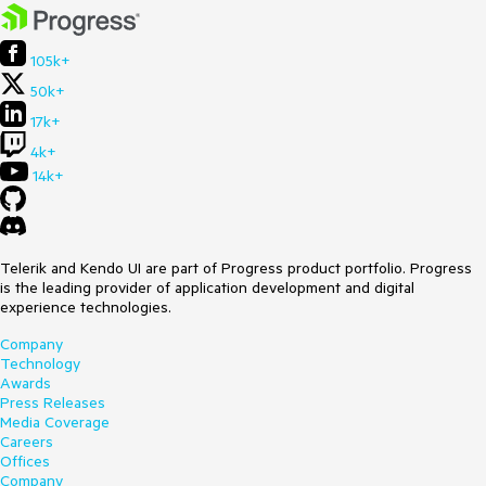
105k+
50k+
17k+
4k+
14k+
Telerik and Kendo UI are part of Progress product portfolio. Progress
is the leading provider of application development and digital
experience technologies.
Company
Technology
Awards
Press Releases
Media Coverage
Careers
Offices
Company