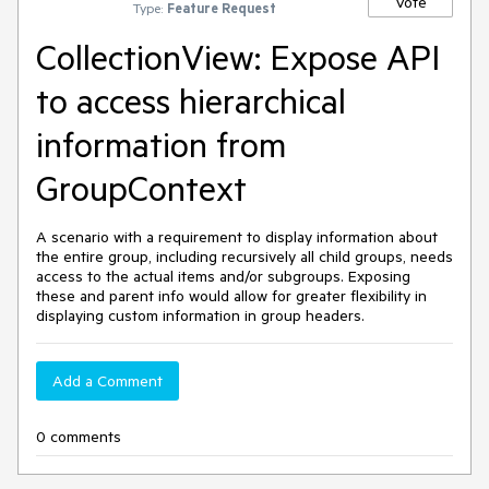
Vote
Type:
Feature Request
CollectionView: Expose API
to access hierarchical
information from
GroupContext
A scenario with a requirement to display information about
the entire group, including recursively all child groups, needs
access to the actual items and/or subgroups. Exposing
these and parent info would allow for greater flexibility in
displaying custom information in group headers.
Add a Comment
0 comments