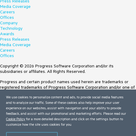
Press Releases
Media Coverage
Careers
Offices
Company
Technology
Awards
Press Releases
Media Coverage
Careers
Offices
Copyright © 2026 Progress Software Corporation and/or its
subsidiaries or affiliates. All Rights Reserved.
Progress and certain product names used herein are trademarks or
registered trademarks of Progress Software Corporation and/or one of
its subsidiaries or affiliates in the U.S. and/or other countries. See
We use cookies to personalize content and ads, to provide social media features
Trademarks
for appropriate markings. All rights in any other trademarks
and to analyze our traffic. Some of these cookies also help improve your user
contained herein are reserved by their respective owners and their
experience on our websites, assist with navigation and your ability to provide
inclusion does not imply an endorsement, affiliation, or sponsorship as
feedback, and assist with our promotional and marketing efforts. Please read our
between Progress and the respective owners.
Cookie Policy
for a more detailed description and click on the settings button to
customize how the site uses cookies for you.
Terms of Use
Site Feedback
Privacy Center