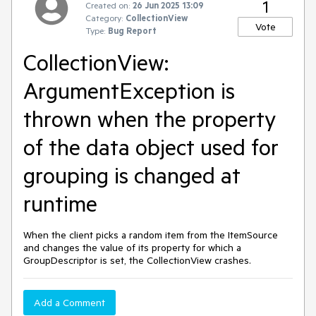
1
Created on:
26 Jun 2025 13:09
Category:
CollectionView
Vote
Type:
Bug Report
CollectionView:
ArgumentException is
thrown when the property
of the data object used for
grouping is changed at
runtime
When the client picks a random item from the ItemSource
and changes the value of its property for which a
GroupDescriptor is set, the CollectionView crashes.
Add a Comment