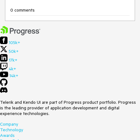
0 comments
105k+
50k+
17k+
4k+
14k+
Telerik and Kendo UI are part of Progress product portfolio. Progress
is the leading provider of application development and digital
experience technologies.
Company
Technology
Awards