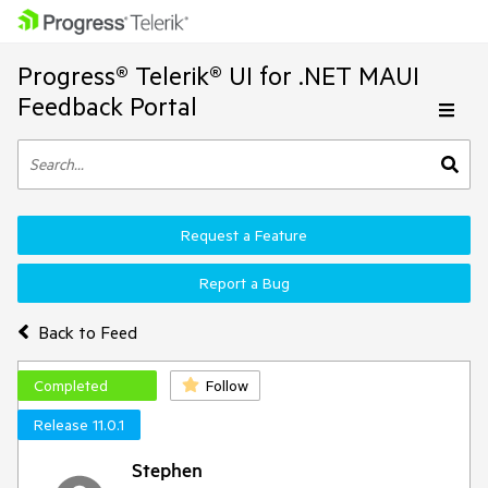
Progress® Telerik® UI for .NET MAUI
Feedback Portal
Request a Feature
Report a Bug
Back to Feed
Completed
Follow
Release 11.0.1
Stephen