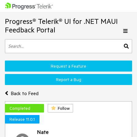
Progress® Telerik® UI for .NET MAUI
Feedback Portal
Request a Feature
Report a Bug
Back to Feed
Completed
Follow
Release 11.0.1
Nate