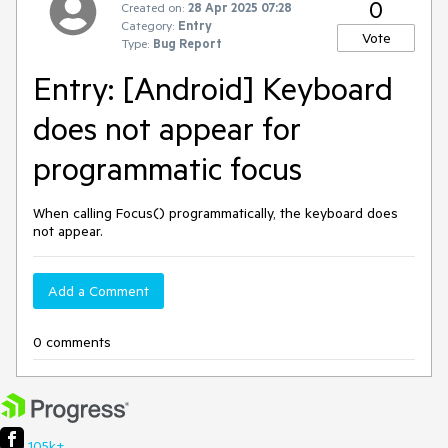
0
Created on:
28 Apr 2025 07:28
Category:
Entry
Vote
Type:
Bug Report
Entry: [Android] Keyboard
does not appear for
programmatic focus
When calling Focus() programmatically, the keyboard does
not appear.
Add a Comment
0 comments
105k+