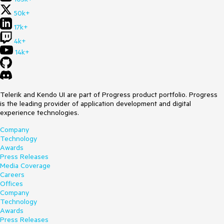
50k+
17k+
4k+
14k+
Telerik and Kendo UI are part of Progress product portfolio. Progress
is the leading provider of application development and digital
experience technologies.
Company
Technology
Awards
Press Releases
Media Coverage
Careers
Offices
Company
Technology
Awards
Press Releases