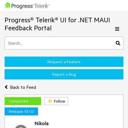
Progress® Telerik® UI for .NET MAUI
Feedback Portal
Request a Feature
Report a Bug
Back to Feed
Completed
Follow
Release 10.1.0
Nikola