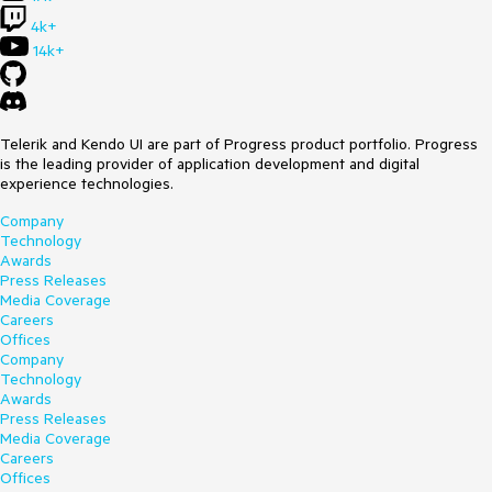
4k+
14k+
Telerik and Kendo UI are part of Progress product portfolio. Progress
is the leading provider of application development and digital
experience technologies.
Company
Technology
Awards
Press Releases
Media Coverage
Careers
Offices
Company
Technology
Awards
Press Releases
Media Coverage
Careers
Offices