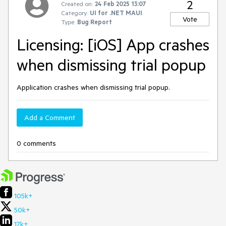
2
Created on:
24 Feb 2025 13:07
Category:
UI for .NET MAUI
Vote
Type:
Bug Report
Licensing: [iOS] App crashes
when dismissing trial popup
Application crashes when dismissing trial popup.
Add a Comment
0 comments
105k+
50k+
17k+