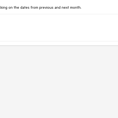
icking on the dates from previous and next month.