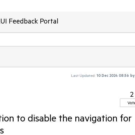
AUI Feedback Portal
Last Updated:
10 Dec 2024 08:56
b
2
Vot
ion to disable the navigation for
s