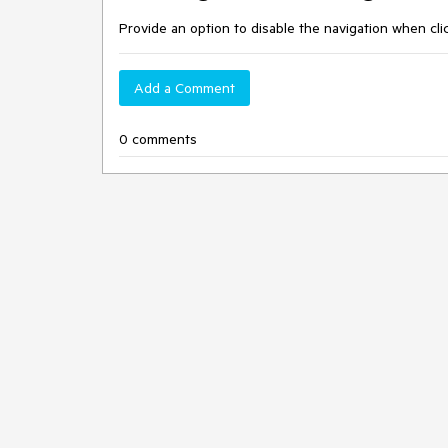
Provide an option to disable the navigation when cl
Add a Comment
0 comments