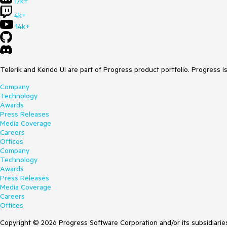
17k+
4k+
14k+
Telerik and Kendo UI are part of Progress product portfolio. Progress i
Company
Technology
Awards
Press Releases
Media Coverage
Careers
Offices
Company
Technology
Awards
Press Releases
Media Coverage
Careers
Offices
Copyright © 2026 Progress Software Corporation and/or its subsidiaries 