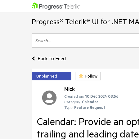
Progress® Telerik® UI for .NET M
Back to Feed
Unplanned
Follow
Nick
Created on:
10 Dec 2024 08:56
Category:
Calendar
Type:
Feature Request
Calendar: Provide an opt
trailing and leading date