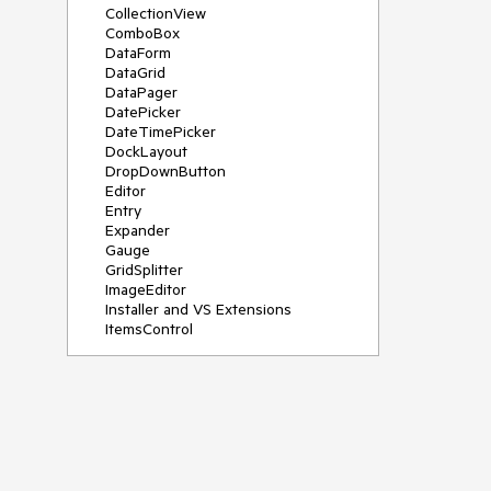
CollectionView
ComboBox
DataForm
DataGrid
DataPager
DatePicker
DateTimePicker
DockLayout
DropDownButton
Editor
Entry
Expander
Gauge
GridSplitter
ImageEditor
Installer and VS Extensions
ItemsControl
Licensing
ListPicker
Map
MaskedEntry
NavigationView
NumericInput
Path
PDFViewer