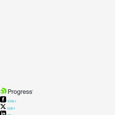
105k+
50k+