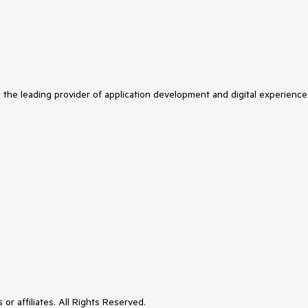
s the leading provider of application development and digital experience
or affiliates. All Rights Reserved.