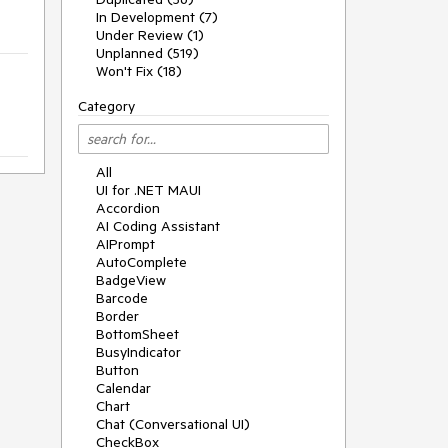
In Development (7)
Under Review (1)
Unplanned (519)
Won't Fix (18)
Category
All
UI for .NET MAUI
Accordion
AI Coding Assistant
AIPrompt
AutoComplete
BadgeView
Barcode
Border
BottomSheet
BusyIndicator
Button
Calendar
Chart
Chat (Conversational UI)
CheckBox