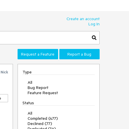
Create an account
Log In
Request a Feature
Report a Bug
Type
y
Nick
All
Bug Report
Feature Request
e
Status
All
Completed (477)
Declined (77)
Duplicated (36)