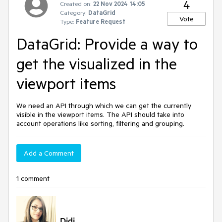
4
Created on:
22 Nov 2024 14:05
Category:
DataGrid
Vote
Type:
Feature Request
DataGrid: Provide a way to
get the visualized in the
viewport items
We need an API through which we can get the currently
visible in the viewport items. The API should take into
account operations like sorting, filtering and grouping.
Add a Comment
1 comment
Didi