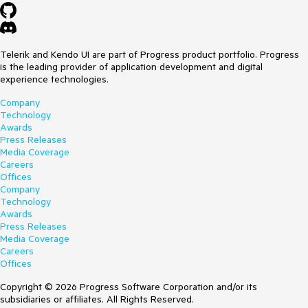
Telerik and Kendo UI are part of Progress product portfolio. Progress
is the leading provider of application development and digital
experience technologies.
Company
Technology
Awards
Press Releases
Media Coverage
Careers
Offices
Company
Technology
Awards
Press Releases
Media Coverage
Careers
Offices
Copyright © 2026 Progress Software Corporation and/or its
subsidiaries or affiliates. All Rights Reserved.