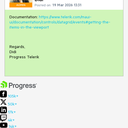
Posted on:
19 Mar 2026 13:31
ADMIN
Documentation:
https://www.telerik.com/maui-
ui/documentation/controls/datagrid/events#getting-the-
items-in-the-viewport
Regards,
Didi
Progress Telerik
105k+
50k+
17k+
4k+
14k+