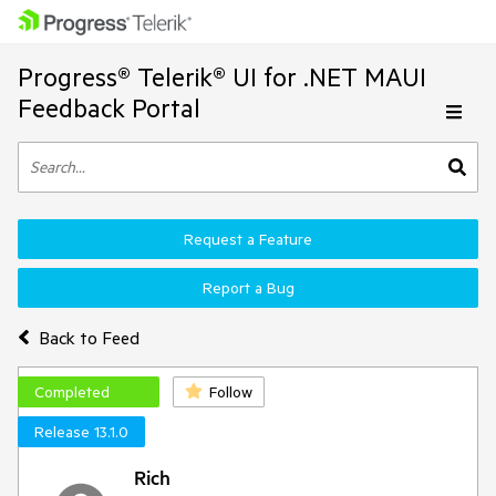
Progress® Telerik® UI for .NET MAUI
Feedback Portal
Request a Feature
Report a Bug
Back to Feed
Completed
Follow
Release 13.1.0
Rich