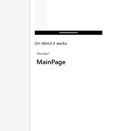
On WinUI it works