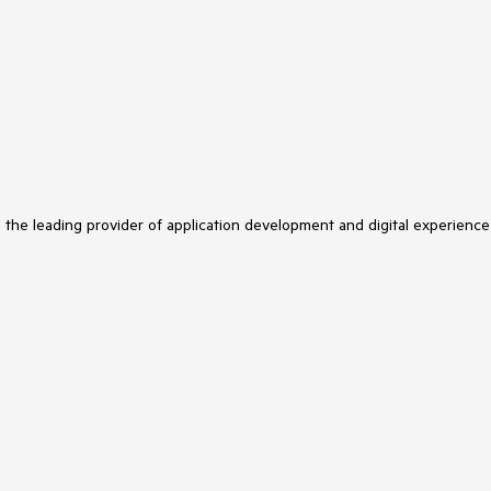
s the leading provider of application development and digital experience