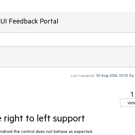
AUI Feedback Portal
Last Updated:
30 Aug 2024 10:10
by
1
Vot
right to left support
 Android the control does not behave as expected.