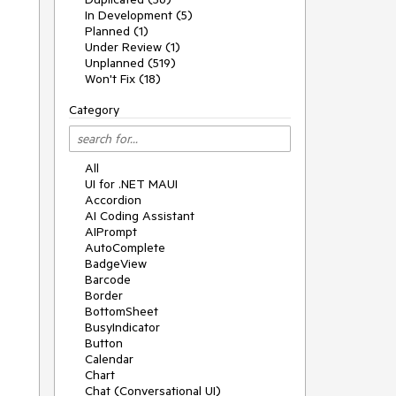
In Development (5)
Planned (1)
Under Review (1)
Unplanned (519)
Won't Fix (18)
Category
All
UI for .NET MAUI
Accordion
AI Coding Assistant
AIPrompt
AutoComplete
BadgeView
Barcode
Border
BottomSheet
BusyIndicator
Button
Calendar
Chart
Chat (Conversational UI)