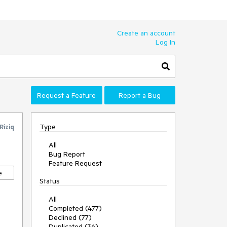
Create an account
Log In
Request a Feature
Report a Bug
Type
Riziq
All
Bug Report
Feature Request
e
Status
All
Completed (477)
Declined (77)
Duplicated (36)