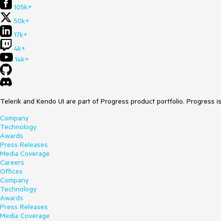
105k+
50k+
17k+
4k+
14k+
Telerik and Kendo UI are part of Progress product portfolio. Progress i
Company
Technology
Awards
Press Releases
Media Coverage
Careers
Offices
Company
Technology
Awards
Press Releases
Media Coverage