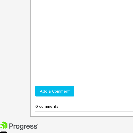
Add a Comment
0 comments