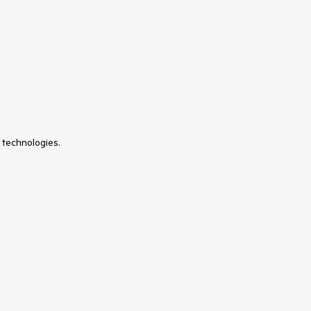
VS Code Extension
WrapLayout
 technologies.