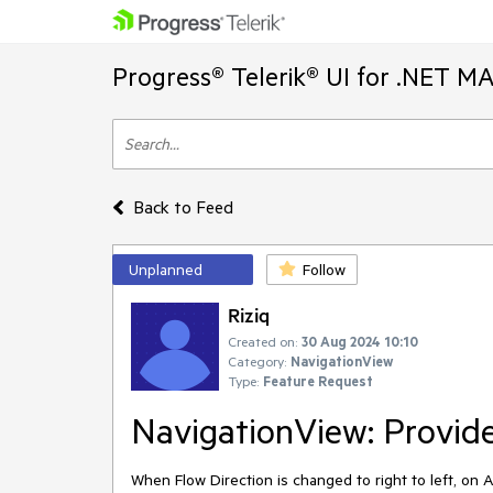
Progress® Telerik® UI for .NET M
Back to Feed
Unplanned
Follow
Riziq
Created on:
30 Aug 2024 10:10
Category:
NavigationView
Type:
Feature Request
NavigationView: Provide 
When Flow Direction is changed to right to left, on