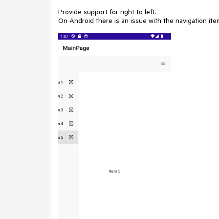
Provide support for right to left.
On Android there is an issue with the navigation it