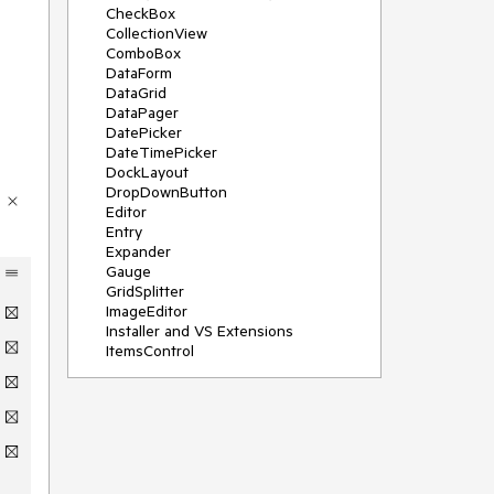
CheckBox
CollectionView
ComboBox
DataForm
DataGrid
DataPager
DatePicker
DateTimePicker
DockLayout
DropDownButton
Editor
Entry
Expander
Gauge
GridSplitter
ImageEditor
Installer and VS Extensions
ItemsControl
Licensing
ListPicker
Map
MaskedEntry
NavigationView
NumericInput
Path