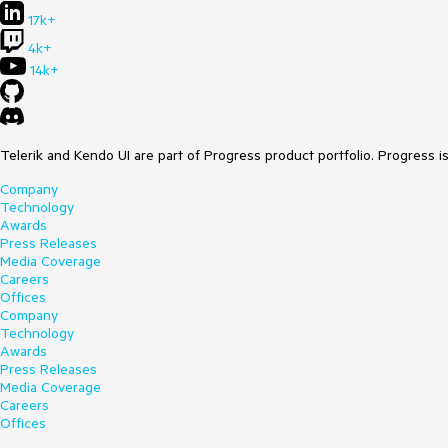
17k+
4k+
14k+
Telerik and Kendo UI are part of Progress product portfolio. Progress i
Company
Technology
Awards
Press Releases
Media Coverage
Careers
Offices
Company
Technology
Awards
Press Releases
Media Coverage
Careers
Offices