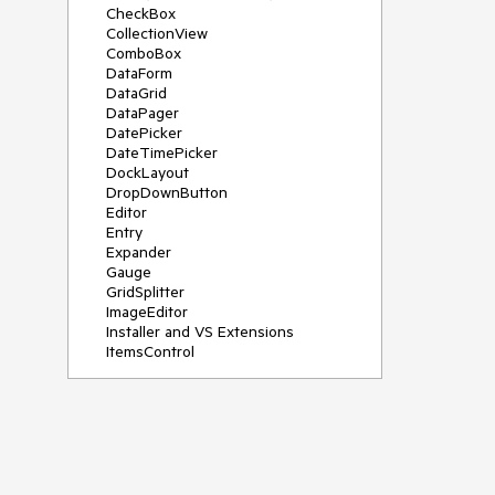
CheckBox
CollectionView
ComboBox
DataForm
DataGrid
DataPager
DatePicker
DateTimePicker
DockLayout
DropDownButton
Editor
Entry
Expander
Gauge
GridSplitter
ImageEditor
Installer and VS Extensions
ItemsControl
Licensing
ListPicker
Map
MaskedEntry
NavigationView
NumericInput
Path