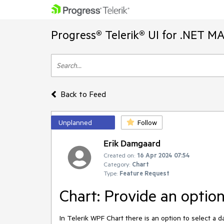
Progress® Telerik® UI for .NET M
Back to Feed
Unplanned
Follow
Erik Damgaard
Created on:
16 Apr 2024 07:54
Category:
Chart
Type:
Feature Request
Chart: Provide an optio
In Telerik WPF Chart there is an option to select a d