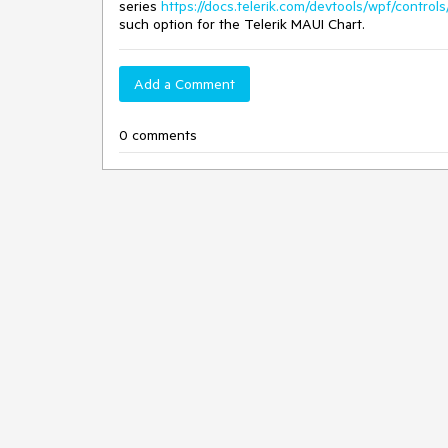
series
https://docs.telerik.com/devtools/wpf/contro
such option for the Telerik MAUI Chart.
Add a Comment
0 comments