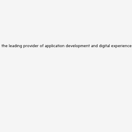
s the leading provider of application development and digital experience