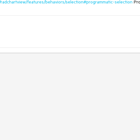
ls/radchartview/features/behaviors/selection#programmatic-selection
Pro