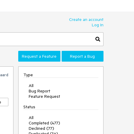
Create an account
Log In
Request a Feature
Report a Bug
Type
gaard
All
Bug Report
Feature Request
e
Status
All
Completed (477)
Declined (77)
Duplicated (36)