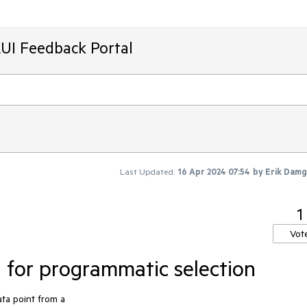
AUI Feedback Portal
Last Updated:
16 Apr 2024 07:54
by
Erik Dam
1
Vot
n for programmatic selection
ata point from a