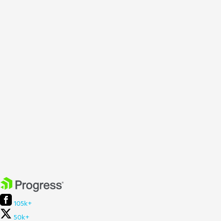
105k+
50k+