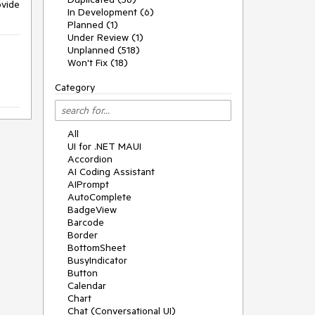
vide
In Development (6)
Planned (1)
Under Review (1)
Unplanned (518)
Won't Fix (18)
Category
All
UI for .NET MAUI
Accordion
AI Coding Assistant
AIPrompt
AutoComplete
BadgeView
Barcode
Border
BottomSheet
BusyIndicator
Button
Calendar
Chart
Chat (Conversational UI)