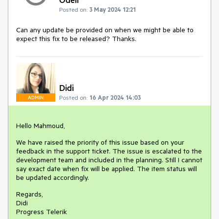
Posted on:
3 May 2024 12:21
Can any update be provided on when we might be able to
expect this fix to be released? Thanks.
Didi
Posted on:
16 Apr 2024 14:03
ADMIN
Hello Mahmoud,
We have raised the priority of this issue based on your
feedback in the support ticket. The issue is escalated to the
development team and included in the planning. Still I cannot
say exact date when fix will be applied. The item status will
be updated accordingly.
Regards,
Didi
Progress Telerik