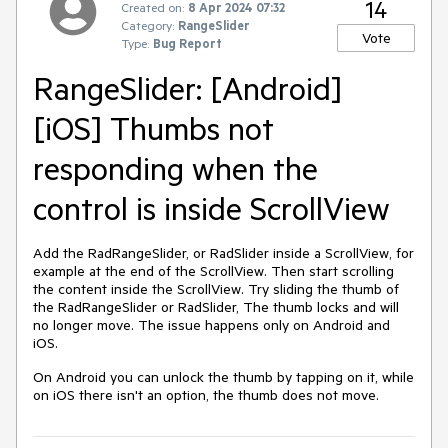
14
Created on:
8 Apr 2024 07:32
Category:
RangeSlider
Vote
Type:
Bug Report
RangeSlider: [Android]
[iOS] Thumbs not
responding when the
control is inside ScrollView
Add the RadRangeSlider, or RadSlider inside a ScrollView, for
example at the end of the ScrollView. Then start scrolling
the content inside the ScrollView. Try sliding the thumb of
the RadRangeSlider or RadSlider, The thumb locks and will
no longer move. The issue happens only on Android and
iOS.
On Android you can unlock the thumb by tapping on it, while
on iOS there isn't an option, the thumb does not move.