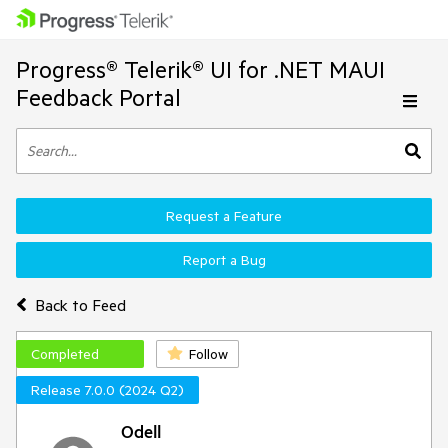
Progress® Telerik® UI for .NET MAUI
Feedback Portal
Request a Feature
Report a Bug
Back to Feed
Completed
Follow
Release 7.0.0 (2024 Q2)
Odell