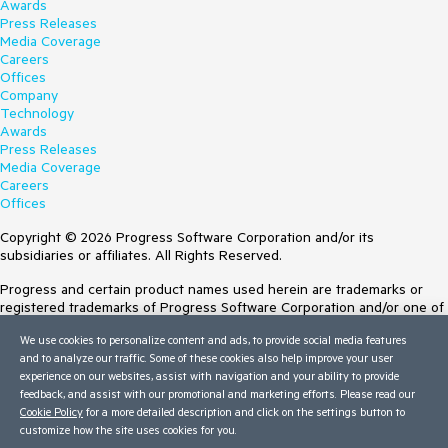
Awards
Press Releases
Media Coverage
Careers
Offices
Company
Technology
Awards
Press Releases
Media Coverage
Careers
Offices
Copyright © 2026 Progress Software Corporation and/or its
subsidiaries or affiliates. All Rights Reserved.
Progress and certain product names used herein are trademarks or
registered trademarks of Progress Software Corporation and/or one of
its subsidiaries or affiliates in the U.S. and/or other countries. See
We use cookies to personalize content and ads, to provide social media features
Trademarks
for appropriate markings. All rights in any other trademarks
and to analyze our traffic. Some of these cookies also help improve your user
contained herein are reserved by their respective owners and their
experience on our websites, assist with navigation and your ability to provide
inclusion does not imply an endorsement, affiliation, or sponsorship as
feedback, and assist with our promotional and marketing efforts. Please read our
between Progress and the respective owners.
Cookie Policy
for a more detailed description and click on the settings button to
Terms of Use
customize how the site uses cookies for you.