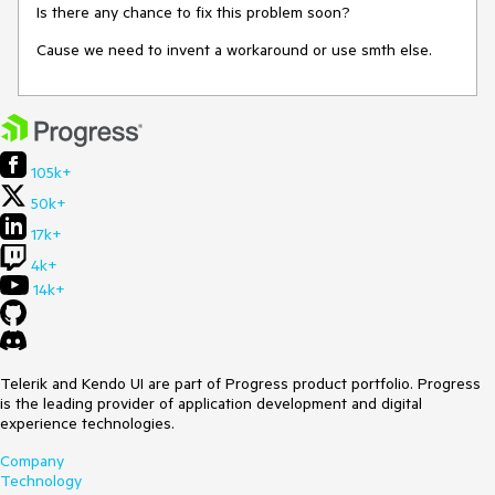
Is there any chance to fix this problem soon?
Cause we need to invent a workaround or use smth else.
105k+
50k+
17k+
4k+
14k+
Telerik and Kendo UI are part of Progress product portfolio. Progress
is the leading provider of application development and digital
experience technologies.
Company
Technology