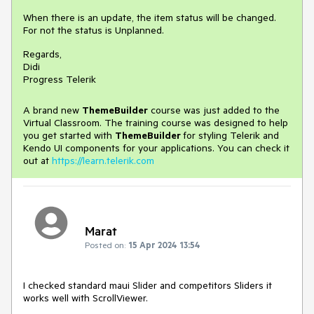
When there is an update, the item status will be changed.
For not the status is Unplanned.
Regards,
Didi
Progress Telerik
A brand new
ThemeBuilder
course was just added to the
Virtual Classroom. The training course was designed to help
you get started with
ThemeBuilder
for styling Telerik and
Kendo UI components for your applications. You can check it
out at
https://learn.telerik.com
Marat
Posted on:
15 Apr 2024 13:54
I checked standard maui Slider and competitors Sliders it
works well with ScrollViewer.