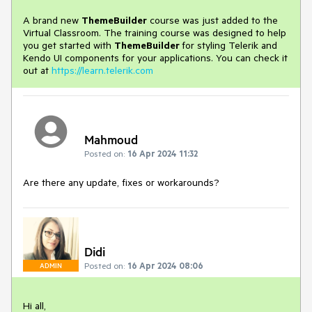
A brand new
ThemeBuilder
course was just added to the
Virtual Classroom. The training course was designed to help
you get started with
ThemeBuilder
for styling Telerik and
Kendo UI components for your applications. You can check it
out at
https://learn.telerik.com
Mahmoud
Posted on:
16 Apr 2024 11:32
Are there any update, fixes or workarounds?
Didi
Posted on:
16 Apr 2024 08:06
ADMIN
Hi all,