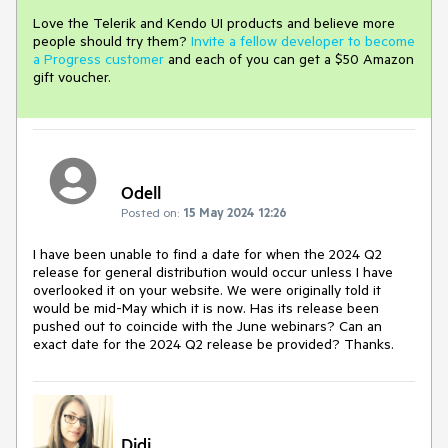
Love the Telerik and Kendo UI products and believe more
people should try them?
Invite a fellow developer to become
a Progress customer
and each of you can get a $50 Amazon
gift voucher.
Odell
Posted on:
15 May 2024 12:26
I have been unable to find a date for when the 2024 Q2
release for general distribution would occur unless I have
overlooked it on your website. We were originally told it
would be mid-May which it is now. Has its release been
pushed out to coincide with the June webinars? Can an
exact date for the 2024 Q2 release be provided? Thanks.
Didi