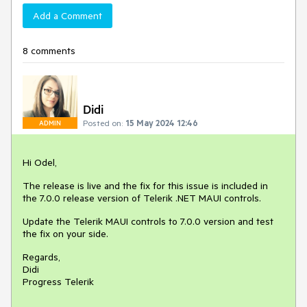
Add a Comment
8 comments
Didi
Posted on:
15 May 2024 12:46
ADMIN
Hi Odel,
The release is live and the fix for this issue is included in
the 7.0.0 release version of Telerik .NET MAUI controls.
Update the Telerik MAUI controls to 7.0.0 version and test
the fix on your side.
Regards,
Didi
Progress Telerik