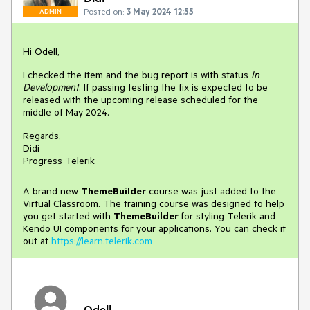
Posted on:
3 May 2024 12:55
ADMIN
Hi Odell,
I checked the item and the bug report is with status
In
Development
. If passing testing the fix is expected to be
released with the upcoming release scheduled for the
middle of May 2024.
Regards,
Didi
Progress Telerik
A brand new
ThemeBuilder
course was just added to the
Virtual Classroom. The training course was designed to help
you get started with
ThemeBuilder
for styling Telerik and
Kendo UI components for your applications. You can check it
out at
https://learn.telerik.com
Odell