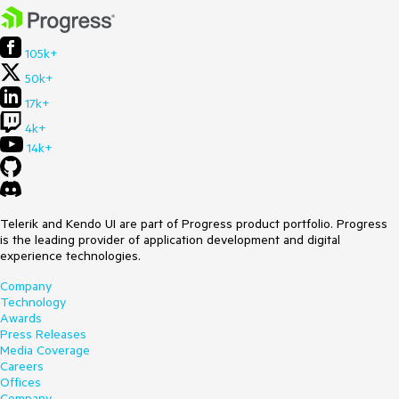
105k+
50k+
17k+
4k+
14k+
Telerik and Kendo UI are part of Progress product portfolio. Progress
is the leading provider of application development and digital
experience technologies.
Company
Technology
Awards
Press Releases
Media Coverage
Careers
Offices
Company