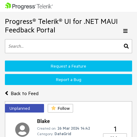
Progress® Telerik® UI for .NET MAUI
Feedback Portal
Request a Feature
Report a Bug
Back to Feed
Unplanned
Follow
Blake
1
Created on:
26 Mar 2024 14:42
Category:
DataGrid