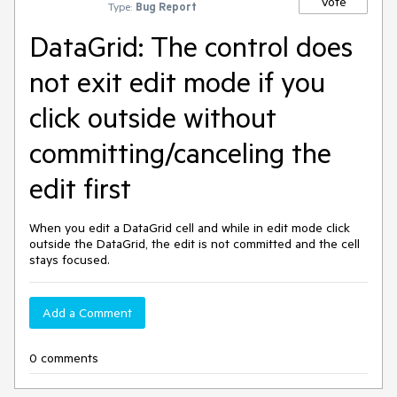
Vote
Type:
Bug Report
DataGrid: The control does
not exit edit mode if you
click outside without
committing/canceling the
edit first
When you edit a DataGrid cell and while in edit mode click
outside the DataGrid, the edit is not committed and the cell
stays focused.
Add a Comment
0 comments