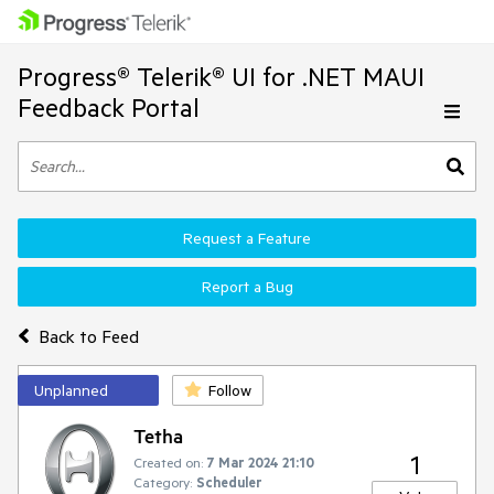
Progress® Telerik® UI for .NET MAUI
Feedback Portal
Request a Feature
Report a Bug
Back to Feed
Unplanned
Follow
Tetha
1
Created on:
7 Mar 2024 21:10
Category:
Scheduler