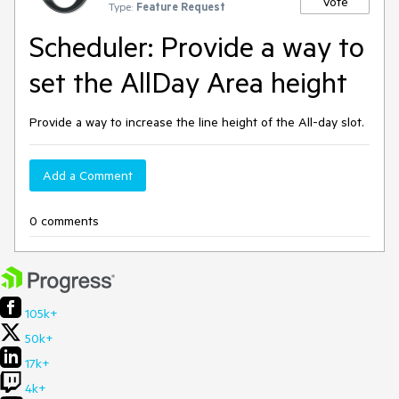
Vote
Type:
Feature Request
Scheduler: Provide a way to
set the AllDay Area height
Provide a way to increase the line height of the All-day slot.
Add a Comment
0 comments
105k+
50k+
17k+
4k+