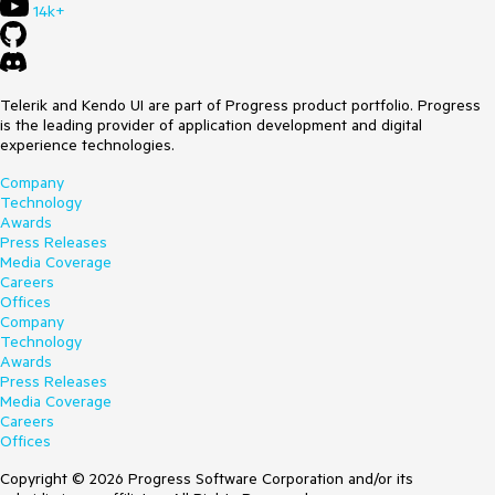
14k+
Telerik and Kendo UI are part of Progress product portfolio. Progress
is the leading provider of application development and digital
experience technologies.
Company
Technology
Awards
Press Releases
Media Coverage
Careers
Offices
Company
Technology
Awards
Press Releases
Media Coverage
Careers
Offices
Copyright © 2026 Progress Software Corporation and/or its