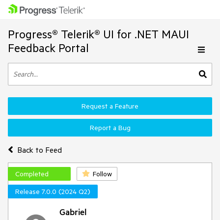
Progress® Telerik® UI for .NET MAUI
Feedback Portal
Request a Feature
Report a Bug
Back to Feed
Completed
Follow
Release 7.0.0 (2024 Q2)
Gabriel