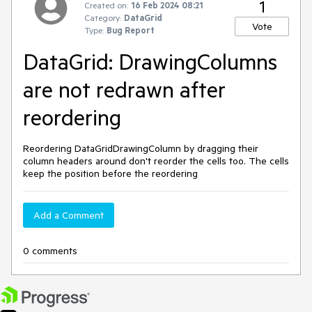
1
Created on:
16 Feb 2024 08:21
Category:
DataGrid
Vote
Type:
Bug Report
DataGrid: DrawingColumns
are not redrawn after
reordering
Reordering DataGridDrawingColumn by dragging their
column headers around don't reorder the cells too. The cells
keep the position before the reordering
Add a Comment
0 comments