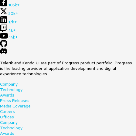
105k+
50k+
17k+
4k+
14k+
Telerik and Kendo UI are part of Progress product portfolio. Progress
is the leading provider of application development and digital
experience technologies.
Company
Technology
Awards
Press Releases
Media Coverage
Careers
Offices
Company
Technology
Awards