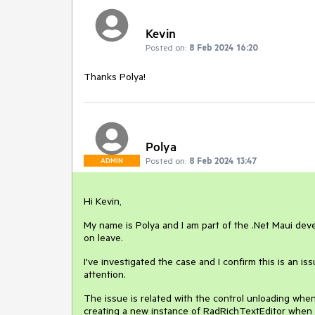
Kevin
Posted on:
8 Feb 2024 16:20
Thanks Polya!
Polya
Posted on:
8 Feb 2024 13:47
ADMIN
Hi Kevin,
My name is Polya and I am part of the .Net Maui dev
on leave.
I've investigated the case and I confirm this is an is
attention.
The issue is related with the control unloading whe
creating a new instance of RadRichTextEditor when t