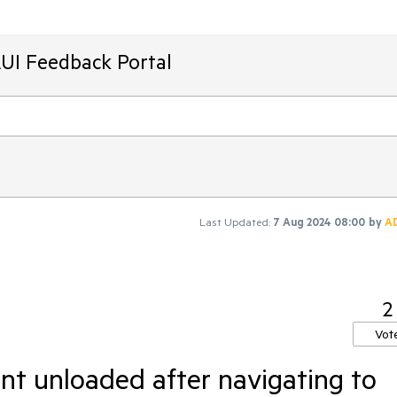
AUI Feedback Portal
Last Updated:
7 Aug 2024 08:00
by
A
2
Vot
t unloaded after navigating to