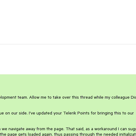
elopment team. Allow me to take over this thread while my colleague Did
sue on our side. I've updated your Telerik Points for bringing this to our
n we navigate away from the page. That said, as a workaround I can sug
he page gets loaded again, thus passing through the needed initializat