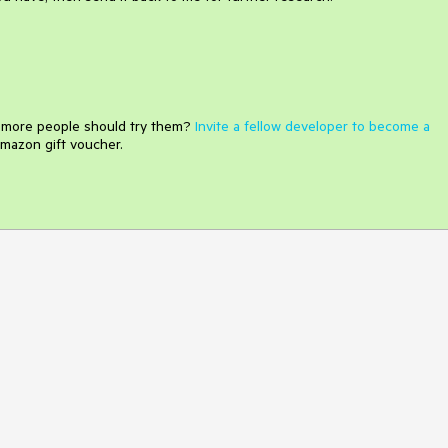
e more people should try them?
Invite a fellow developer to become a
mazon gift voucher.