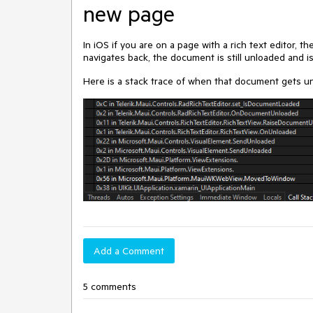
new page
In iOS if you are on a page with a rich text editor,
navigates back, the document is still unloaded and i
Here is a stack trace of when that document gets u
Add a Comment
5 comments