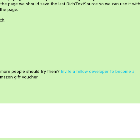
 the page we should save the last RichTextSource so we can use it wit
the page.
ch.
e more people should try them?
Invite a fellow developer to become a
mazon gift voucher.