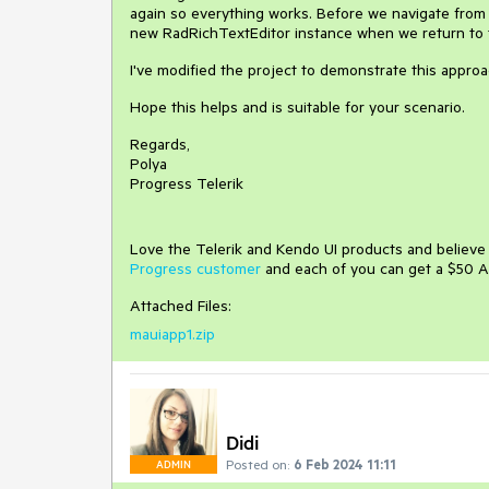
again so everything works. Before we navigate from
new RadRichTextEditor instance when we return to 
I've modified the project to demonstrate this approa
Hope this helps and is suitable for your scenario.
Regards,
Polya
Progress Telerik
Love the Telerik and Kendo UI products and believ
Progress customer
and each of you can get a $50 A
Attached Files:
mauiapp1.zip
Didi
Posted on:
6 Feb 2024 11:11
ADMIN