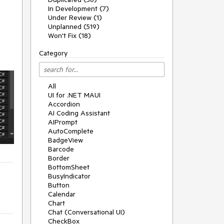
In Development (7)
Under Review (1)
Unplanned (519)
Won't Fix (18)
Category
All
UI for .NET MAUI
Accordion
AI Coding Assistant
AIPrompt
AutoComplete
BadgeView
Barcode
Border
BottomSheet
BusyIndicator
Button
Calendar
Chart
Chat (Conversational UI)
CheckBox