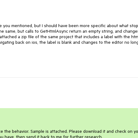
ile you mentioned, but I should have been more specific about what sto
the same, but calls to GetHtmlAsync return an empty string, and change
attached a zip file of the same project that includes a label with the htm
igating back on ios, the label is blank and changes to the editor no lon
e the behavior. Sample is attached. Please download it and check on y
u have, then send it back to me for further research.