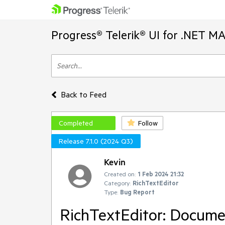
Progress® Telerik® UI for .NET M
Back to Feed
Completed
Follow
Release 7.1.0 (2024 Q3)
Kevin
Created on:
1 Feb 2024 21:32
Category:
RichTextEditor
Type:
Bug Report
RichTextEditor: Documen