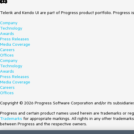
Telerik and Kendo UI are part of Progress product portfolio. Progress i
Company
Technology
Awards
Press Releases
Media Coverage
Careers
Offices
Company
Technology
Awards
Press Releases
Media Coverage
Careers
Offices
Copyright © 2026 Progress Software Corporation and/or its subsidiaries 
Progress and certain product names used herein are trademarks or regist
Trademarks
for appropriate markings. All rights in any other trademark
between Progress and the respective owners.