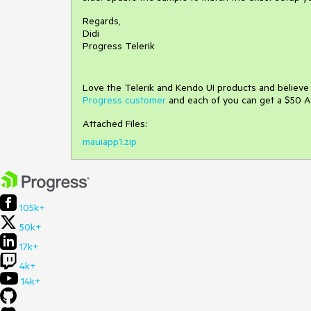
Regards,
Didi
Progress Telerik
Love the Telerik and Kendo UI products and believ
Progress customer
and each of you can get a $50 A
Attached Files:
mauiapp1.zip
105k+
50k+
17k+
4k+
14k+