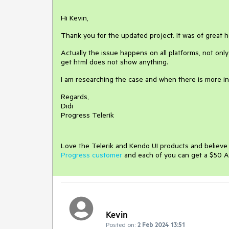
Hi Kevin,
Thank you for the updated project. It was of great h
Actually the issue happens on all platforms, not onl
get html does not show anything.
I am researching the case and when there is more in
Regards,
Didi
Progress Telerik
Love the Telerik and Kendo UI products and believ
Progress customer
and each of you can get a $50 A
Kevin
Posted on:
2 Feb 2024 13:51