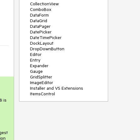
CollectionView
ComboBox
DataForm
DataGrid
DataPager
DatePicker
DateTimePicker
DockLayout
DropDownButton
Editor
Entry
Expander
Gauge
GridSplitter
ImageEditor
Installer and VS Extensions
ItemsControl
Licensing
i is
ListPicker
Map
MaskedEntry
NavigationView
NumericInput
gest
Path
ion
PDFViewer