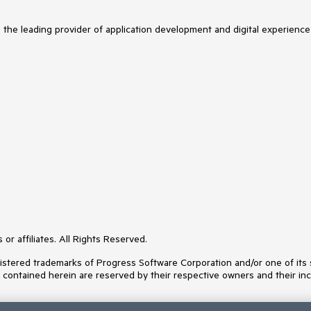
s the leading provider of application development and digital experience
or affiliates. All Rights Reserved.
ered trademarks of Progress Software Corporation and/or one of its subs
s contained herein are reserved by their respective owners and their inc