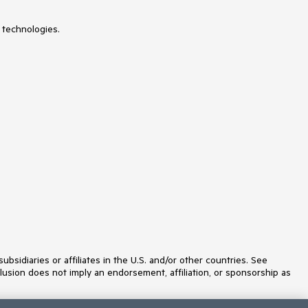
 technologies.
idiaries or affiliates in the U.S. and/or other countries. See
lusion does not imply an endorsement, affiliation, or sponsorship as