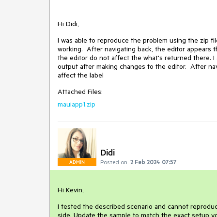
Hi Didi,
I was able to reproduce the problem using the zip f
working. After navigating back, the editor appears 
the editor do not affect the what's returned there. I 
output after making changes to the editor. After nav
affect the label
Attached Files:
mauiapp1.zip
Didi
Posted on:
2 Feb 2024 07:57
ADMIN
Hi Kevin,
I tested the described scenario and cannot reproduc
side. Update the sample to match the exact setup yo