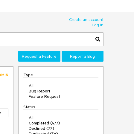
Create an account
Log In
Request a Feature
Report a Bug
Type
DMIN
All
Bug Report
Feature Request
Status
e
All
Completed (477)
Declined (77)
Duplicated (36)