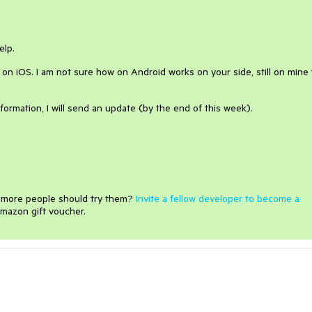
elp.
y on iOS. I am not sure how on Android works on your side, still on mine
formation, I will send an update (by the end of this week).
e more people should try them?
Invite a fellow developer to become a
mazon gift voucher.