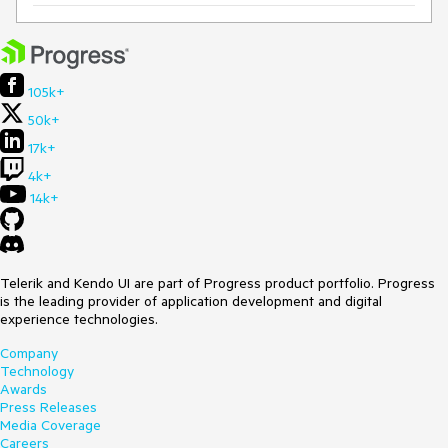
105k+
50k+
17k+
4k+
14k+
Telerik and Kendo UI are part of Progress product portfolio. Progress
is the leading provider of application development and digital
experience technologies.
Company
Technology
Awards
Press Releases
Media Coverage
Careers