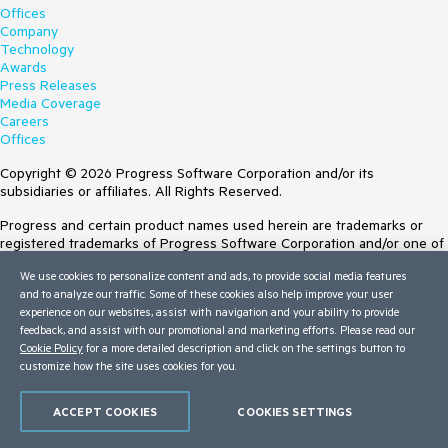
Offices
Company
Technology
Awards
Press Releases
Media Coverage
Careers
Offices
Copyright © 2026 Progress Software Corporation and/or its
subsidiaries or affiliates. All Rights Reserved.
Progress and certain product names used herein are trademarks or
registered trademarks of Progress Software Corporation and/or one of
its subsidiaries or affiliates in the U.S. and/or other countries. See
We use cookies to personalize content and ads, to provide social media features
Trademarks
for appropriate markings. All rights in any other trademarks
and to analyze our traffic. Some of these cookies also help improve your user
contained herein are reserved by their respective owners and their
experience on our websites, assist with navigation and your ability to provide
inclusion does not imply an endorsement, affiliation, or sponsorship as
feedback, and assist with our promotional and marketing efforts. Please read our
between Progress and the respective owners.
Cookie Policy
for a more detailed description and click on the settings button to
customize how the site uses cookies for you.
Terms of Use
Site Feedback
Privacy Center
ACCEPT COOKIES
COOKIES SETTINGS
Trust Center
Do Not Sell or Share My Personal Information