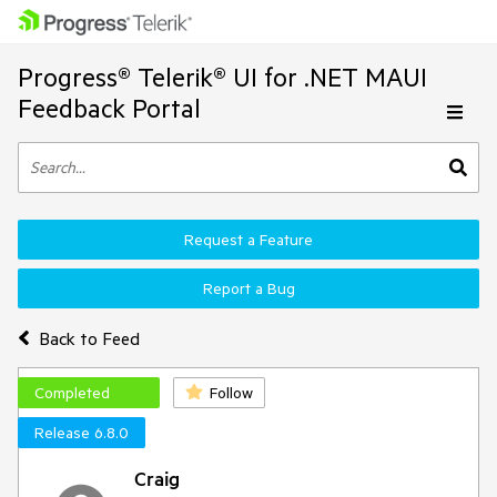
Progress® Telerik® UI for .NET MAUI
Feedback Portal
Request a Feature
Report a Bug
Back to Feed
Completed
Follow
Release 6.8.0
Craig