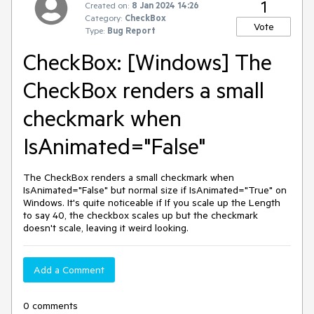
1
Created on:
8 Jan 2024 14:26
Category:
CheckBox
Vote
Type:
Bug Report
CheckBox: [Windows] The
CheckBox renders a small
checkmark when
IsAnimated="False"
The CheckBox renders a small checkmark when
IsAnimated="False" but normal size if IsAnimated="True" on
Windows. It's quite noticeable if If you scale up the Length
to say 40, the checkbox scales up but the checkmark
doesn't scale, leaving it weird looking.
Add a Comment
0 comments