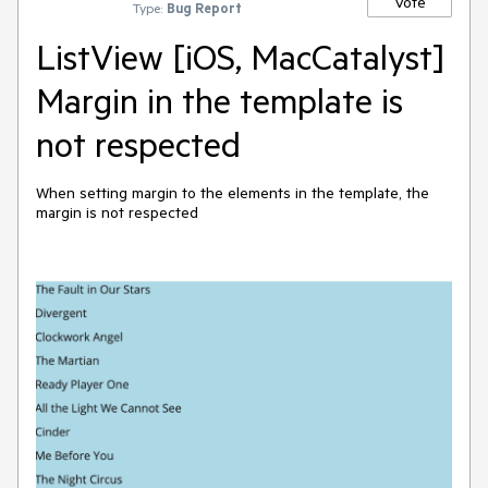
Vote
Type:
Bug Report
ListView [iOS, MacCatalyst]
Margin in the template is
not respected
When setting margin to the elements in the template, the
margin is not respected