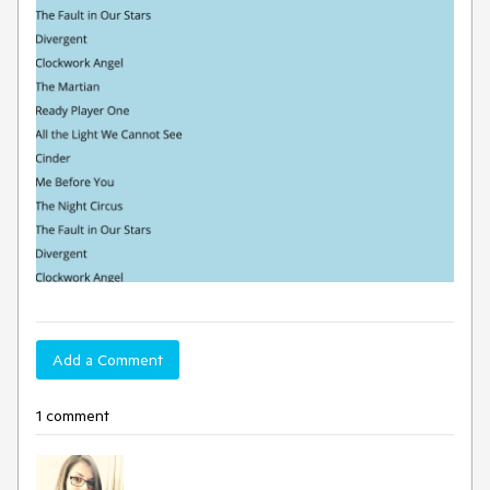
Add a Comment
1 comment