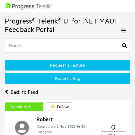
Progress® Telerik® UI for .NET MAUI
Feedback Portal
Request a Feature
Report a Bug
Back to Feed
Completed
Follow
Robert
0
Created on:
2 Nov 2023 14:20
Category: