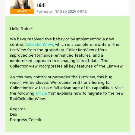
Didi
Posted on:
17 Sep 2024 08:12
ADMIN
Hello Robert,
We have resolved this behavior by implementing a new
control,
CollectionView
, which is a complete rewrite of the
ListView from the ground up. CollectionView offers
improved performance, enhanced features, and a
modernized approach to managing lists of data. The
CollectionView incorporates all key features of the ListView.
As this new control supersedes the ListView, this bug
report will be closed. We recommend transitioning to
CollectionView to take full advantage of its capabilities. Visit
the following
article
that explains how to migrate to the new
RadCollectionView.
Regards,
Didi
Progress Telerik