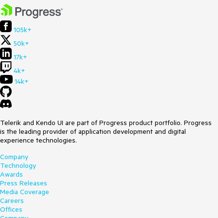
105k+
50k+
17k+
4k+
14k+
Telerik and Kendo UI are part of Progress product portfolio. Progress
is the leading provider of application development and digital
experience technologies.
Company
Technology
Awards
Press Releases
Media Coverage
Careers
Offices
Company