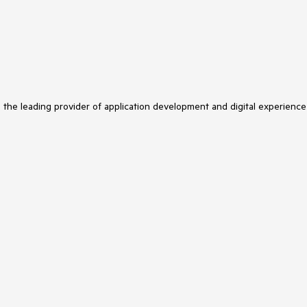
s the leading provider of application development and digital experience