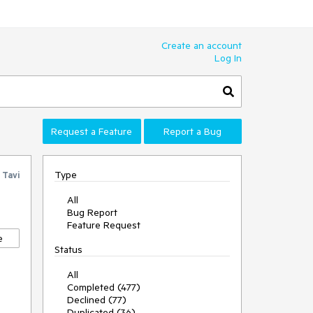
Create an account
Log In
Request a Feature
Report a Bug
Type
y
Tavi
All
Bug Report
Feature Request
e
Status
All
Completed (477)
Declined (77)
Duplicated (36)