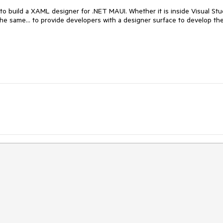
o build a XAML designer for .NET MAUI. Whether it is inside Visual Stu
 the same... to provide developers with a designer surface to develop the