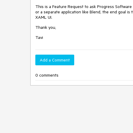
This is a Feature Request to ask Progress Software t
or a separate application like Blend, the end goal is
XAML UI.
Thank you,
Tavi
Add a Comment
0 comments