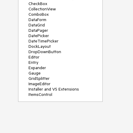
CheckBox
CollectionView
ComboBox
DataForm
DataGrid
DataPager
DatePicker
DateTimePicker
DockLayout
DropDownButton
Editor
Entry
Expander
Gauge
GridSplitter
ImageEditor
Installer and VS Extensions
ItemsControl
Licensing
ListPicker
Map
MaskedEntry
NavigationView
NumericInput
Path