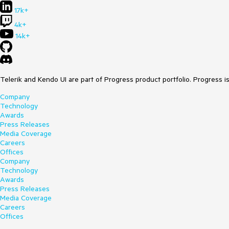
17k+
4k+
14k+
Telerik and Kendo UI are part of Progress product portfolio. Progress i
Company
Technology
Awards
Press Releases
Media Coverage
Careers
Offices
Company
Technology
Awards
Press Releases
Media Coverage
Careers
Offices