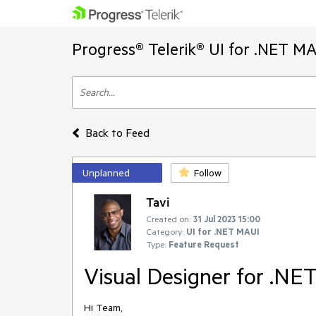
Progress® Telerik® UI for .NET M
Back to Feed
Unplanned
Follow
Tavi
Created on:
31 Jul 2023 15:00
Category:
UI for .NET MAUI
Type:
Feature Request
Visual Designer for .N
Hi Team,