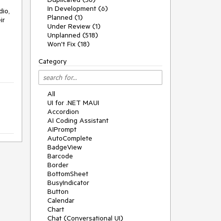
In Development (6)
dio,
Planned (1)
ir
Under Review (1)
Unplanned (518)
Won't Fix (18)
Category
All
UI for .NET MAUI
Accordion
AI Coding Assistant
AIPrompt
AutoComplete
BadgeView
Barcode
Border
BottomSheet
BusyIndicator
Button
Calendar
Chart
Chat (Conversational UI)