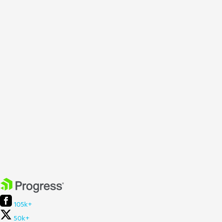
105k+
50k+