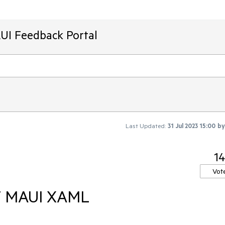
AUI Feedback Portal
Last Updated:
31 Jul 2023 15:00
b
14
Vot
ET MAUI XAML