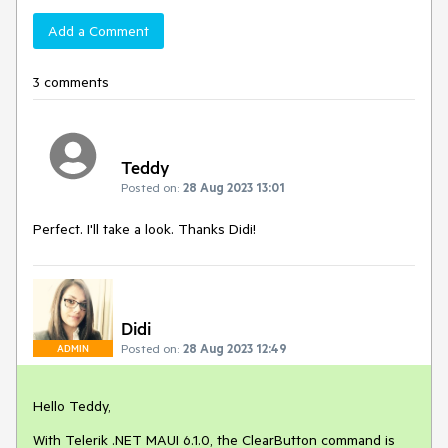
Add a Comment
3 comments
Teddy
Posted on:
28 Aug 2023 13:01
Perfect. I'll take a look. Thanks Didi!
Didi
Posted on:
28 Aug 2023 12:49
ADMIN
Hello Teddy,
With Telerik .NET MAUI 6.1.0, the ClearButton command is