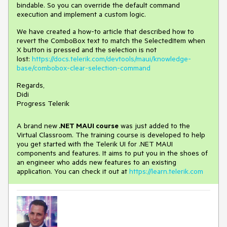
bindable. So you can override the default command
execution and implement a custom logic.
We have created a how-to article that described how to
revert the ComboBox text to match the SelectedItem when
X button is pressed and the selection is not
lost:
https://docs.telerik.com/devtools/maui/knowledge-
base/combobox-clear-selection-command
Regards,
Didi
Progress Telerik
A brand new
.NET MAUI course
was just added to the
Virtual Classroom. The training course is developed to help
you get started with the Telerik UI for .NET MAUI
components and features. It aims to put you in the shoes of
an engineer who adds new features to an existing
application. You can check it out at
https://learn.telerik.com