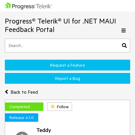
Progress® Telerik® UI for .NET MAUI
Feedback Portal
Request a Feature
Report a Bug
Back to Feed
Completed
Follow
Release 6.1.0
Teddy