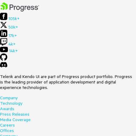
105k+
50k+
17k+
4k+
14k+
Telerik and Kendo UI are part of Progress product portfolio. Progress
is the leading provider of application development and digital
experience technologies.
Company
Technology
Awards
Press Releases
Media Coverage
Careers
Offices