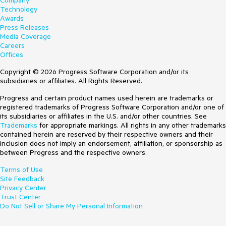
Company
Technology
Awards
Press Releases
Media Coverage
Careers
Offices
Copyright © 2026 Progress Software Corporation and/or its
subsidiaries or affiliates. All Rights Reserved.
Progress and certain product names used herein are trademarks or
registered trademarks of Progress Software Corporation and/or one of
its subsidiaries or affiliates in the U.S. and/or other countries. See
Trademarks
for appropriate markings. All rights in any other trademarks
contained herein are reserved by their respective owners and their
inclusion does not imply an endorsement, affiliation, or sponsorship as
between Progress and the respective owners.
Terms of Use
Site Feedback
Privacy Center
Trust Center
Do Not Sell or Share My Personal Information