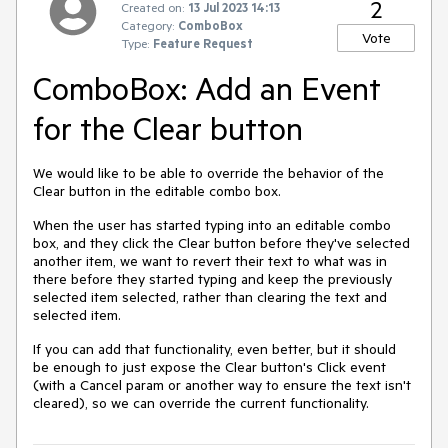
2
Created on:
13 Jul 2023 14:13
Category:
ComboBox
Vote
Type:
Feature Request
ComboBox: Add an Event
for the Clear button
We would like to be able to override the behavior of the
Clear button in the editable combo box.
When the user has started typing into an editable combo
box, and they click the Clear button before they've selected
another item, we want to revert their text to what was in
there before they started typing and keep the previously
selected item selected, rather than clearing the text and
selected item.
If you can add that functionality, even better, but it should
be enough to just expose the Clear button's Click event
(with a Cancel param or another way to ensure the text isn't
cleared), so we can override the current functionality.