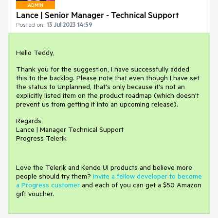
ADMIN
Lance | Senior Manager - Technical Support
Posted on:
13 Jul 2023 14:59
Hello Teddy,
Thank you for the suggestion, I have successfully added
this to the backlog. Please note that even though I have set
the status to Unplanned, that's only because it's not an
explicitly listed item on the product roadmap (which doesn't
prevent us from getting it into an upcoming release).
Regards,
Lance | Manager Technical Support
Progress Telerik
Love the Telerik and Kendo UI products and believe more
people should try them?
Invite a fellow developer to become
a Progress customer
and each of you can get a $50 Amazon
gift voucher.