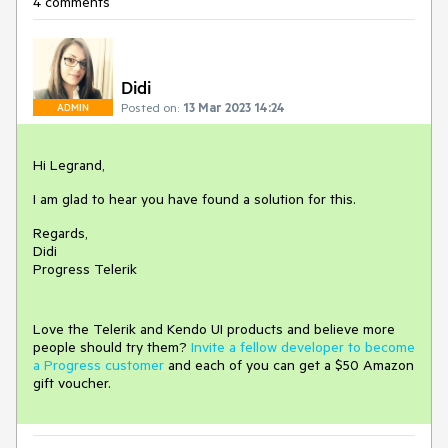
4 comments
Didi
Posted on:
13 Mar 2023 14:24
ADMIN
Hi Legrand,
I am glad to hear you have found a solution for this.
Regards,
Didi
Progress Telerik
Love the Telerik and Kendo UI products and believe more
people should try them?
Invite a fellow developer to become
a Progress customer
and each of you can get a $50 Amazon
gift voucher.