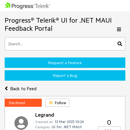
Progress® Telerik® UI for .NET MAUI
Feedback Portal
Request a Feature
Report a Bug
Back to Feed
Declined
Follow
Legrand
0
Created on:
13 Mar 2023 10:26
Category:
UI for .NET MAUI