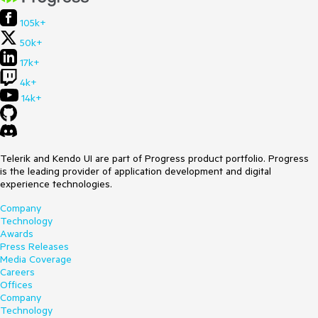
105k+
50k+
17k+
4k+
14k+
Telerik and Kendo UI are part of Progress product portfolio. Progress
is the leading provider of application development and digital
experience technologies.
Company
Technology
Awards
Press Releases
Media Coverage
Careers
Offices
Company
Technology