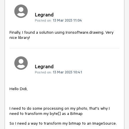
Legrand
Posted on:
13 Mar 2023 11:04
Finally, I found a solution using Ironsoftware.drawing. Very
nice library!
Legrand
Posted on:
13 Mar 2023 10:41
Hello Didi,
I need to do some processing on my photo, that's why I
need to transform my byte[] as a Bitmap
So I need a way to transform my bitmap to an ImageSource.