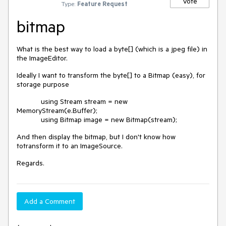
Vote
Type:
Feature Request
bitmap
What is the best way to load a byte[] (which is a jpeg file) in
the ImageEditor.
Ideally I want to transform the byte[] to a Bitmap (easy), for
storage purpose
using Stream stream = new
MemoryStream(e.Buffer);
using Bitmap image = new Bitmap(stream);
And then display the bitmap, but I don't know how
totransform it to an ImageSource.
Regards.
Add a Comment