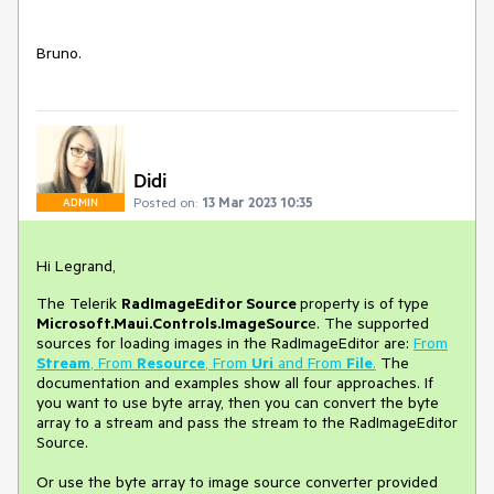
Bruno.
Didi
Posted on:
13 Mar 2023 10:35
ADMIN
Hi Legrand,
The Telerik
RadImageEditor
Source
property is of type
Microsoft.Maui.Controls.ImageSourc
e. The supported
sources for loading images in the RadImageEditor are:
From
Stream
, From
Resource
, From
Uri
and From
File
.
The
documentation and examples show all four approaches. If
you want to use byte array, then you can convert the byte
array to a stream and pass the stream to the RadImageEditor
Source.
Or use the byte array to image source converter provided