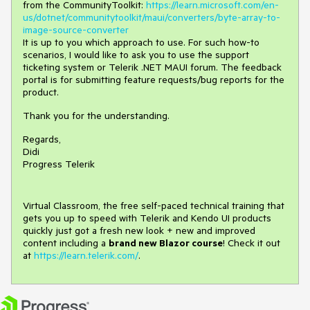
from the CommunityToolkit:
https://learn.microsoft.com/en-
us/dotnet/communitytoolkit/maui/converters/byte-array-to-
image-source-converter
It is up to you which approach to use. For such how-to
scenarios, I would like to ask you to use the support
ticketing system or Telerik .NET MAUI forum. The feedback
portal is for submitting feature requests/bug reports for the
product.
Thank you for the understanding.
Regards,
Didi
Progress Telerik
Virtual Classroom, the free self-paced technical training that
gets you up to speed with Telerik and Kendo UI products
quickly just got a fresh new look + new and improved
content including a
brand new Blazor course
! Check it out
at
https://learn.telerik.com/
.