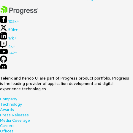
105k+
50k+
17k+
4k+
14k+
Telerik and Kendo UI are part of Progress product portfolio. Progress
is the leading provider of application development and digital
experience technologies.
Company
Technology
Awards
Press Releases
Media Coverage
Careers
Offices