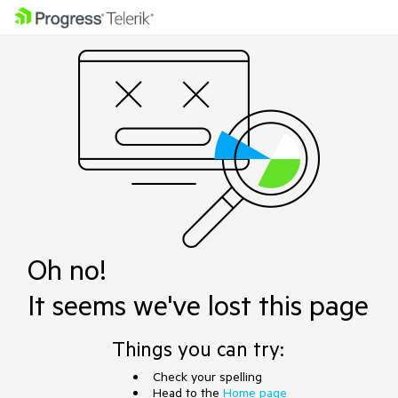
Oh no!
It seems we've lost this page
Things you can try:
Check your spelling
Head to the
Home page