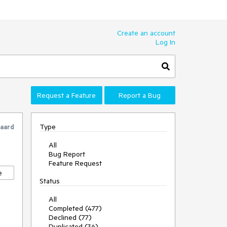
Create an account
Log In
Request a Feature
Report a Bug
Type
gaard
All
Bug Report
Feature Request
e
Status
All
Completed (477)
Declined (77)
Duplicated (36)