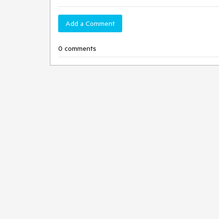
Add a Comment
0 comments