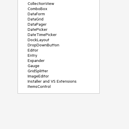
CollectionView
ComboBox
DataForm
DataGrid
DataPager
DatePicker
DateTimePicker
DockLayout
DropDownButton
Editor
Entry
Expander
Gauge
GridSplitter
ImageEditor
Installer and VS Extensions
ItemsControl
Licensing
ListPicker
Map
MaskedEntry
NavigationView
NumericInput
Path
PDFViewer