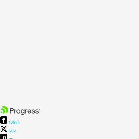
105k+
50k+