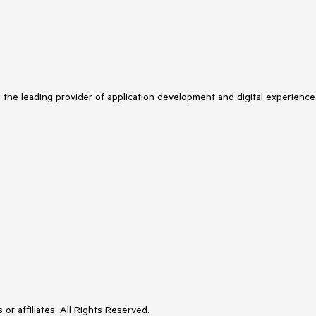
s the leading provider of application development and digital experience
or affiliates. All Rights Reserved.