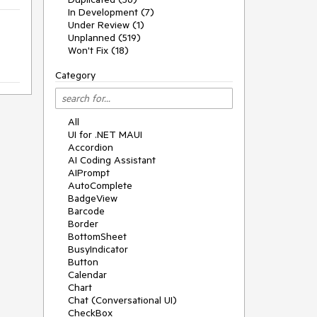
In Development (7)
Under Review (1)
Unplanned (519)
Won't Fix (18)
Category
All
UI for .NET MAUI
Accordion
AI Coding Assistant
AIPrompt
AutoComplete
BadgeView
Barcode
Border
BottomSheet
BusyIndicator
Button
Calendar
Chart
Chat (Conversational UI)
CheckBox