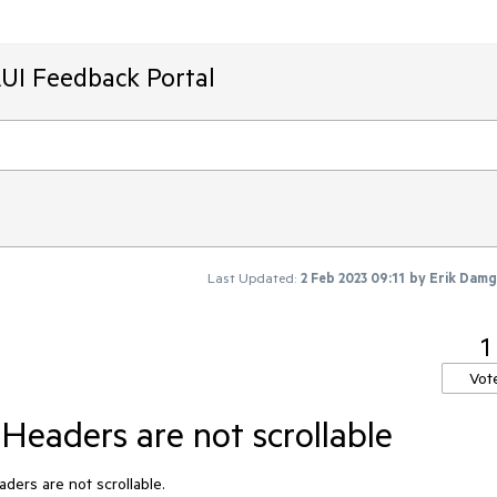
AUI Feedback Portal
Last Updated:
2 Feb 2023 09:11
by
Erik Dam
1
Vot
Headers are not scrollable
ders are not scrollable.