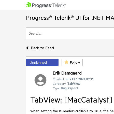
Progress® Telerik® UI for .NET M
Back to Feed
Unplanned
Follow
Erik Damgaard
Created on:
2 Feb 2023 09:11
Category:
TabView
Type:
Bug Report
TabView: [MacCatalyst] 
When setting the IsHeaderScrollable to True, the hea