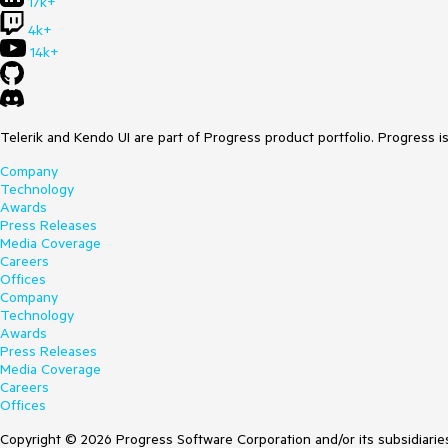
17k+
4k+
14k+
Telerik and Kendo UI are part of Progress product portfolio. Progress i
Company
Technology
Awards
Press Releases
Media Coverage
Careers
Offices
Company
Technology
Awards
Press Releases
Media Coverage
Careers
Offices
Copyright © 2026 Progress Software Corporation and/or its subsidiaries 