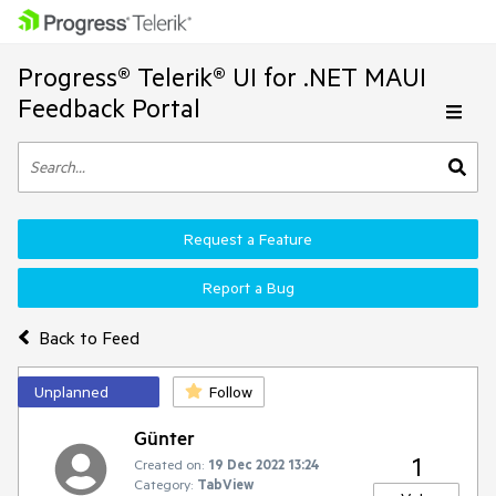
Progress® Telerik® UI for .NET MAUI
Feedback Portal
Request a Feature
Report a Bug
Back to Feed
Unplanned
Follow
Günter
1
Created on:
19 Dec 2022 13:24
Category:
TabView