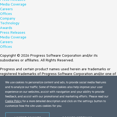
Media Coverage
Careers
Offices
Company
Technology
Awards
Press Releases
Media Coverage
Careers
Offices
Copyright © 2026 Progress Software Corporation and/or its
subsidiaries or affiliates. All Rights Reserved.
Progress and certain product names used herein are trademarks or
registered trademarks of Progress Software Corporation and/or one of
its subsidiaries or affiliates in the U.S. and/or other countries. See
We use cookies to personalize content and ads, to provide social media features
Trademarks
for appropriate markings. All rights in any other trademarks
and to analyze our traffic. Some of these cookies also help improve your user
contained herein are reserved by their respective owners and their
experience on our websites, assist with navigation and your ability to provide
inclusion does not imply an endorsement, affiliation, or sponsorship as
feedback, and assist with our promotional and marketing efforts. Please read our
between Progress and the respective owners.
Cookie Policy
for a more detailed description and click on the settings button to
Terms of Use
customize how the site uses cookies for you.
Site Feedback
Privacy Center