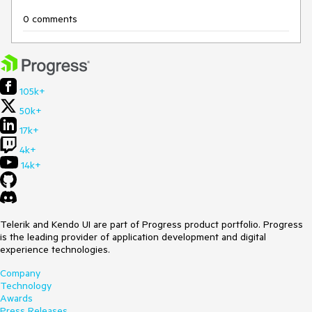
0 comments
105k+
50k+
17k+
4k+
14k+
Telerik and Kendo UI are part of Progress product portfolio. Progress
is the leading provider of application development and digital
experience technologies.
Company
Technology
Awards
Press Releases