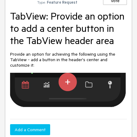
Vote
Type:
Feature Request
TabView: Provide an option
to add a center button in
the TabView header area
Provide an option for achieving the following using the
TabView - add a button in the header's center and
customize it:
Add a Comment