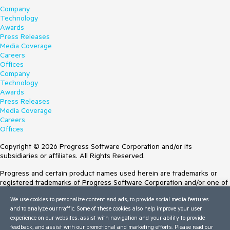
Company
Technology
Awards
Press Releases
Media Coverage
Careers
Offices
Company
Technology
Awards
Press Releases
Media Coverage
Careers
Offices
Copyright © 2026 Progress Software Corporation and/or its
subsidiaries or affiliates. All Rights Reserved.
Progress and certain product names used herein are trademarks or
registered trademarks of Progress Software Corporation and/or one of
its subsidiaries or affiliates in the U.S. and/or other countries. See
We use cookies to personalize content and ads, to provide social media features
Trademarks
for appropriate markings. All rights in any other trademarks
and to analyze our traffic. Some of these cookies also help improve your user
contained herein are reserved by their respective owners and their
experience on our websites, assist with navigation and your ability to provide
inclusion does not imply an endorsement, affiliation, or sponsorship as
feedback, and assist with our promotional and marketing efforts. Please read our
between Progress and the respective owners.