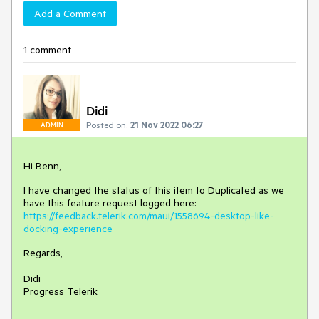
Add a Comment
1 comment
Didi
Posted on:
21 Nov 2022 06:27
ADMIN
Hi Benn,
I have changed the status of this item to Duplicated as we
have this feature request logged here:
https://feedback.telerik.com/maui/1558694-desktop-like-
docking-experience
Regards,
Didi
Progress Telerik