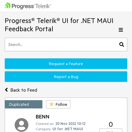
Progress® Telerik® UI for .NET MAUI
Feedback Portal
Request a Feature
Report a Bug
Back to Feed
Duplicated
Follow
BENN
0
Created on:
20 Nov 2022 10:12
Category:
UI for .NET MAUI