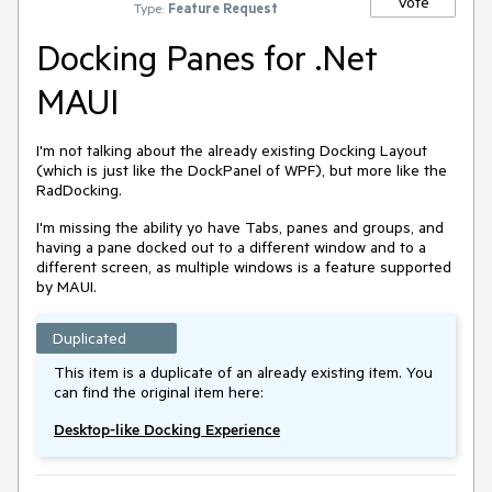
Vote
Type:
Feature Request
Docking Panes for .Net
MAUI
I'm not talking about the already existing Docking Layout
(which is just like the DockPanel of WPF), but more like the
RadDocking.
I'm missing the ability yo have Tabs, panes and groups, and
having a pane docked out to a different window and to a
different screen, as multiple windows is a feature supported
by MAUI.
Duplicated
This item is a duplicate of an already existing item. You
can find the original item here:
Desktop-like Docking Experience