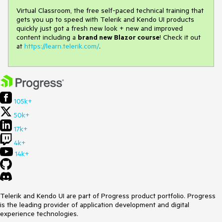
Virtual Classroom, the free self-paced technical training that
gets you up to speed with Telerik and Kendo UI products
quickly just got a fresh new look + new and improved
content including a
brand new Blazor course
! Check it out
at
https://learn.telerik.com/
.
105k+
50k+
17k+
4k+
14k+
Telerik and Kendo UI are part of Progress product portfolio. Progress
is the leading provider of application development and digital
experience technologies.