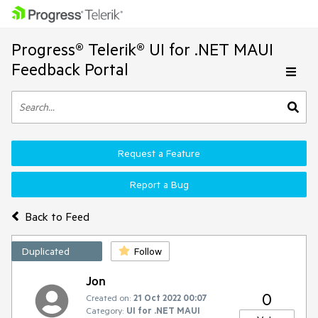
Progress® Telerik® UI for .NET MAUI
Feedback Portal
Request a Feature
Report a Bug
Back to Feed
Duplicated
Follow
Jon
0
Created on:
21 Oct 2022 00:07
Category:
UI for .NET MAUI