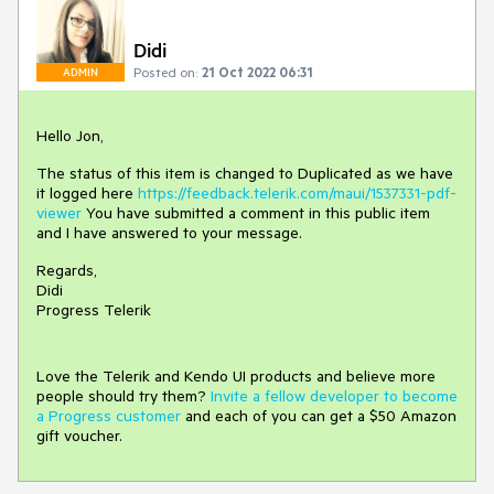
Didi
Posted on:
21 Oct 2022 06:31
ADMIN
Hello Jon,
The status of this item is changed to Duplicated as we have
it logged here
https://feedback.telerik.com/maui/1537331-pdf-
viewer
You have submitted a comment in this public item
and I have answered to your message.
Regards,
Didi
Progress Telerik
Love the Telerik and Kendo UI products and believe more
people should try them?
Invite a fellow developer to become
a Progress customer
and each of you can get a $50 Amazon
gift voucher.