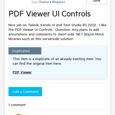
Vote
Type:
Feature Request
PDF Viewer UI Controls
Nice job on Telerik, Kendo UI and Test Studio R3 2022!
I like
the PDF Viewer UI Controls.
Question: Any plans to add
annotations and comments to client-side .NET Blazor MAUI
libraries such as this serverside solution
Duplicated
This item is a duplicate of an already existing item. You
can find the original item here:
PDF Viewer
Add a Comment
1 comment