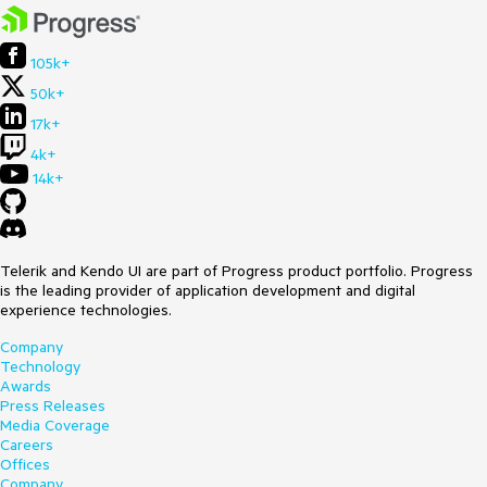
105k+
50k+
17k+
4k+
14k+
Telerik and Kendo UI are part of Progress product portfolio. Progress
is the leading provider of application development and digital
experience technologies.
Company
Technology
Awards
Press Releases
Media Coverage
Careers
Offices
Company