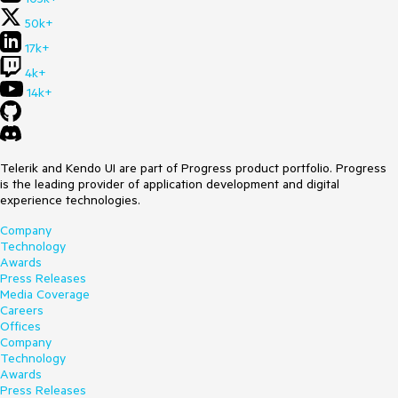
50k+
17k+
4k+
14k+
Telerik and Kendo UI are part of Progress product portfolio. Progress
is the leading provider of application development and digital
experience technologies.
Company
Technology
Awards
Press Releases
Media Coverage
Careers
Offices
Company
Technology
Awards
Press Releases