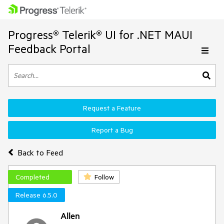
Progress® Telerik® UI for .NET MAUI
Feedback Portal
Request a Feature
Report a Bug
Back to Feed
Completed
Follow
Release 6.5.0
Allen