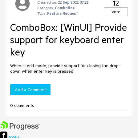
12
Created on:
22 Sep 2022 07:22
Category:
ComboBox
Vote
Type:
Feature Request
ComboBox: [WinUI] Provide
support for keyboard enter
key
When is edit mode, provide support for closing the drop-
down when enter key is pressed
Add a Comment
0 comments
105k+