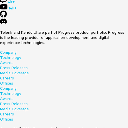
4k+
14k+
Telerik and Kendo UI are part of Progress product portfolio. Progress
is the leading provider of application development and digital
experience technologies.
Company
Technology
Awards
Press Releases
Media Coverage
Careers
Offices
Company
Technology
Awards
Press Releases
Media Coverage
Careers
Offices