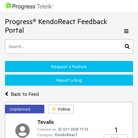
Progress® KendoReact Feedback
Portal
Request a Feature
Report a Bug
Back to Feed
Unplanned
Follow
Tevalis
1
Created on:
23 Oct 2025 11:12
Category:
KendoReact