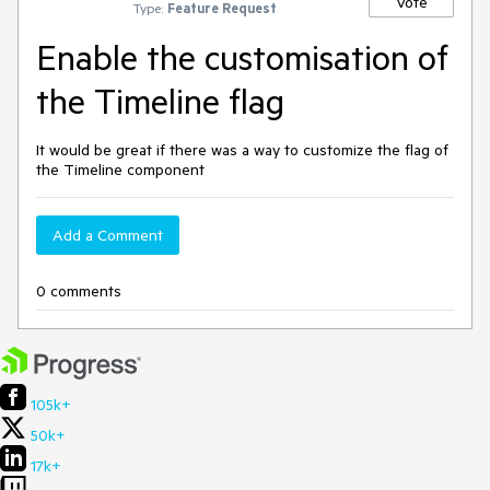
Vote
Type:
Feature Request
Enable the customisation of
the Timeline flag
It would be great if there was a way to customize the flag of
the Timeline component
Add a Comment
0 comments
105k+
50k+
17k+