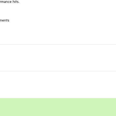
ormance hits.
onents