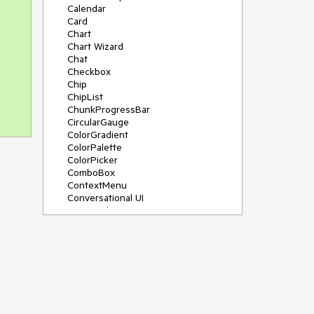
Calendar
Card
Chart
Chart Wizard
Chat
Checkbox
Chip
ChipList
ChunkProgressBar
CircularGauge
ColorGradient
ColorPalette
ColorPicker
ComboBox
ContextMenu
Conversational UI
Data Grid
Data Query
Date Math
DateInput
DatePicker
DateRangePicker
DateTimePicker
Dialog
Drag & Drop