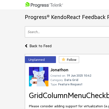
Progress® KendoReact Feedback P
Back to Feed
Unplanned
Follow
Jonathon
Created on:
19 Jun 2025 10:42
Category:
Data Grid
Type:
Feature Request
GridColumnMenuCheckbox
Please consider adding support for virtualization (e.