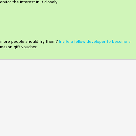
itor the interest in it closely.
e more people should try them?
Invite a fellow developer to become a
mazon gift voucher.