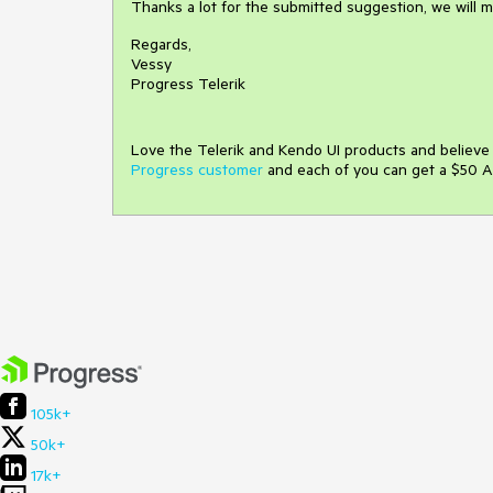
Thanks a lot for the submitted suggestion, we will mon
Regards,
Vessy
Progress Telerik
Love the Telerik and Kendo UI products and believ
Progress customer
and each of you can get a $50 A
105k+
50k+
17k+