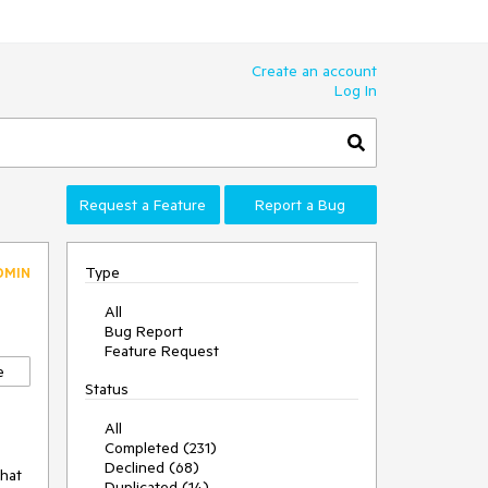
Create an account
Log In
Request a Feature
Report a Bug
Type
DMIN
All
Bug Report
Feature Request
e
Status
All
Completed (231)
Declined (68)
that
Duplicated (14)