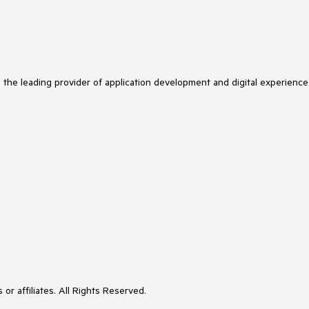
s the leading provider of application development and digital experience
or affiliates. All Rights Reserved.