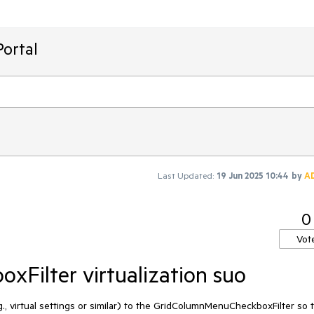
ortal
Last Updated:
19 Jun 2025 10:44
by
A
0
Vot
Filter virtualization suo
g., virtual settings or similar) to the GridColumnMenuCheckboxFilter so 