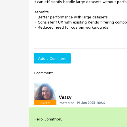
it can efficiently handle large datasets without perf
Benefits:
- Better performance with large datasets
- Consistent UX with existing Kendo filtering comp
- Reduced need for custom workarounds
Add a Comment
1 comment
Vessy
Posted on:
19 Jun 2025 10:44
ADMIN
Hello, Jonathon,