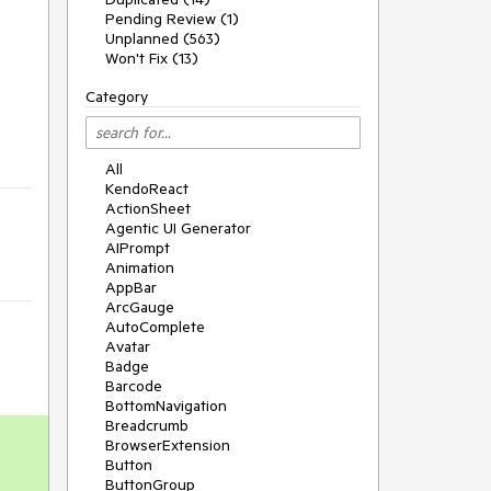
Pending Review (1)
Unplanned (563)
Won't Fix (13)
Category
All
KendoReact
ActionSheet
Agentic UI Generator
AIPrompt
Animation
AppBar
ArcGauge
AutoComplete
Avatar
Badge
Barcode
BottomNavigation
Breadcrumb
BrowserExtension
Button
ButtonGroup