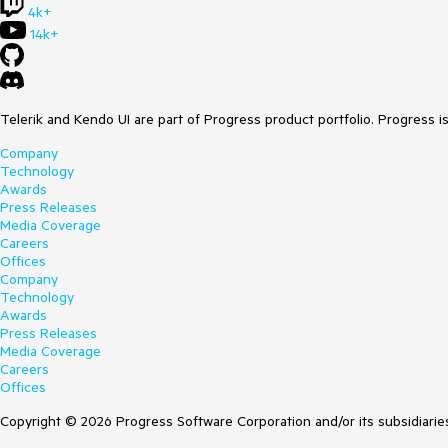
4k+
14k+
Telerik and Kendo UI are part of Progress product portfolio. Progress i
Company
Technology
Awards
Press Releases
Media Coverage
Careers
Offices
Company
Technology
Awards
Press Releases
Media Coverage
Careers
Offices
Copyright © 2026 Progress Software Corporation and/or its subsidiaries 