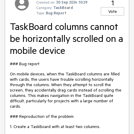
1
Created on:
30 Sep 2024 10:29
Category:
TaskBoard
Vote
Type:
Bug Report
TaskBoard columns cannot
be horizontally scrolled on a
mobile device
### Bug report
On mobile devices, when the TaskBoard columns are filled
with cards, the users have trouble scrolling horizontally
through the columns. When they attempt to scroll the
screen, they accidentally drag cards instead of scrolling the
columns. This makes navigation in the TaskBoard quite
difficult, particularly for projects with a large number of
cards.
### Reproduction of the problem
1. Create a TaskBoard with at least two columns.