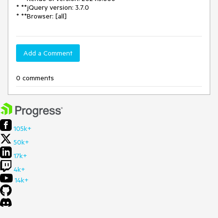
* **jQuery version: 3.7.0
* **Browser: [all]
Add a Comment
0 comments
105k+
50k+
17k+
4k+
14k+