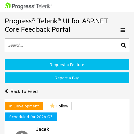
Progress® Telerik® UI for ASP.NET
Core Feedback Portal
Request a Feature
Report a Bug
Back to Feed
In Development
Follow
Scheduled for 2026 Q3
Jacek