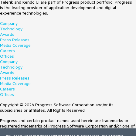
Telerik and Kendo UI are part of Progress product portfolio. Progress
is the leading provider of application development and digital
experience technologies.
Company
Technology
Awards
Press Releases
Media Coverage
Careers
Offices
Company
Technology
Awards
Press Releases
Media Coverage
Careers
Offices
Copyright © 2026 Progress Software Corporation and/or its
subsidiaries or affiliates. All Rights Reserved.
Progress and certain product names used herein are trademarks or
registered trademarks of Progress Software Corporation and/or one of
its subsidiaries or affiliates in the U.S. and/or other countries. See
We use cookies to personalize content and ads, to provide social media features