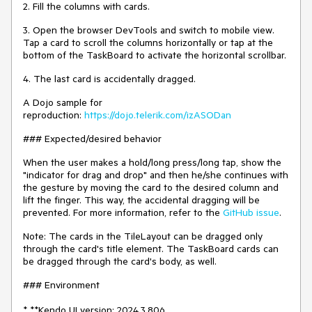
2. Fill the columns with cards.
3. Open the browser DevTools and switch to mobile view.
Tap a card to scroll the columns horizontally or tap at the
bottom of the TaskBoard to activate the horizontal scrollbar.
4. The last card is accidentally dragged.
A Dojo sample for
reproduction:
https://dojo.telerik.com/izASODan
### Expected/desired behavior
When the user makes a hold/long press/long tap, show the
"indicator for drag and drop" and then he/she continues with
the gesture by moving the card to the desired column and
lift the finger. This way, the accidental dragging will be
prevented. For more information, refer to the
GitHub issue
.
Note: The cards in the TileLayout can be dragged only
through the card's title element. The TaskBoard cards can
be dragged through the card's body, as well.
### Environment
* **Kendo UI version: 2024.3.806