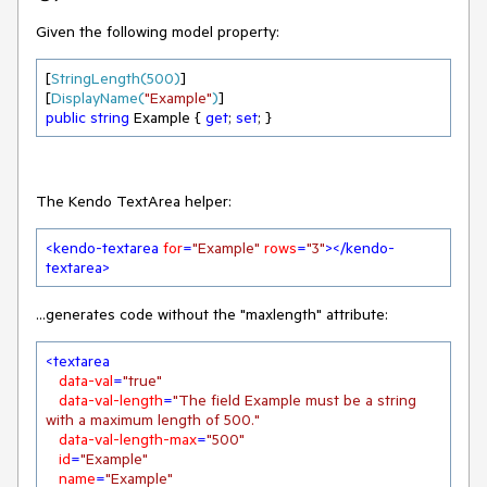
Given the following model property:
[
StringLength(500)
]

[
DisplayName(
"Example"
)
public
string
 Example { 
get
; 
set
; }
The Kendo TextArea helper:
<
kendo-textarea
for
=
"Example"
rows
=
"3"
>
</
kendo-
textarea
>
...generates code without the "maxlength" attribute:
<
textarea
data-val
=
"true"
data-val-length
=
"The field Example must be a string 
with a maximum length of 500."
data-val-length-max
=
"500"
id
=
"Example"
name
=
"Example"