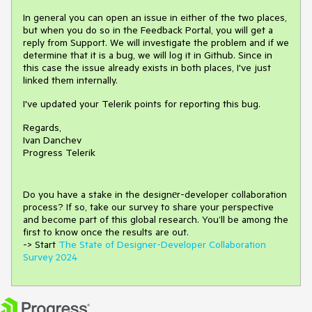
In general you can open an issue in either of the two places,
but when you do so in the Feedback Portal, you will get a
reply from Support. We will investigate the problem and if we
determine that it is a bug, we will log it in Github. Since in
this case the issue already exists in both places, I've just
linked them internally.
I've updated your Telerik points for reporting this bug.
Regards,
Ivan Danchev
Progress Telerik
Do you have a stake in the design
е
r-developer collaboration
process
?
If so, take our survey to share your perspective
and
become part of this global research.
You’ll be among the
first to know once the results are out.
-> Start
The State of Designer-Developer Collaboration
Survey 2024