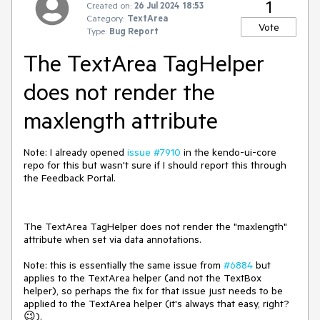
1
Created on:
26 Jul 2024 18:53
Category:
TextArea
Vote
Type:
Bug Report
The TextArea TagHelper
does not render the
maxlength attribute
Note: I already opened
issue #7910
in the kendo-ui-core
repo for this but wasn't sure if I should report this through
the Feedback Portal.
The TextArea TagHelper does not render the "maxlength"
attribute when set via data annotations.
Note: this is essentially the same issue from
#6884
but
applies to the TextArea helper (and not the TextBox
helper), so perhaps the fix for that issue just needs to be
applied to the TextArea helper (it's always that easy, right?
😉).