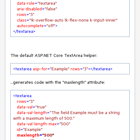
data-role
=
"textarea"
aria-disabled
=
"false"
rows
=
"3"
class
=
"!k-overflow-auto !k-flex-none k-input-inner"
autocomplete
=
"off"
>
</
textarea
>
The default ASP.NET Core TextArea helper:
<
textarea
asp-for
=
"Example"
rows
=
"3"
>
</
textarea
>
...generates code with the "maxlength" attribute:
<
textarea
rows
=
"3"
data-val
=
"true"
data-val-length
=
"The field Example must be a string 
with a maximum length of 500."
data-val-length-max
=
"500"
id
=
"Example"
maxlength
=
"500"