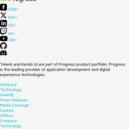
105k+
50k+
17k+
4k+
14k+
Telerik and Kendo UI are part of Progress product portfolio. Progress
is the leading provider of application development and digital
experience technologies.
Company
Technology
Awards
Press Releases
Media Coverage
Careers
Offices
Company
Technology