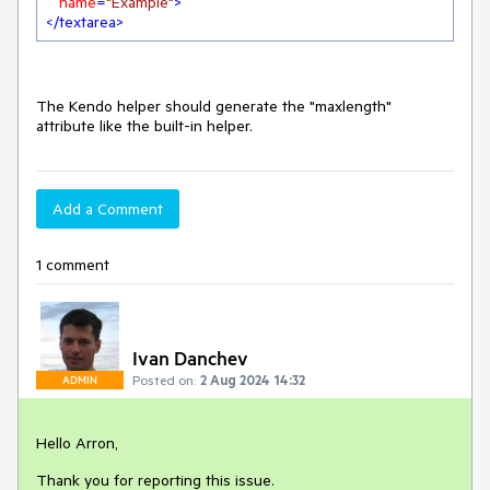
name
=
"Example"
>
</
textarea
>
The Kendo helper should generate the "maxlength"
attribute like the built-in helper.
Add a Comment
1 comment
Ivan Danchev
Posted on:
2 Aug 2024 14:32
ADMIN
Hello Arron,
Thank you for reporting this issue.