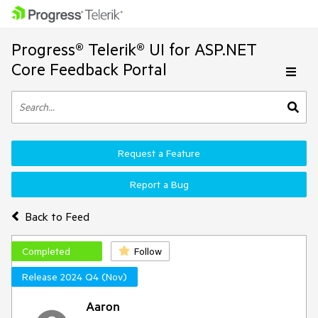
Progress® Telerik® UI for ASP.NET
Core Feedback Portal
Request a Feature
Report a Bug
Back to Feed
Completed
Follow
Release 2024 Q4 (Nov)
Aaron