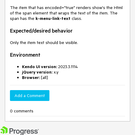
The item that has encoded="true" renders show's the Html
of the span element that wraps the text of the item. The
span has the
k-menu-link-text
class.
Expected/desired behavior
Only the item text should be visible.
Environment
Kendo UI version:
2023.3.1114
jQuery version:
x.y
Browser:
[all]
Add a Comment
0 comments