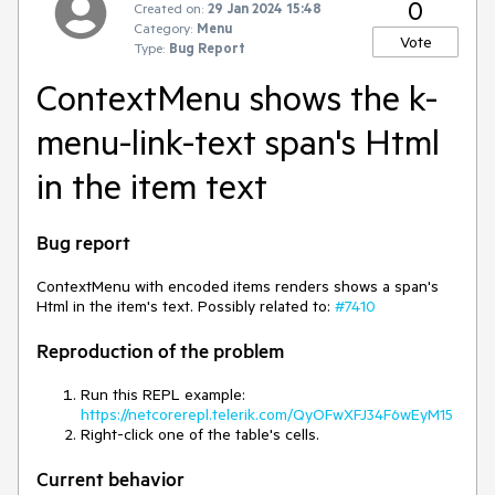
0
Created on:
29 Jan 2024 15:48
Category:
Menu
Vote
Type:
Bug Report
ContextMenu shows the k-
menu-link-text span's Html
in the item text
Bug report
ContextMenu with encoded items renders shows a span's
Html in the item's text. Possibly related to:
#7410
Reproduction of the problem
Run this REPL example:
https://netcorerepl.telerik.com/QyOFwXFJ34F6wEyM15
Right-click one of the table's cells.
Current behavior