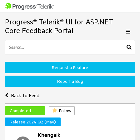
Progress® Telerik® UI for ASP.NET
Core Feedback Portal
Request a Feature
Report a Bug
Back to Feed
Completed
Follow
Release 2024 Q2 (May)
Khengaik