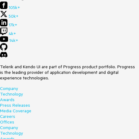
105k+
50k+
17k+
4k+
14k+
Telerik and Kendo UI are part of Progress product portfolio. Progress
is the leading provider of application development and digital
experience technologies.
Company
Technology
Awards
Press Releases
Media Coverage
Careers
Offices
Company
Technology
Awards