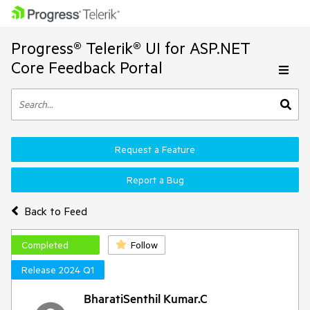
Progress® Telerik® UI for ASP.NET
Core Feedback Portal
Request a Feature
Report a Bug
Back to Feed
Completed
Follow
Release 2024 Q1
BharatiSenthil Kumar.C