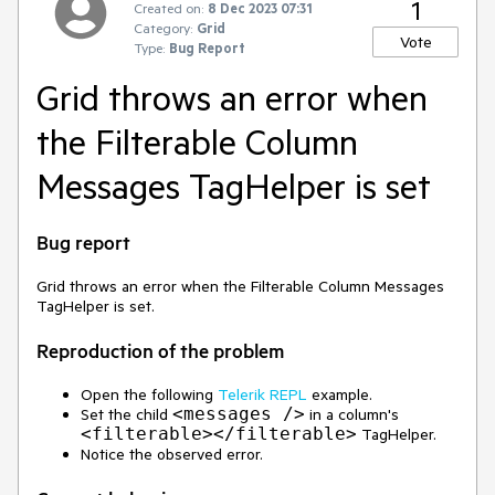
1
Created on:
8 Dec 2023 07:31
Category:
Grid
Vote
Type:
Bug Report
Grid throws an error when
the Filterable Column
Messages TagHelper is set
Bug report
Grid throws an error when the Filterable Column Messages
TagHelper is set.
Reproduction of the problem
Open the following
Telerik REPL
example.
<messages />
Set the child
in a column's
<filterable></filterable>
TagHelper.
Notice the observed error.