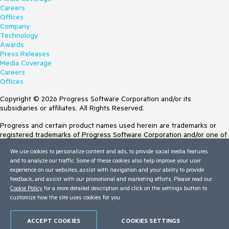
Careers
Offices
Company
Technology
Awards
Press Releases
Media Coverage
Careers
Offices
Copyright © 2026 Progress Software Corporation and/or its
subsidiaries or affiliates. All Rights Reserved.
Progress and certain product names used herein are trademarks or
registered trademarks of Progress Software Corporation and/or one of
its subsidiaries or affiliates in the U.S. and/or other countries. See
We use cookies to personalize content and ads, to provide social media features
Trademarks
for appropriate markings. All rights in any other trademarks
and to analyze our traffic. Some of these cookies also help improve your user
contained herein are reserved by their respective owners and their
experience on our websites, assist with navigation and your ability to provide
inclusion does not imply an endorsement, affiliation, or sponsorship as
feedback, and assist with our promotional and marketing efforts. Please read our
between Progress and the respective owners.
Cookie Policy
for a more detailed description and click on the settings button to
customize how the site uses cookies for you.
Terms of Use
Site Feedback
Privacy Center
ACCEPT COOKIES
COOKIES SETTINGS
Trust Center