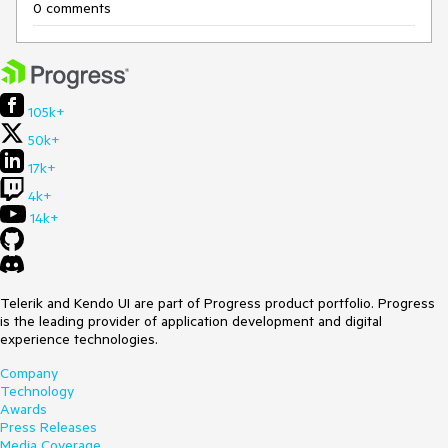
0 comments
105k+
50k+
17k+
4k+
14k+
Telerik and Kendo UI are part of Progress product portfolio. Progress
is the leading provider of application development and digital
experience technologies.
Company
Technology
Awards
Press Releases
Media Coverage