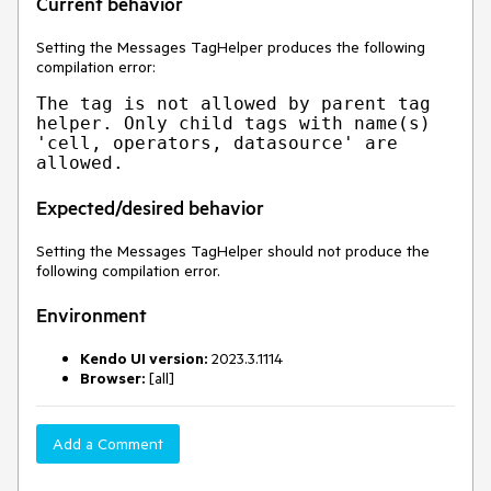
Current behavior
Setting the Messages TagHelper produces the following
compilation error:
The tag is not allowed by parent tag 
helper. Only child tags with name(s) 
'cell, operators, datasource' are 
Expected/desired behavior
Setting the Messages TagHelper should not produce the
following compilation error.
Environment
Kendo UI version:
2023.3.1114
Browser:
[all]
Add a Comment