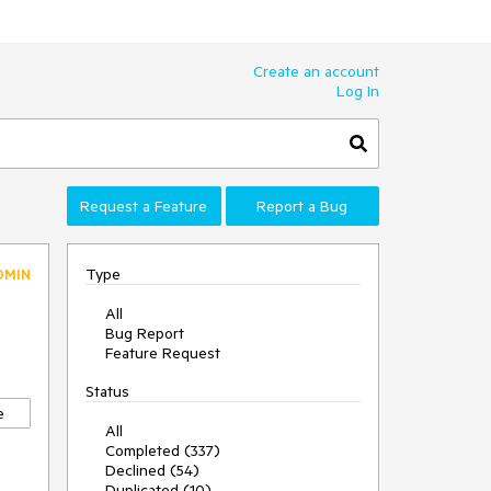
Create an account
Log In
Request a Feature
Report a Bug
Type
DMIN
All
Bug Report
Feature Request
Status
e
All
Completed (337)
Declined (54)
Duplicated (10)