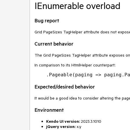
IEnumerable overload
Bug report
Grid PageSizes TagHelper attribute does not expos
Current behavior
The Grid PageSizes TagHelper attribute exposes o
In comparison to its HtmlHelper counterpart:
Expected/desired behavior
It would be a good idea to consider altering the pag
Environment
Kendo UI version:
2023.3.1010
jQuery version:
x.y