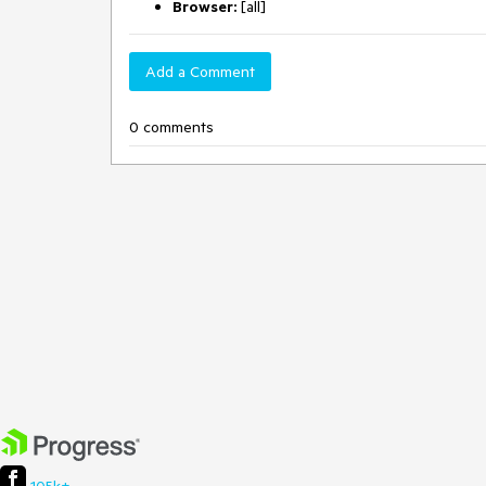
Browser:
[all]
Add a Comment
0 comments