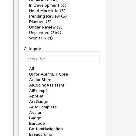
In Development (6)
Need More Info (3)
Pending Review (3)
Planned (3)
Under Review (2)
Unplanned (364)
Won't Fix (1)
Category
All
UI for ASP.NET Core
ActionSheet
AICodingAssistant
AIPrompt
AppBar
ArcGauge
AutoComplete
Avatar
Badge
Barcode
BottomNavigation
Breadcrumb