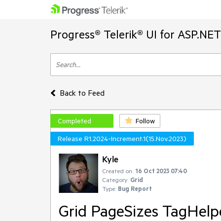
Progress® Telerik® UI for ASP.NE
Back to Feed
Completed
Follow
Release R1.2024-Increment.1(15.Nov.2023)
Kyle
Created on:
16 Oct 2023 07:40
Category:
Grid
Type:
Bug Report
Grid PageSizes TagHelpe