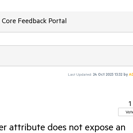
T Core Feedback Portal
Last Updated:
24 Oct 2023 13:32
by
A
1
Vot
r attribute does not expose an