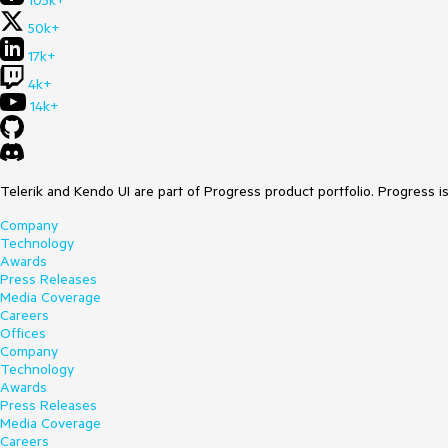
105k+
50k+
17k+
4k+
14k+
Telerik and Kendo UI are part of Progress product portfolio. Progress i
Company
Technology
Awards
Press Releases
Media Coverage
Careers
Offices
Company
Technology
Awards
Press Releases
Media Coverage
Careers