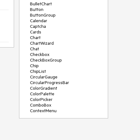
BulletChart
Button
ButtonGroup
Calendar
Captcha
Cards
Chart
ChartWizard
Chat
Checkbox
CheckBoxGroup
Chip
ChipList
CircularGauge
CircularProgressBar
ColorGradient
ColorPalette
ColorPicker
ComboBox
ContextMenu
DataSource
DateInput
DatePicker
DateRangePicker
DateTimePicker