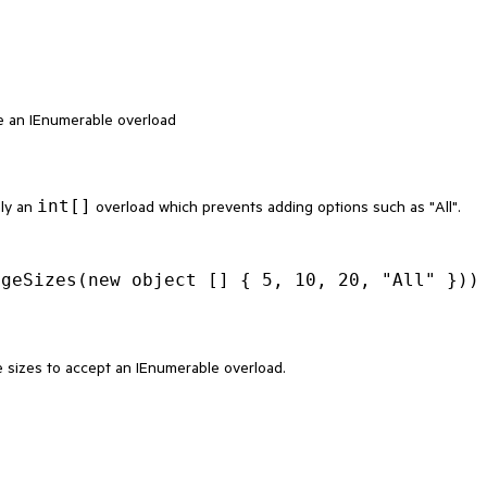
e an IEnumerable overload
int[]
nly an
overload which prevents adding options such as "All".
e sizes to accept an IEnumerable overload.