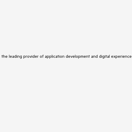
s the leading provider of application development and digital experience