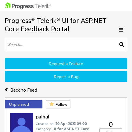
Progress® Telerik® UI for ASP.NET
Core Feedback Portal
Request a Feature
Report a Bug
Back to Feed
Unplanned
Follow
palhal
0
Created on:
20 Apr 2023 09:00
Category:
UI for ASP.NET Core