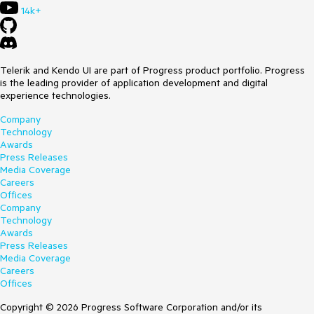
14k+
Telerik and Kendo UI are part of Progress product portfolio. Progress
is the leading provider of application development and digital
experience technologies.
Company
Technology
Awards
Press Releases
Media Coverage
Careers
Offices
Company
Technology
Awards
Press Releases
Media Coverage
Careers
Offices
Copyright © 2026 Progress Software Corporation and/or its