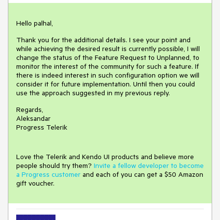
Hello palhal,
Thank you for the additional details. I see your point and
while achieving the desired result is currently possible, I will
change the status of the Feature Request to Unplanned, to
monitor the interest of the community for such a feature. If
there is indeed interest in such configuration option we will
consider it for future implementation. Until then you could
use the approach suggested in my previous reply.
Regards,
Aleksandar
Progress Telerik
Love the Telerik and Kendo UI products and believe more
people should try them?
Invite a fellow developer to become
a Progress customer
and each of you can get a $50 Amazon
gift voucher.