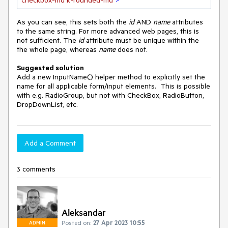
checkbox-md k-rounded-md"
>
As you can see, this sets both the
id
AND
name
attributes
to the same string. For more advanced web pages, this is
not sufficient. The
id
attribute must be unique within the
the whole page, whereas
name
does not.
Suggested solution
Add a new InputName() helper method to explicitly set the
name for all applicable form/input elements. This is possible
with e.g. RadioGroup, but not with CheckBox, RadioButton,
DropDownList, etc.
Add a Comment
3 comments
Aleksandar
Posted on:
27 Apr 2023 10:55
ADMIN