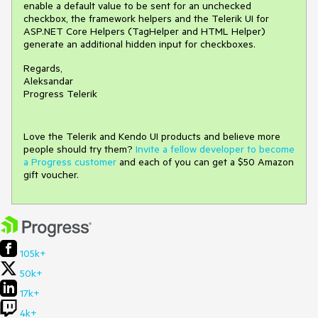
enable a default value to be sent for an unchecked
checkbox, the framework helpers and the Telerik UI for
ASP.NET Core Helpers (TagHelper and HTML Helper)
generate an additional hidden input for checkboxes.
Regards,
Aleksandar
Progress Telerik
Love the Telerik and Kendo UI products and believe more
people should try them?
Invite a fellow developer to become
a Progress customer
and each of you can get a $50 Amazon
gift voucher.
105k+
50k+
17k+
4k+