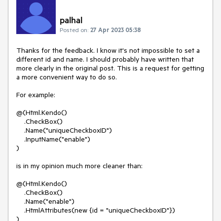
palhal
Posted on:
27 Apr 2023 05:38
Thanks for the feedback. I know it's not impossible to set a
different id and name. I should probably have written that
more clearly in the original post. This is a request for getting
a more convenient way to do so.
For example:
@(Html.Kendo()
.CheckBox()
.Name("uniqueCheckboxID")
.InputName("enable")
)
is in my opinion much more cleaner than:
@(Html.Kendo()
.CheckBox()
.Name("enable")
.HtmlAttributes(new {id = "uniqueCheckboxID"})
)