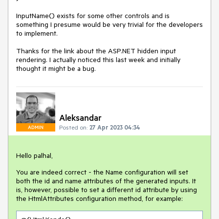
InputName() exists for some other controls and is
something I presume would be very trivial for the developers
to implement.
Thanks for the link about the ASP.NET hidden input
rendering. I actually noticed this last week and initially
thought it might be a bug.
Aleksandar
Posted on:
27 Apr 2023 04:34
ADMIN
Hello palhal,
You are indeed correct - the Name configuration will set
both the id and name attributes of the generated inputs. It
is, however, possible to set a different id attribute by using
the HtmlAttributes configuration method, for example: