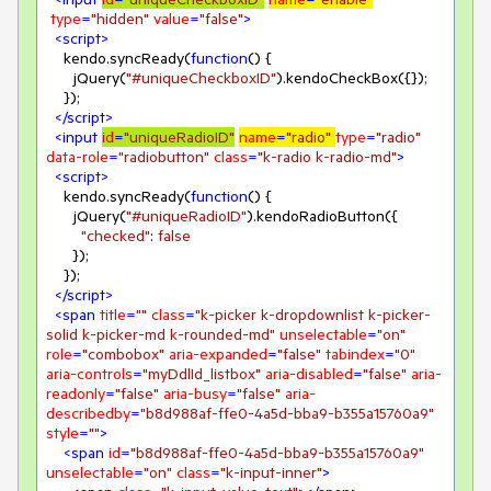
type
=
"hidden"
value
=
"false"
>
<
script
>
    kendo.syncReady(
function
(
) 
{

      jQuery(
"#uniqueCheckboxID"
).kendoCheckBox({});

    });

</
script
>
<
input
id
=
"uniqueRadioID"
name
=
"radio"
type
=
"radio"
data-role
=
"radiobutton"
class
=
"k-radio k-radio-md"
>
<
script
>
    kendo.syncReady(
function
(
) 
{

      jQuery(
"#uniqueRadioID"
).kendoRadioButton({

"checked"
: 
false
      });

    });

</
script
>
<
span
title
=
""
class
=
"k-picker k-dropdownlist k-picker-
solid k-picker-md k-rounded-md"
unselectable
=
"on"
role
=
"combobox"
aria-expanded
=
"false"
tabindex
=
"0"
aria-controls
=
"myDdlId_listbox"
aria-disabled
=
"false"
aria-
readonly
=
"false"
aria-busy
=
"false"
aria-
describedby
=
"b8d988af-ffe0-4a5d-bba9-b355a15760a9"
style
=
""
>
<
span
id
=
"b8d988af-ffe0-4a5d-bba9-b355a15760a9"
unselectable
=
"on"
class
=
"k-input-inner"
>