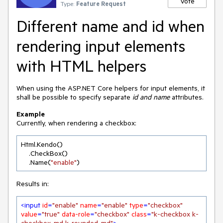
Vote
Type:
Feature Request
Different name and id when
rendering input elements
with HTML helpers
When using the ASP.NET Core helpers for input elements, it
shall be possible to specify separate
id and
name
attributes.
Example
Currently, when rendering a checkbox:
Html.Kendo()

    .CheckBox()

    .Name(
"enable"
)
Results in:
<
input
id
=
"enable"
name
=
"enable"
type
=
"checkbox"
value
=
"true"
data-role
=
"checkbox"
class
=
"k-checkbox k-