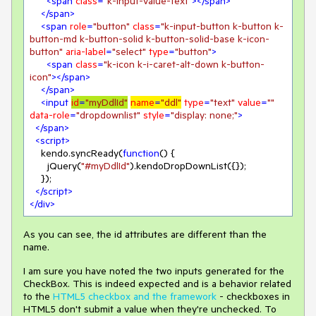
<
span
class
=
"k-input-value-text"
>
</
span
>
</
span
>
<
span
role
=
"button"
class
=
"k-input-button k-button k-
button-md k-button-solid k-button-solid-base k-icon-
button"
aria-label
=
"select"
type
=
"button"
>
<
span
class
=
"k-icon k-i-caret-alt-down k-button-
icon"
>
</
span
>
</
span
>
<
input
id
=
"myDdlId"
name
=
"ddl"
type
=
"text"
value
=
""
data-role
=
"dropdownlist"
style
=
"display: none;"
>
</
span
>
<
script
>
    kendo.syncReady(
function
(
) 
{

      jQuery(
"#myDdlId"
).kendoDropDownList({});

    });

</
script
>
</
div
>
As you can see, the id attributes are different than the
name.
I am sure you have noted the two inputs generated for the
CheckBox. This is indeed expected and is a behavior related
to the
HTML5 checkbox and the framework
- checkboxes in
HTML5 don't submit a value when they're unchecked. To