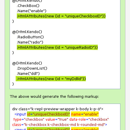
@(Html.Kendo()

    .CheckBox()

    .Name("enable")

.HtmlAttributes(new {id = "uniqueCheckboxID"})
)

@(Html.Kendo()

    .RadioButton()

    .Name("radio")

.HtmlAttributes(new {id = "uniqueRadioID"})
)

@(Html.Kendo()

    .DropDownList()

    .Name("ddl")

 .HtmlAttributes(new {id = "myDdlId"})
)
The above would generate the following markup:
div class="k-repl-preview-wrapper k-body k-p-6">

<
input
id
=
"uniqueCheckboxID"
name
=
"enable"
type
=
"checkbox"
value
=
"true"
data-role
=
"checkbox"
class
=
"k-checkbox k-checkbox-md k-rounded-md"
>
<
input
id
=
"uniqueCheckboxID"
name
=
"enable"