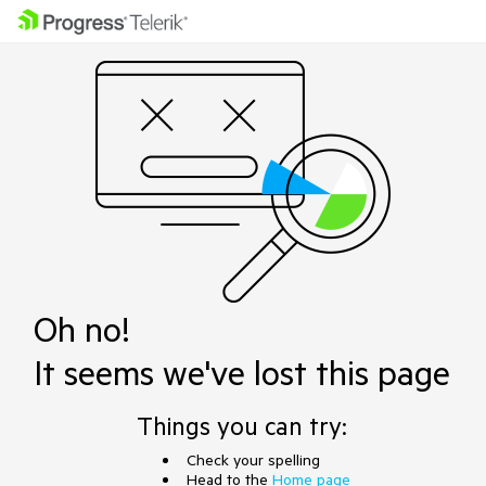
Oh no!
It seems we've lost this page
Things you can try:
Check your spelling
Head to the
Home page