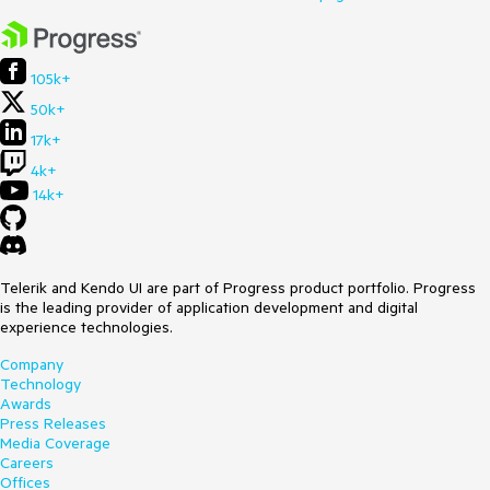
105k+
50k+
17k+
4k+
14k+
Telerik and Kendo UI are part of Progress product portfolio. Progress
is the leading provider of application development and digital
experience technologies.
Company
Technology
Awards
Press Releases
Media Coverage
Careers
Offices