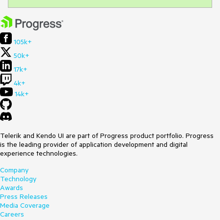
105k+
50k+
17k+
4k+
14k+
Telerik and Kendo UI are part of Progress product portfolio. Progress
is the leading provider of application development and digital
experience technologies.
Company
Technology
Awards
Press Releases
Media Coverage
Careers