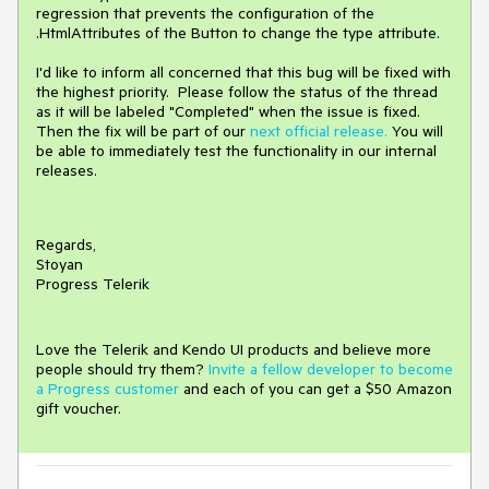
regression that prevents the configuration of the
.HtmlAttributes of the Button to change the type attribute.
I'd like to inform all concerned that this bug will be fixed with
the highest priority. Please follow the status of the thread
as it will be labeled "Completed" when the issue is fixed.
Then the fix will be part of our
next official release.
You will
be able to immediately test the functionality in our internal
releases.
Regards,
Stoyan
Progress Telerik
Love the Telerik and Kendo UI products and believe more
people should try them?
Invite a fellow developer to become
a Progress customer
and each of you can get a $50 Amazon
gift voucher.