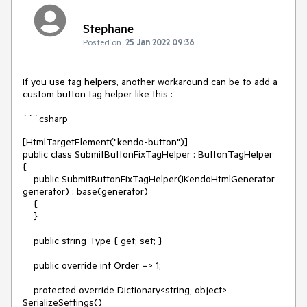
Stephane
Posted on:
25 Jan 2022 09:36
If you use tag helpers, another workaround can be to add a
custom button tag helper like this :
```csharp
[HtmlTargetElement("kendo-button")]
public class SubmitButtonFixTagHelper : ButtonTagHelper
{
public SubmitButtonFixTagHelper(IKendoHtmlGenerator
generator) : base(generator)
{
}
public string Type { get; set; }
public override int Order => 1;
protected override Dictionary<string, object>
SerializeSettings()