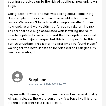
opening ourselves up to the risk of additional new unknown
bugs.
Going back to what Thomas was asking about, something
like a simple hotfix in the meantime would solve these
issues. We wouldn't have to wait a couple months for the
next update and we wouldn't be forced to take on the risk
of potential new bugs associated with installing the next
new full update. I also understand that this update included
some pretty major changes, but this is not specific to this
particular update. This is not the first time I've found myself
waiting for the next update to be released so I can get a fix
I've been waiting for.
Stephane
Posted on:
9 Feb 2022 14:57
I agree with Thomas, the problem here is the general quality.
At each release, there are some new few bugs like this one.
It seems that there is a lack of tests.