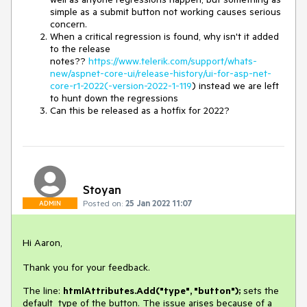
simple as a submit button not working causes serious
concern.
When a critical regression is found, why isn't it added
to the release
notes??
https://www.telerik.com/support/whats-
new/aspnet-core-ui/release-history/ui-for-asp-net-
core-r1-2022(-version-2022-1-119
) instead we are left
to hunt down the regressions
Can this be released as a hotfix for 2022?
Stoyan
Posted on:
25 Jan 2022 11:07
ADMIN
Hi Aaron,
Thank you for your feedback.
The line:
htmlAttributes.Add("type", "button")
;
sets the
default type of the button. The issue arises because of a