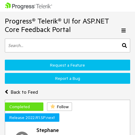
Progress® Telerik® UI for ASP.NET
Core Feedback Portal
Request a Feature
Report a Bug
Back to Feed
Completed
Follow
Release 2022.R1.SP.next
Stephane