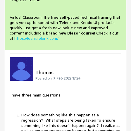
Virtual Classroom, the free self-paced technical training that
gets you up to speed with Telerik and Kendo UI products
quickly just got a fresh new look + new and improved
content including a
brand new Blazor course
! Check it out
at
https://learn.telerik.com/
.
Thomas
Posted on:
7 Feb 2022 17:24
I have three main questions.
How does something like this happen as a
regression? What steps are being taken to ensure
something like this doesn't happen again? I realize as
well as anyone regressions happen, but something as