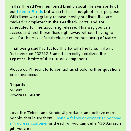
In this thread I've mentioned briefly about the availability of
our
Internal Builds
but wasn't clear enough of their purpose.
With them we regularly release mostly bugfixes that are
marked "Completed" in the Feedback Portal and are
scheduled for the upcoming release. This way you can
access and test these fixes right away without having to
wait for the next official release in the beginning of March.
That being said I've tested this fix with the latest Internal
Build version 2022.1.215 and it correctly serializes the
type="submit"
of the Button Component.
Please don't hesitate to contact us should further questions
or issues occur.
Regards,
Stoyan
Progress Telerik
Love the Telerik and Kendo UI products and believe more
people should try them?
Invite a fellow developer to become
a Progress customer
and each of you can get a $50 Amazon
gift voucher.