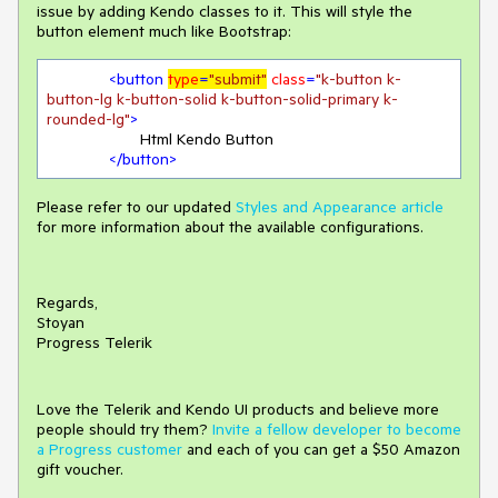
issue by adding Kendo classes to it. This will style the
button element much like Bootstrap:
<
button
type
=
"submit"
class
=
"k-button k-
button-lg k-button-solid k-button-solid-primary k-
rounded-lg"
>
                     Html Kendo Button

</
button
>
Please refer to our updated
Styles and Appearance article
for more information about the available configurations.
Regards,
Stoyan
Progress Telerik
Love the Telerik and Kendo UI products and believe more
people should try them?
Invite a fellow developer to become
a Progress customer
and each of you can get a $50 Amazon
gift voucher.