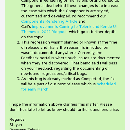
Component Rendering of the Telerik UI and Kendo UI.
The general idea behind these changes is to increase
the ease with which the Components are styled,
customized and developed. I'd recommend our
Components Rendering Article
and
Carl's
Improvements Coming to Telerik and Kendo UI
Themes in 2022 Blogpost
which go in further depth
on the topic.
This regression wasn't planned or known at the time
of release and that's the reason its introduction
wasn't documented anywhere. Currently, the
Feedback portal is where such issues are documented
when they are discovered. That being said I will pass
on your feedback regarding the documenting of
newfound regressions/critical bugs.
As this bug is already marked as Completed, the fix
will be a part of our next release which is
scheduled
for early March
.
I hope the information above clarifies this matter. Please
don't hesitate to let us know should further questions arise.
Regards,
Stoyan
Progress Telerik