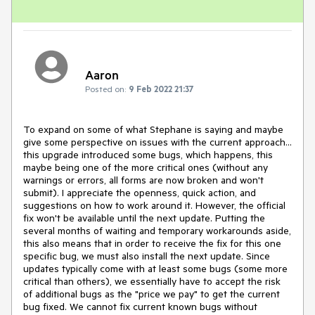
Aaron
Posted on:
9 Feb 2022 21:37
To expand on some of what Stephane is saying and maybe
give some perspective on issues with the current approach...
this upgrade introduced some bugs, which happens, this
maybe being one of the more critical ones (without any
warnings or errors, all forms are now broken and won't
submit). I appreciate the openness, quick action, and
suggestions on how to work around it. However, the official
fix won't be available until the next update. Putting the
several months of waiting and temporary workarounds aside,
this also means that in order to receive the fix for this one
specific bug, we must also install the next update. Since
updates typically come with at least some bugs (some more
critical than others), we essentially have to accept the risk
of additional bugs as the "price we pay" to get the current
bug fixed. We cannot fix current known bugs without