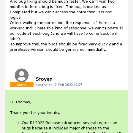
And bug fixing should be much faster. We can't wait two
months before a bug is fixed. The bug is marked as
Completed but we can't access the correction, it is not
logical.
Often, waiting the correction, the response is "there is a
workaround". I hate this kind of response, we can't update all
our code at each bug (and we will have to come back to it
later).
To improve this, the bugs should be fixed very quickly and a
prerelease version should be generated immediatly.
Stoyan
Posted on:
9 Feb 2022 14:27
ADMIN
Hi Thomas,
Thank you for your inquiry.
Our R1 2022 Release introduced several regression
bugs because it included major changes to the