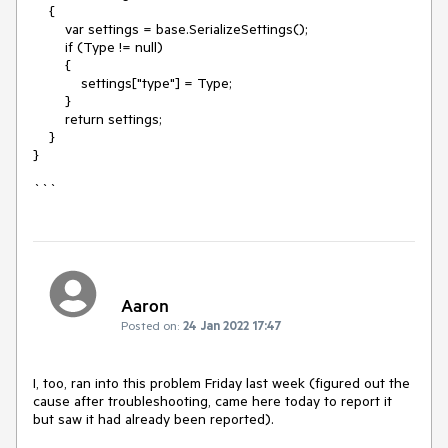
{
var settings = base.SerializeSettings();
if (Type != null)
{
settings["type"] = Type;
}
return settings;
}
}
```
Aaron
Posted on:
24 Jan 2022 17:47
I, too, ran into this problem Friday last week (figured out the
cause after troubleshooting, came here today to report it
but saw it had already been reported).