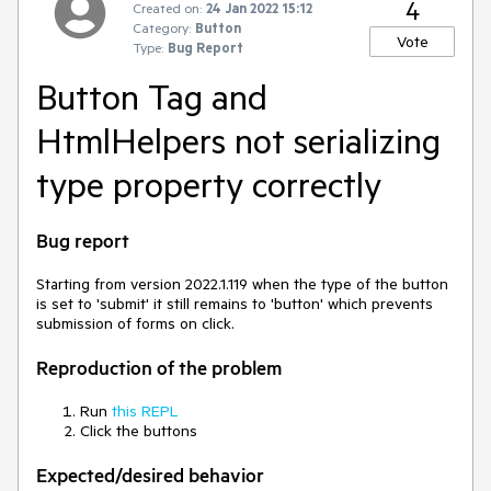
4
Created on:
24 Jan 2022 15:12
Category:
Button
Vote
Type:
Bug Report
Button Tag and
HtmlHelpers not serializing
type property correctly
Bug report
Starting from version 2022.1.119 when the type of the button
is set to 'submit' it still remains to 'button' which prevents
submission of forms on click.
Reproduction of the problem
Run
this REPL
Click the buttons
Expected/desired behavior