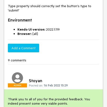
Type property should correctly set the button's type to
'submit'
Environment
Kendo UI version:
2022.1.119
Browser:
[all]
Add a Comment
9 comments
Stoyan
Posted on:
16 Feb 2022 15:29
ADMIN
Thank you to all of you for the provided feedback. You
indeed present some very viable points.