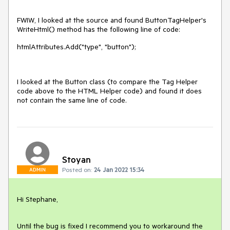
FWIW, I looked at the source and found ButtonTagHelper's
WriteHtml() method has the following line of code:
htmlAttributes.Add("type", "button");
I looked at the Button class (to compare the Tag Helper
code above to the HTML Helper code) and found it does
not contain the same line of code.
Stoyan
Posted on:
24 Jan 2022 15:34
ADMIN
Hi Stephane,
Until the bug is fixed I recommend you to workaround the