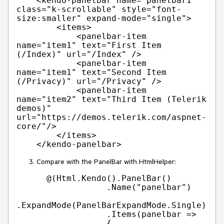
    <kendo-panelbar name="panelbar1" 
class="k-scrollable" style="font-
size:smaller" expand-mode="single">

        <items>

            <panelbar-item 
name="item1" text="First Item 
(/Index)" url="/Index" />

            <panelbar-item 
name="item1" text="Second Item 
(/Privacy)" url="/Privacy" />

            <panelbar-item 
name="item2" text="Third Item (Telerik 
demos)" 
url="https://demos.telerik.com/aspnet-
core/"/>

        </items>

Compare with the PanelBar with HtmlHelper:
      @(Html.Kendo().PanelBar()

                  .Name("panelbar")

.ExpandMode(PanelBarExpandMode.Single)

                  .Items(panelbar =>

                  {
