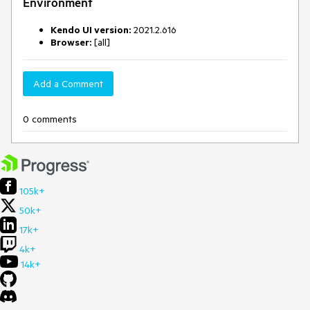
Environment
Kendo UI version:
2021.2.616
Browser:
[all]
Add a Comment
0 comments
105k+
50k+
17k+
4k+
14k+