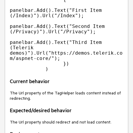
panelbar.Add().Text("First Item 
(/Index)").Url("/Index");

panelbar.Add().Text("Second Item 
(/Privacy)").Url("/Privacy");

panelbar.Add().Text("Third Item 
(Telerik 
demos)").Url("https://demos.telerik.co
m/aspnet-core/");

                  })

Current behavior
The Url property of the TagHelper loads content instead of
redirecting.
Expected/desired behavior
The Url property should redirect and not load content.