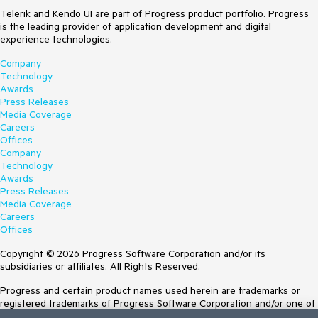
Telerik and Kendo UI are part of Progress product portfolio. Progress
is the leading provider of application development and digital
experience technologies.
Company
Technology
Awards
Press Releases
Media Coverage
Careers
Offices
Company
Technology
Awards
Press Releases
Media Coverage
Careers
Offices
Copyright © 2026 Progress Software Corporation and/or its
subsidiaries or affiliates. All Rights Reserved.
Progress and certain product names used herein are trademarks or
registered trademarks of Progress Software Corporation and/or one of
its subsidiaries or affiliates in the U.S. and/or other countries. See