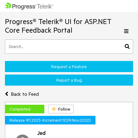
Progress® Telerik® UI for ASP.NET
Core Feedback Portal
Request a Feature
Report a Bug
Back to Feed
Completed
Follow
Release R1.2023-Increment.1(09.Nov.2022)
Jed