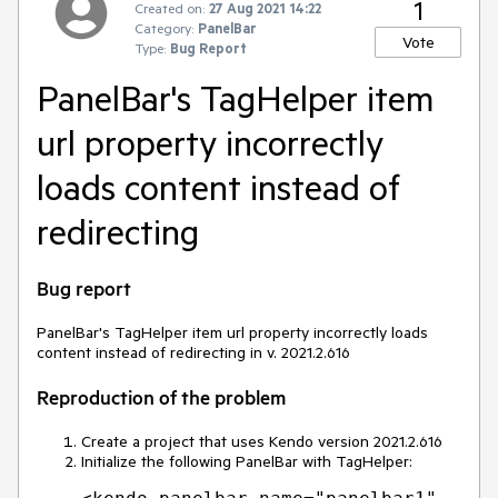
1
Created on:
27 Aug 2021 14:22
Category:
PanelBar
Vote
Type:
Bug Report
PanelBar's TagHelper item
url property incorrectly
loads content instead of
redirecting
Bug report
PanelBar's TagHelper item url property incorrectly loads
content instead of redirecting in v. 2021.2.616
Reproduction of the problem
Create a project that uses Kendo version 2021.2.616
Initialize the following PanelBar with TagHelper: