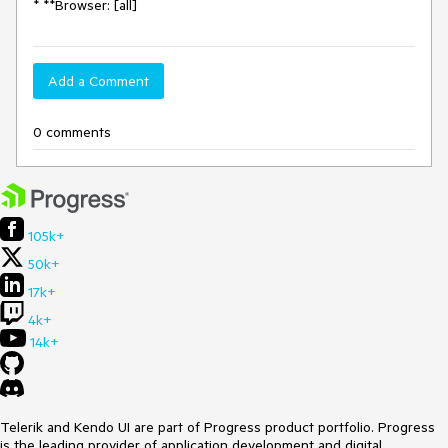
* **Browser: [all]
Add a Comment
0 comments
105k+
50k+
17k+
4k+
14k+
Telerik and Kendo UI are part of Progress product portfolio. Progress
is the leading provider of application development and digital