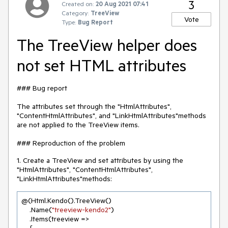
3
Created on:
20 Aug 2021 07:41
Category:
TreeView
Vote
Type:
Bug Report
The TreeView helper does
not set HTML attributes
### Bug report
The attributes set through the "HtmlAttributes",
"ContentHtmlAttributes", and "LinkHtmlAttributes"methods
are not applied to the TreeView items.
### Reproduction of the problem
1. Create a TreeView and set attributes by using the
"HtmlAttributes", "ContentHtmlAttributes",
"LinkHtmlAttributes"methods:
@(Html.Kendo().TreeView()

    .Name(
"treeview-kendo2"
)

    .Items(treeview =>
