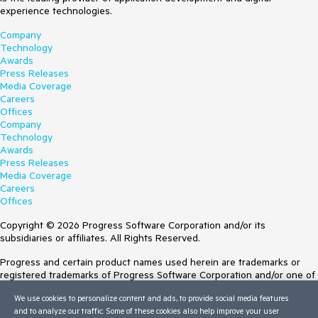
experience technologies.
Company
Technology
Awards
Press Releases
Media Coverage
Careers
Offices
Company
Technology
Awards
Press Releases
Media Coverage
Careers
Offices
Copyright © 2026 Progress Software Corporation and/or its
subsidiaries or affiliates. All Rights Reserved.
Progress and certain product names used herein are trademarks or
registered trademarks of Progress Software Corporation and/or one of
its subsidiaries or affiliates in the U.S. and/or other countries. See
We use cookies to personalize content and ads, to provide social media features
Trademarks
for appropriate markings. All rights in any other trademarks
and to analyze our traffic. Some of these cookies also help improve your user
contained herein are reserved by their respective owners and their