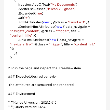
    {

        treeview.Add().Text(
"My Documents"
)

        .SpriteCssClasses(
"k-icon k-i-globe"
)

        .Expanded(
true
)

        .Url(
"/"
)

        .HtmlAttributes(
new
 { @class = 
"fairydust1"
 })

        .ContentHtmlAttributes(
new
 { data_navigate = 
"navigate_content"
, @class = 
"trigger"
, title = 
"content_title"
 })

        .LinkHtmlAttributes(
new
 { data_navigate = 
"navigate_link"
, @class = 
"trigger"
, title = 
"content_link"
});

    })

)
2. Run the page and inspect the TreeView item.
### Expected/desired behavior
The attributes are serialized and rendered.
### Environment
* **Kendo UI version: 2021.2.616
* **jQuery version: 1.12.4