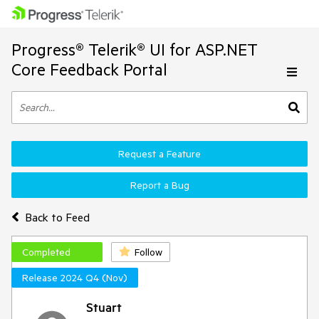
Progress® Telerik® UI for ASP.NET
Core Feedback Portal
Request a Feature
Report a Bug
Back to Feed
Completed
Follow
Release 2024 Q4 (Nov)
Stuart