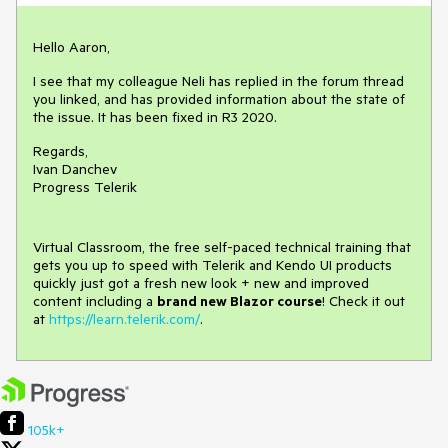
Hello Aaron,
I see that my colleague Neli has replied in the forum thread
you linked, and has provided information about the state of
the issue. It has been fixed in R3 2020.
Regards,
Ivan Danchev
Progress Telerik
Virtual Classroom, the free self-paced technical training that
gets you up to speed with Telerik and Kendo UI products
quickly just got a fresh new look + new and improved
content including a
brand new Blazor course
! Check it out
at
https://learn.telerik.com/
.
105k+