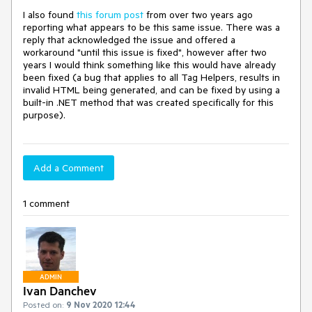
I also found
this forum post
from over two years ago
reporting what appears to be this same issue. There was a
reply that acknowledged the issue and offered a
workaround "until this issue is fixed", however after two
years I would think something like this would have already
been fixed (a bug that applies to all Tag Helpers, results in
invalid HTML being generated, and can be fixed by using a
built-in .NET method that was created specifically for this
purpose).
Add a Comment
1 comment
ADMIN
Ivan Danchev
Posted on:
9 Nov 2020 12:44