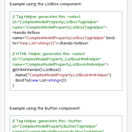
Example using the ListBox component:
// Tag Helper, generates this: <select 
id="ComplexModelProperty.ListBoxTagHelper" 
name="ComplexModelProperty.ListBoxTagHelper">
<kendo-listbox 
name=
"ComplexModelProperty.ListBoxTagHelper"
 bind-
to=
"new List<string>()"
></kendo-listbox>

// HTML Helper, generates this: <select 
id="ComplexModelProperty_ListBoxHtmlHelper" 
name="ComplexModelProperty.ListBoxHtmlHelper">
@(Html.Kendo().ListBox()

  .Name(
"ComplexModelProperty.ListBoxHtmlHelper"
)

  .BindTo(
new
 List<
string
>())

)
Example using the Button component:
// Tag Helper, generates this: <button 
id="ComplexModelProperty.ButtonTagHelper" 
name="ComplexModelProperty.ButtonTagHelper" 