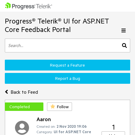
Progress® Telerik® UI for ASP.NET
Core Feedback Portal
Request a Feature
Report a Bug
Back to Feed
Completed
Follow
Aaron
1
Created on:
2 Nov 2020 19:06
Category:
UI for ASP.NET Core