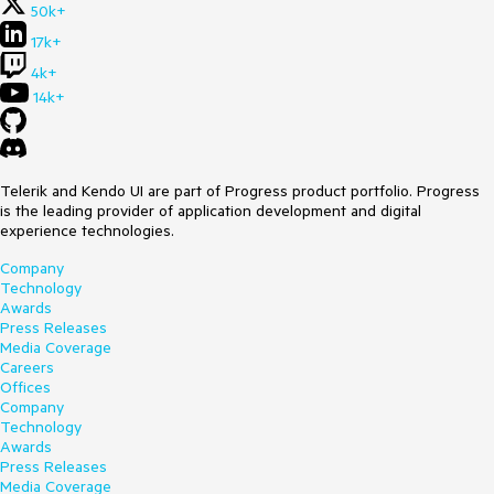
50k+
17k+
4k+
14k+
Telerik and Kendo UI are part of Progress product portfolio. Progress
is the leading provider of application development and digital
experience technologies.
Company
Technology
Awards
Press Releases
Media Coverage
Careers
Offices
Company
Technology
Awards
Press Releases
Media Coverage