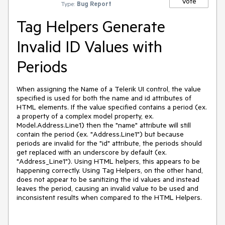
Vote
Type:
Bug Report
Tag Helpers Generate
Invalid ID Values with
Periods
When assigning the Name of a Telerik UI control, the value
specified is used for both the name and id attributes of
HTML elements. If the value specified contains a period (ex.
a property of a complex model property, ex.
Model.Address.Line1) then the "name" attribute will still
contain the period (ex. "Address.Line1") but because
periods are invalid for the "id" attribute, the periods should
get replaced with an underscore by default (ex.
"Address_Line1"). Using HTML helpers, this appears to be
happening correctly. Using Tag Helpers, on the other hand,
does not appear to be sanitizing the id values and instead
leaves the period, causing an invalid value to be used and
inconsistent results when compared to the HTML Helpers.