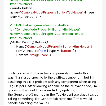
type="button">
<kendo-button 
name=
"ComplexModelProperty.ButtonTagHelper"
>Image 
icon</kendo-button>

// HTML Helper, generates this: <button 
id="ComplexModelProperty_ButtonHtmlHelper" 
name="ComplexModelProperty.ButtonHtmlHelper" 
type="button">
@(Html.Kendo().Button()

      .Name(
"ComplexModelProperty.ButtonHtmlHelper"
)

      .HtmlAttributes(
new
 { type = 
"button"
 })

      .Content(
"Image icon"
))
I only tested with these two components to verify this
wasn't an issue specific to the ListBox component, but I'm
assuming this is a problem with any component when using
Tag Helpers. After looking at some of the relevant code, I'm
guessing this could be corrected by updating
the GenerateId() method in the TagHelperBase class (ex. by
calling something like GenerateIdFromName() that would
handle sanitizing the value).