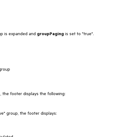
oup is expanded and
groupPaging
is set to "true".
 group
the footer displays the following:
e" group, the footer displays:
culated