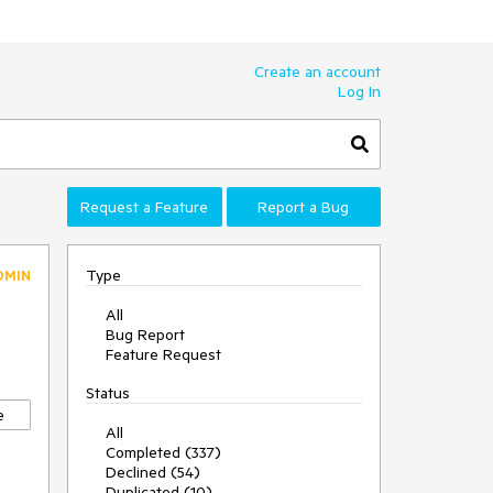
Create an account
Log In
Request a Feature
Report a Bug
Type
DMIN
All
Bug Report
Feature Request
Status
e
All
Completed (337)
Declined (54)
Duplicated (10)