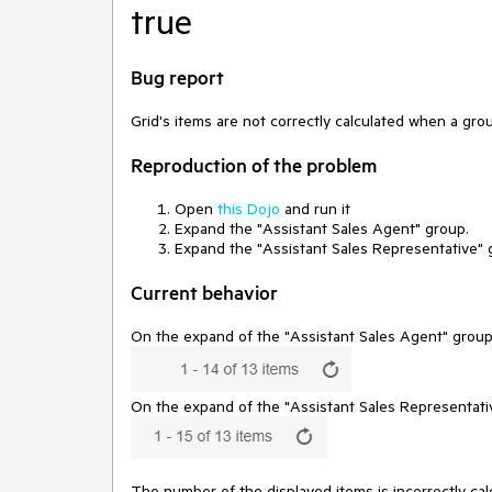
true
Bug report
Grid's items are not correctly calculated when a gr
Reproduction of the problem
Open
this Dojo
and run it
Expand the "Assistant Sales Agent" group.
Expand the "Assistant Sales Representative"
Current behavior
On the expand of the "Assistant Sales Agent" group, 
On the expand of the "Assistant Sales Representativ
The number of the displayed items is incorrectly cal