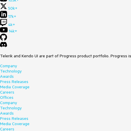
105k+
50k+
17k+
4k+
14k+
Telerik and Kendo UI are part of Progress product portfolio. Progress i
Company
Technology
Awards
Press Releases
Media Coverage
Careers
Offices
Company
Technology
Awards
Press Releases
Media Coverage
Careers