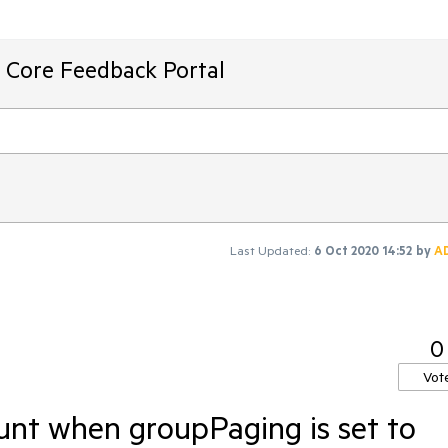
T Core Feedback Portal
Last Updated:
6 Oct 2020 14:52
by
A
0
Vot
ount when groupPaging is set to