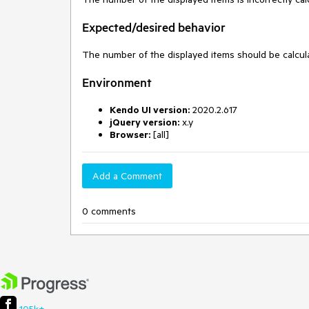
Expected/desired behavior
The number of the displayed items should be calcu
Environment
Kendo UI version:
2020.2.617
jQuery version:
x.y
Browser:
[all]
Add a Comment
0 comments