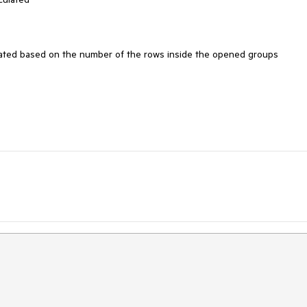
lated based on the number of the rows inside the opened groups