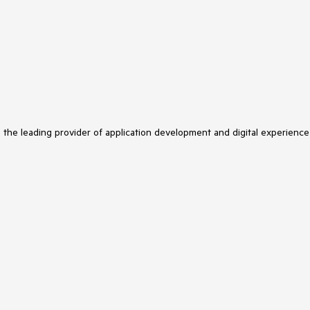
s the leading provider of application development and digital experience