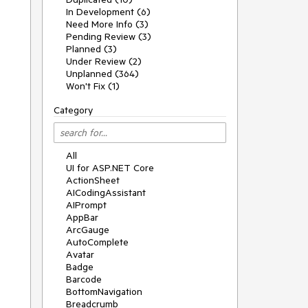
In Development (6)
Need More Info (3)
Pending Review (3)
Planned (3)
Under Review (2)
Unplanned (364)
Won't Fix (1)
Category
All
UI for ASP.NET Core
ActionSheet
AICodingAssistant
AIPrompt
AppBar
ArcGauge
AutoComplete
Avatar
Badge
Barcode
BottomNavigation
Breadcrumb