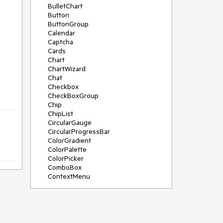
BulletChart
Button
ButtonGroup
Calendar
Captcha
Cards
Chart
ChartWizard
Chat
Checkbox
CheckBoxGroup
Chip
ChipList
CircularGauge
CircularProgressBar
ColorGradient
ColorPalette
ColorPicker
ComboBox
ContextMenu
DataSource
DateInput
DatePicker
DateRangePicker
DateTimePicker