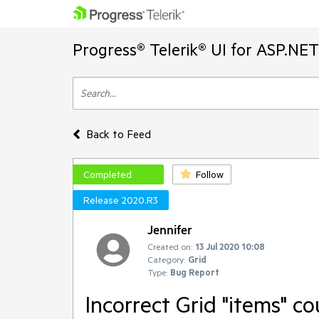
Progress® Telerik® UI for ASP.NE
Back to Feed
Completed
Follow
Release 2020.R3
Jennifer
Created on:
13 Jul 2020 10:08
Category:
Grid
Type:
Bug Report
Incorrect Grid "items" c