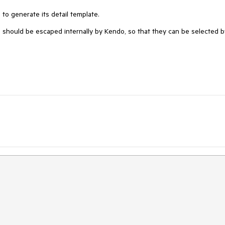
s to generate its detail template.
 should be escaped internally by Kendo, so that they can be selected b