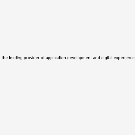
s the leading provider of application development and digital experience