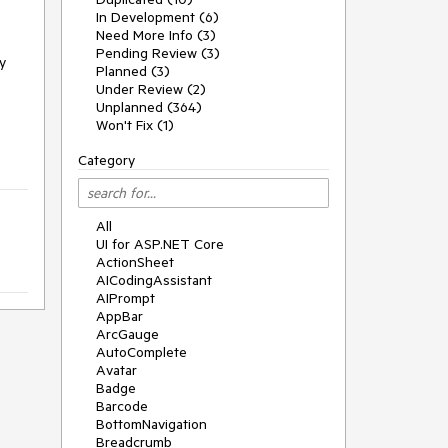
In Development (6)
Need More Info (3)
Pending Review (3)
y
Planned (3)
Under Review (2)
Unplanned (364)
Won't Fix (1)
Category
All
UI for ASP.NET Core
ActionSheet
AICodingAssistant
AIPrompt
AppBar
ArcGauge
AutoComplete
Avatar
Badge
Barcode
BottomNavigation
Breadcrumb