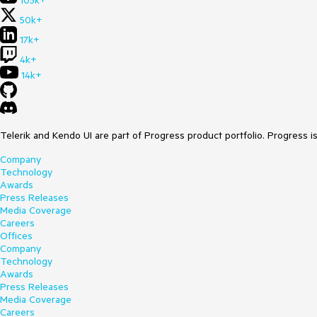
105k+
50k+
17k+
4k+
14k+
Telerik and Kendo UI are part of Progress product portfolio. Progress i
Company
Technology
Awards
Press Releases
Media Coverage
Careers
Offices
Company
Technology
Awards
Press Releases
Media Coverage
Careers