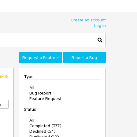
Create an account
Log In
Request a Feature
Report a Bug
Type
DMIN
All
Bug Report
Feature Request
e
Status
All
Completed (337)
Declined (54)
Duplicated (10)