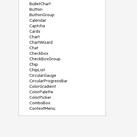
BulletChart
Button
ButtonGroup
Calendar
Captcha
Cards
Chart
ChartWizard
Chat
Checkbox
CheckBoxGroup
Chip
ChipList
CircularGauge
CircularProgressBar
ColorGradient
ColorPalette
ColorPicker
ComboBox
ContextMenu
DataSource
DateInput
DatePicker
DateRangePicker
DateTimePicker