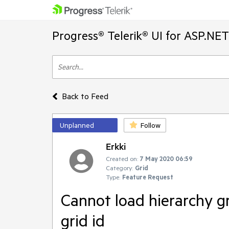
Progress® Telerik® UI for ASP.NE
Back to Feed
Unplanned
Follow
Erkki
Created on:
7 May 2020 06:59
Category:
Grid
Type:
Feature Request
Cannot load hierarchy gr
grid id