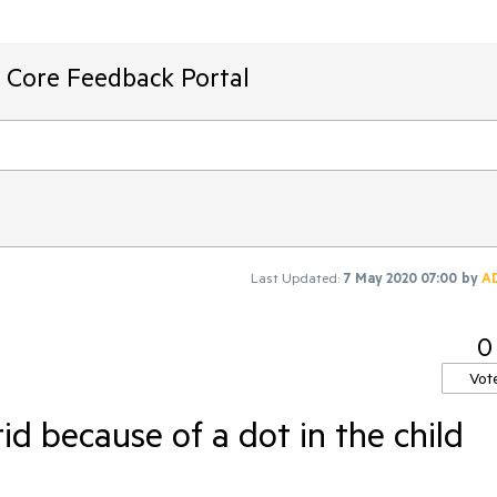
T Core Feedback Portal
Last Updated:
7 May 2020 07:00
by
A
0
Vot
id because of a dot in the child