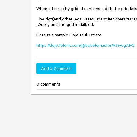
When a hierarchy grid id contains a dot, the grid fail
The dot(and other legal HTML identifier characters)
jQuery and the grid initialized.
Here is a sample Dojo to illustrate:
https://dojo.telerik.com/@bubblemaster/ASivogAF/2
Add a Comment
0 comments