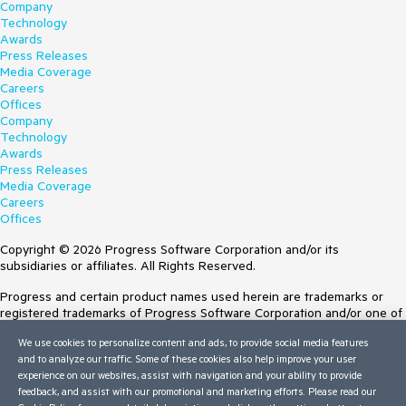
Company
Technology
Awards
Press Releases
Media Coverage
Careers
Offices
Company
Technology
Awards
Press Releases
Media Coverage
Careers
Offices
Copyright © 2026 Progress Software Corporation and/or its
subsidiaries or affiliates. All Rights Reserved.
Progress and certain product names used herein are trademarks or
registered trademarks of Progress Software Corporation and/or one of
its subsidiaries or affiliates in the U.S. and/or other countries. See
We use cookies to personalize content and ads, to provide social media features
Trademarks
for appropriate markings. All rights in any other trademarks
and to analyze our traffic. Some of these cookies also help improve your user
contained herein are reserved by their respective owners and their
experience on our websites, assist with navigation and your ability to provide
inclusion does not imply an endorsement, affiliation, or sponsorship as
feedback, and assist with our promotional and marketing efforts. Please read our
between Progress and the respective owners.