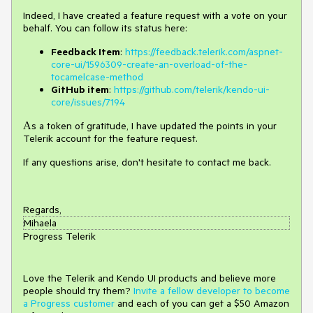
Indeed, I have created a feature request with a vote on your
behalf. You can follow its status here:
Feedback Item
:
https://feedback.telerik.com/aspnet-
core-ui/1596309-create-an-overload-of-the-
tocamelcase-method
GitHub item
:
https://github.com/telerik/kendo-ui-
core/issues/7194
Аs a token of gratitude, I have updated the points in your
Telerik account for the feature request.
If any questions arise, don't hesitate to contact me back.
Regards,
Mihaela
Progress Telerik
Love the Telerik and Kendo UI products and believe more
people should try them?
Invite a fellow developer to become
a Progress customer
and each of you can get a $50 Amazon