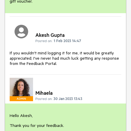
gift voucher.
Akesh Gupta
Posted on:
1 Feb 2023 14:47
If you wouldn't mind logging it for me, it would be greatly
appreciated; I've never had much luck getting any response
from the Feedback Portal.
Mihaela
Posted on:
30 Jan 2023 13:43
ADMIN
Hello Akesh,
Thank you for your feedback.