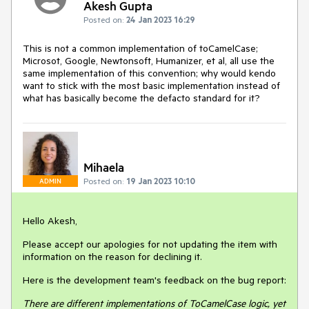
Akesh Gupta
Posted on:
24 Jan 2023 16:29
This is not a common implementation of toCamelCase;
Microsot, Google, Newtonsoft, Humanizer, et al, all use the
same implementation of this convention; why would kendo
want to stick with the most basic implementation instead of
what has basically become the defacto standard for it?
Mihaela
Posted on:
19 Jan 2023 10:10
ADMIN
Hello Akesh,
Please accept our apologies for not updating the item with
information on the reason for declining it.
Here is the development team's feedback on the bug report:
There are different implementations of ToCamelCase logic, yet