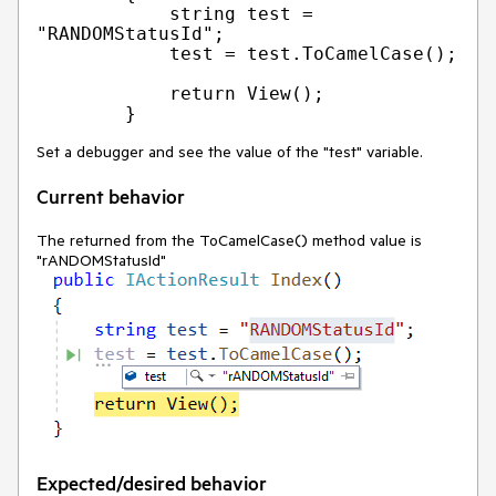
            string test = 
"RANDOMStatusId";

            test = test.ToCamelCase();

            return View();

Set a debugger and see the value of the "test" variable.
Current behavior
The returned from the ToCamelCase() method value is
"rANDOMStatusId"
Expected/desired behavior