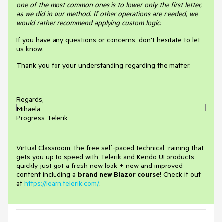
one of the most common ones is to lower only the first letter,
as we did in our method. If other operations are needed, we
would rather recommend applying custom logic.
If you have any questions or concerns, don't hesitate to let
us know.
Thank you for your understanding regarding the matter.
Regards,
Mihaela
Progress Telerik
Virtual Classroom, the free self-paced technical training that
gets you up to speed with Telerik and Kendo UI products
quickly just got a fresh new look + new and improved
content including a
brand new Blazor course
! Check it out
at
https://learn.telerik.com/
.