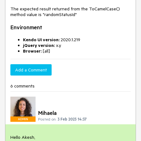
The expected result returned from the ToCamelCase()
method value is "randomStatusId"
Environment
Kendo UI version:
2020.1.219
jQuery version:
x.y
Browser:
[all]
Add a Comment
6 comments
Mihaela
Posted on:
3 Feb 2023 14:37
ADMIN
Hello Akesh,