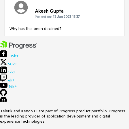
Akesh Gupta
Posted on:
12 Jan 2023 13:37
Why has this been declined?
105k+
50k+
17k+
4k+
14k+
Telerik and Kendo UI are part of Progress product portfolio. Progress
is the leading provider of application development and digital
experience technologies.