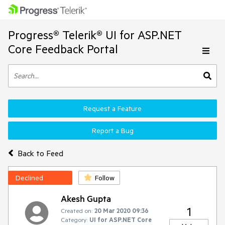
Progress® Telerik® UI for ASP.NET
Core Feedback Portal
Request a Feature
Report a Bug
Back to Feed
Declined
Follow
Akesh Gupta
1
Created on:
20 Mar 2020 09:36
Category:
UI for ASP.NET Core