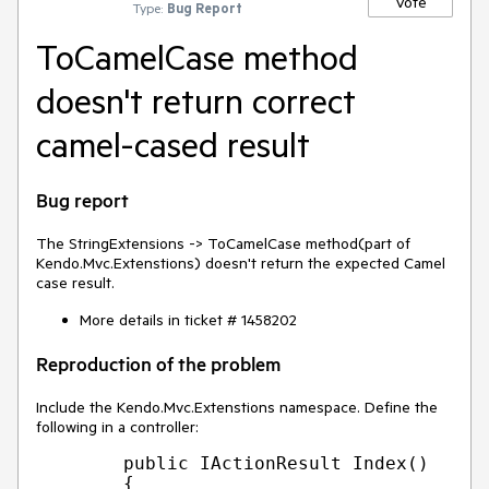
Vote
Type:
Bug Report
ToCamelCase method
doesn't return correct
camel-cased result
Bug report
The StringExtensions -> ToCamelCase method(part of
Kendo.Mvc.Extenstions) doesn't return the expected Camel
case result.
More details in ticket # 1458202
Reproduction of the problem
Include the Kendo.Mvc.Extenstions namespace. Define the
following in a controller:
        public IActionResult Index()

        {
