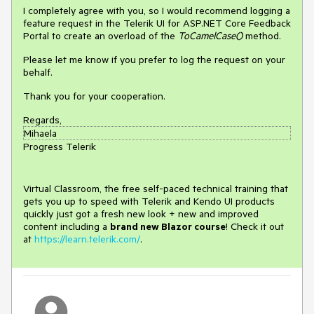
I completely agree with you, so I would recommend logging a
feature request in the Telerik UI for ASP.NET Core Feedback
Portal to create an overload of the
ToCamelCase()
method.
Please let me know if you prefer to log the request on your
behalf.
Thank you for your cooperation.
Regards,
Mihaela
Progress Telerik
Virtual Classroom, the free self-paced technical training that
gets you up to speed with Telerik and Kendo UI products
quickly just got a fresh new look + new and improved
content including a
brand new Blazor course
! Check it out
at
https://learn.telerik.com/
.