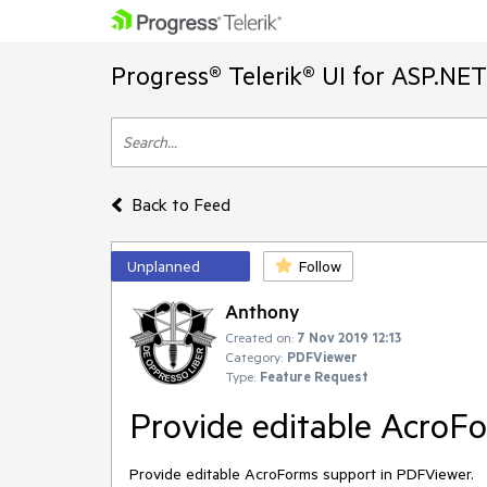
Progress® Telerik® UI for ASP.NE
Back to Feed
Unplanned
Follow
Anthony
Created on:
7 Nov 2019 12:13
Category:
PDFViewer
Type:
Feature Request
Provide editable AcroF
Provide editable AcroForms support in PDFViewer.