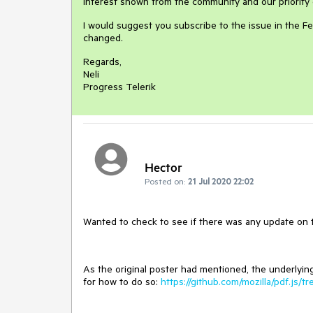
interest shown from the community and our priority 
I would suggest you subscribe to the issue in the Fe
changed.
Regards,
Neli
Progress Telerik
Hector
Posted on:
21 Jul 2020 22:02
Wanted to check to see if there was any update on thi
As the original poster had mentioned, the underlying
for how to do so:
https://github.com/mozilla/pdf.js/