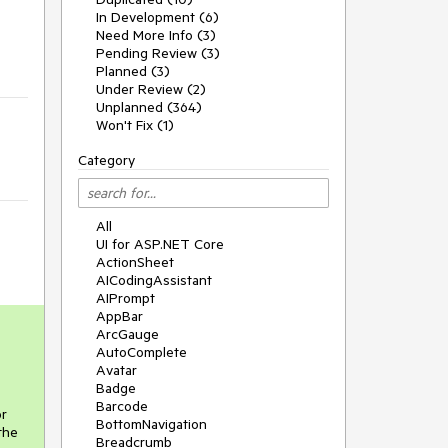
In Development (6)
Need More Info (3)
Pending Review (3)
Planned (3)
Under Review (2)
Unplanned (364)
Won't Fix (1)
Category
All
UI for ASP.NET Core
ActionSheet
AICodingAssistant
AIPrompt
AppBar
ArcGauge
AutoComplete
Avatar
Badge
Barcode
or
BottomNavigation
the
Breadcrumb