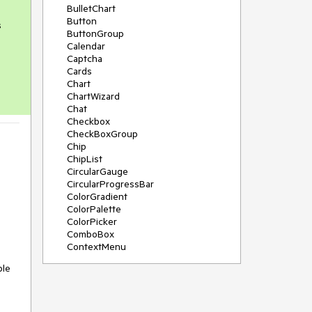
BulletChart
Button
s
ButtonGroup
Calendar
Captcha
Cards
Chart
ChartWizard
Chat
Checkbox
CheckBoxGroup
Chip
ChipList
CircularGauge
CircularProgressBar
ColorGradient
ColorPalette
ColorPicker
ComboBox
ContextMenu
DataSource
ple
DateInput
DatePicker
DateRangePicker
DateTimePicker