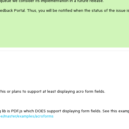
queue we consider its implementation in a future release.
edback Portal. Thus, you will be notified when the status of the issue i
s or plans to support at least displaying acro form fields.
 lib is PDF.js which DOES support displaying form fields. See this exam
tree/master/examples/acroforms