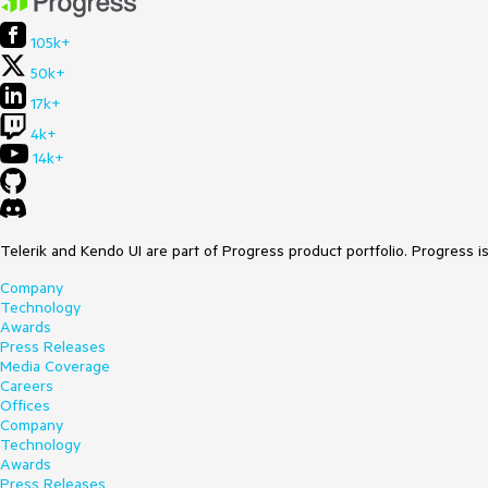
105k+
50k+
17k+
4k+
14k+
Telerik and Kendo UI are part of Progress product portfolio. Progress i
Company
Technology
Awards
Press Releases
Media Coverage
Careers
Offices
Company
Technology
Awards
Press Releases