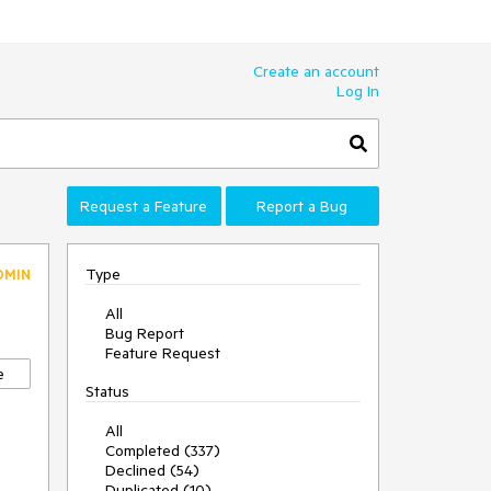
Create an account
Log In
Request a Feature
Report a Bug
Type
DMIN
All
Bug Report
Feature Request
e
Status
All
Completed (337)
Declined (54)
Duplicated (10)