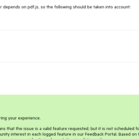
depends on pdf.js, so the following should be taken into account:
ring your experience.
s that the issue is a valid feature requested, but it is not scheduled f
nity interest in each logged feature in our Feedback Portal. Based on 