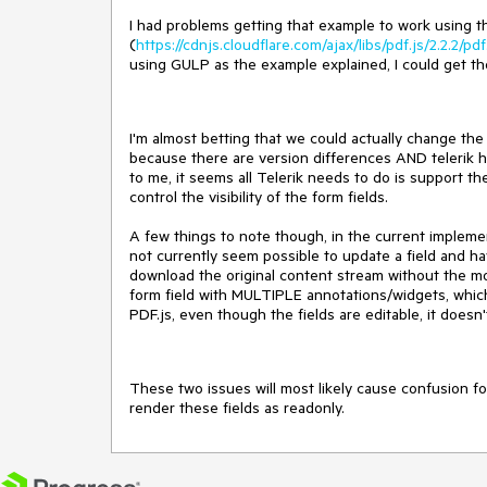
I had problems getting that example to work using t
(
https://cdnjs.cloudflare.com/ajax/libs/pdf.js/2.2.2/pdf
using GULP as the example explained, I could get th
I'm almost betting that we could actually change the 
because there are version differences AND telerik ha
to me, it seems all Telerik needs to do is support t
control the visibility of the form fields.
A few things to note though, in the current implement
not currently seem possible to update a field and have
download the original content stream without the mod
form field with MULTIPLE annotations/widgets, which a
PDF.js, even though the fields are editable, it doesn
These two issues will most likely cause confusion fo
render these fields as readonly.