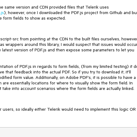
he same version and CDN provided files that Telerik uses
.js
), however, once I downloaded the PDF.js project from Github and bui
e form fields to show as expected.
script-src from pointing at the CDN to the built files ourselves, however
s wrappers around this library, I would suspect that issues would occur
he latest version of PDF.js and then expose some parameters to let you
ation of PDF.js in regards to form fields, (from my limited testing) it 
 that feedback into the actual PDF. So if you try to download it, it'll
ified form value. Additionally, on Adobe PDF's, it is possible to have a
re essentially locations for where to visually show the form field. In
't take into account scenarios where the form fields are actually linked.
r users, so ideally either Telerik would need to implement this logic OR 