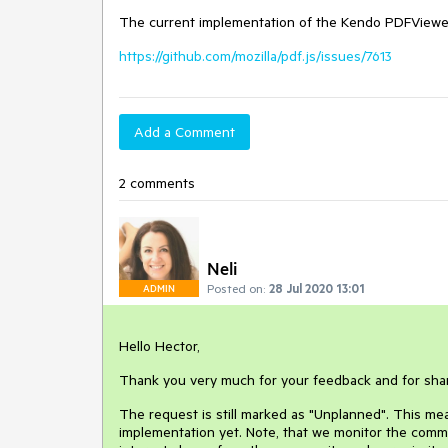
The current implementation of the Kendo PDFViewer 
https://github.com/mozilla/pdf.js/issues/7613
Add a Comment
2 comments
Neli
Posted on:
28 Jul 2020 13:01
ADMIN
Hello Hector,
Thank you very much for your feedback and for sha
The request is still marked as "Unplanned". This mean
implementation yet. Note, that we monitor the commu