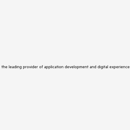
s the leading provider of application development and digital experience