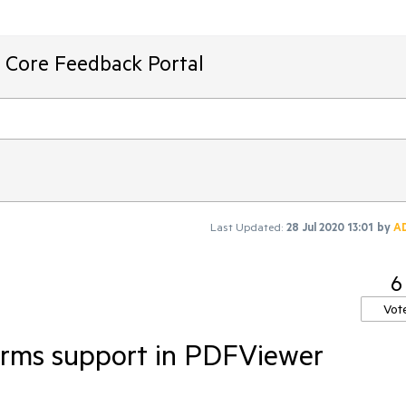
T Core Feedback Portal
Last Updated:
28 Jul 2020 13:01
by
A
6
Vot
orms support in PDFViewer