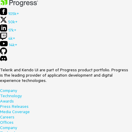
105k+
50k+
17k+
4k+
14k+
Telerik and Kendo UI are part of Progress product portfolio. Progress
is the leading provider of application development and digital
experience technologies.
Company
Technology
Awards
Press Releases
Media Coverage
Careers
Offices
Company