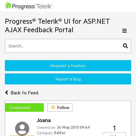
Progress® Telerik® UI for ASP.NET
AJAX Feedback Portal
Request a Feature
Report a Bug
Back to Feed
Completed
Follow
Joana
1
Created on:
24 May 2013 09:49
Category:
Editor