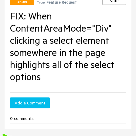
Vote
Type:
Feature Request
ADMIN
FIX: When
ContentAreaMode="Div"
clicking a select element
somewhere in the page
highlights all of the select
options
Add a Comment
0 comments