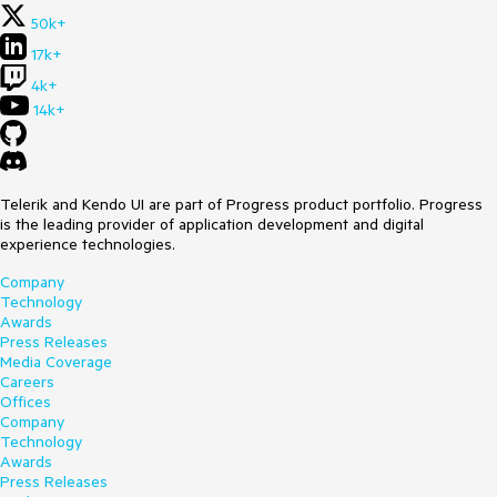
50k+
17k+
4k+
14k+
Telerik and Kendo UI are part of Progress product portfolio. Progress
is the leading provider of application development and digital
experience technologies.
Company
Technology
Awards
Press Releases
Media Coverage
Careers
Offices
Company
Technology
Awards
Press Releases