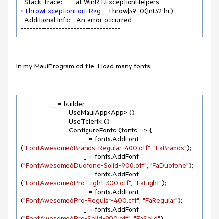
  Stack Trace:       at WinRT.ExceptionHelpers.
<
ThrowExceptionForHR
>
g__Throw|39_0(Int32 hr)

  Additional Info:   An error occurred

----------------------------------
In my MauiProgram.cd file, I load many fonts:
		_ = builder

			.UseMauiApp<App> ()

			.UseTelerik ()

			.ConfigureFonts (fonts => {

				_ = fonts.AddFont 
(
"FontAwesome6Brands-Regular-400.otf"
, 
"FaBrands"
);

				_ = fonts.AddFont 
(
"FontAwesome6Duotone-Solid-900.otf"
, 
"FaDuotone"
);

				_ = fonts.AddFont 
(
"FontAwesome6Pro-Light-300.otf"
, 
"FaLight"
);

				_ = fonts.AddFont 
(
"FontAwesome6Pro-Regular-400.otf"
, 
"FaRegular"
);

				_ = fonts.AddFont 
(
"FontAwesome6Pro-Solid-900.otf"
, 
"FaSolid"
);
