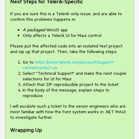
Next Steps for Telerik-Specific
If you are sure this is a Telerik-only issue, and are able to
confirm this problems happens in:
A
packaged
WinUI3 app
Only affects a Telerik UI for Maui control
Please put the affected code into an isolated test project
and zip up that project. Then, take the following steps:
Go to
https://www.telerik.com/account/support-
center/contact-us
Select "Technical Support" and make the next couple
selections for UI for Maui
Attach that ZIP reproducible project to the ticket
In the body of the message, explain steps to
reproduce
I will escalate such a ticket to the senior engineers who are
most familiar with how the Font system works in .NET MAUI
to investigate further.
Wrapping Up