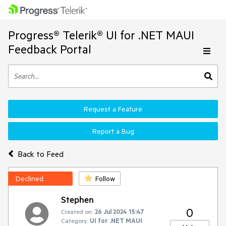
Progress® Telerik® UI for .NET MAUI
Feedback Portal
Request a Feature
Report a Bug
Back to Feed
Declined
Follow
Stephen
0
Created on:
26 Jul 2024 15:47
Category:
UI for .NET MAUI