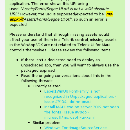
application. The error shows this URI being
used:
"Assets/Fonts/Segoe UI.otf is not a valid absolute
URI.".
However, the URI is supposed/expected to be
"
ms-
appx:///
Assets/Fonts/Segoe UI.otf",
so such an error is
expected.
Please understand that although missing assets would
affect your use of them in a Telerik control, missing assets
in the WinAppSDK are not related to Telerik UI for Maui
controls themselves. Please review the following items.
If there isn't a dedicated need to deploy an
unpackaged app, then you will want to always use the
packaged approach
Read the ongoing conversations about this in the
following threads:
Directly related
Label:[WinUI] FontFamily is not
recognized in Unpackaged application. ·
Issue #9104 · dotnet/maui
Install MAUI exe on server 2019 not seen
the fonts · Issue #7866 ·
microsoft/microsoft-ui-xaml
Similar problem
Windows FontImageSourceService