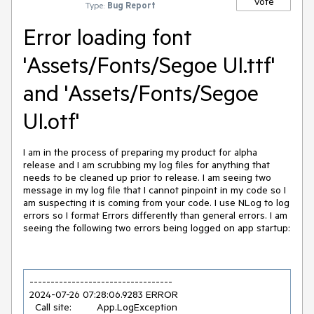
Vote
Type:
Bug Report
Error loading font
'Assets/Fonts/Segoe UI.ttf'
and 'Assets/Fonts/Segoe
UI.otf'
I am in the process of preparing my product for alpha
release and I am scrubbing my log files for anything that
needs to be cleaned up prior to release. I am seeing two
message in my log file that I cannot pinpoint in my code so I
am suspecting it is coming from your code. I use NLog to log
errors so I format Errors differently than general errors. I am
seeing the following two errors being logged on app startup:
2024
-07
-26
07
:
28
:
06.9283
 ERROR 

  Call site:         App.LogException
