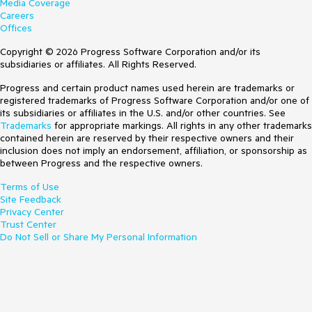
Media Coverage
Careers
Offices
Copyright © 2026 Progress Software Corporation and/or its
subsidiaries or affiliates. All Rights Reserved.
Progress and certain product names used herein are trademarks or
registered trademarks of Progress Software Corporation and/or one of
its subsidiaries or affiliates in the U.S. and/or other countries. See
Trademarks
for appropriate markings. All rights in any other trademarks
contained herein are reserved by their respective owners and their
inclusion does not imply an endorsement, affiliation, or sponsorship as
between Progress and the respective owners.
Terms of Use
Site Feedback
Privacy Center
Trust Center
Do Not Sell or Share My Personal Information