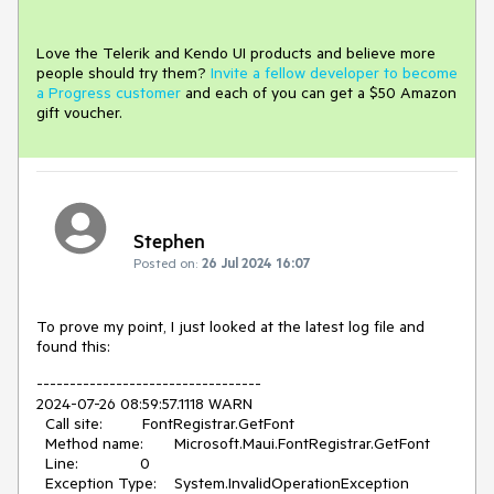
Love the Telerik and Kendo UI products and believe more
people should try them?
Invite a fellow developer to become
a Progress customer
and each of you can get a $50 Amazon
gift voucher.
Stephen
Posted on:
26 Jul 2024 16:07
To prove my point, I just looked at the latest log file and
found this:
----------------------------------
2024-07-26 08:59:57.1118 WARN
Call site: FontRegistrar.GetFont
Method name: Microsoft.Maui.FontRegistrar.GetFont
Line: 0
Exception Type: System.InvalidOperationException