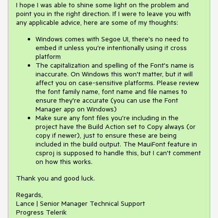
I hope I was able to shine some light on the problem and
point you in the right direction. If I were to leave you with
any applicable advice, here are some of my thoughts:
Windows comes with Segoe UI, there's no need to
embed it unless you're intentionally using it cross
platform
The capitalization and spelling of the Font's name is
inaccurate. On Windows this won't matter, but it will
affect you on case-sensitive platforms. Please review
the font family name, font name and file names to
ensure they're accurate (you can use the Font
Manager app on Windows)
Make sure any font files you're including in the
project have the Build Action set to Copy always (or
copy if newer), just to ensure these are being
included in the build output. The MauiFont feature in
csproj is supposed to handle this, but I can't comment
on how this works.
Thank you and good luck.
Regards,
Lance | Senior Manager Technical Support
Progress Telerik