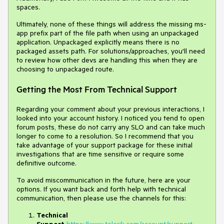
spaces.
Ultimately, none of these things will address the missing ms-
app prefix part of the file path when using an unpackaged
application. Unpackaged explicitly means there is no
packaged assets path. For solutions/approaches, you'll need
to review how other devs are handling this when they are
choosing to unpackaged route.
Getting the Most From Technical Support
Regarding your comment about your previous interactions, I
looked into your account history. I noticed you tend to open
forum posts, these do not carry any SLO and can take much
longer to come to a resolution. So I recommend that you
take advantage of your support package for these initial
investigations that are time sensitive or require some
definitive outcome.
To avoid miscommunication in the future, here are your
options. If you want back and forth help with technical
communication, then please use the channels for this:
Technical