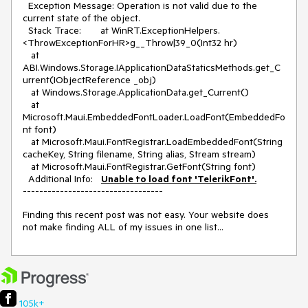
Exception Message: Operation is not valid due to the
current state of the object.
Stack Trace: at WinRT.ExceptionHelpers.
<ThrowExceptionForHR>g__Throw|39_0(Int32 hr)
at
ABI.Windows.Storage.IApplicationDataStaticsMethods.get_C
urrent(IObjectReference _obj)
at Windows.Storage.ApplicationData.get_Current()
at
Microsoft.Maui.EmbeddedFontLoader.LoadFont(EmbeddedFo
nt font)
at Microsoft.Maui.FontRegistrar.LoadEmbeddedFont(String
cacheKey, String filename, String alias, Stream stream)
at Microsoft.Maui.FontRegistrar.GetFont(String font)
Additional Info:
Unable to load font 'TelerikFont'.
----------------------------------
Finding this recent post was not easy. Your website does
not make finding ALL of my issues in one list...
105k+