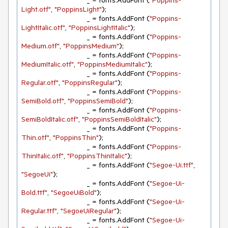
				_ = fonts.AddFont (
"Poppins-
Light.otf"
, 
"PoppinsLight"
);

				_ = fonts.AddFont (
"Poppins-
LightItalic.otf"
, 
"PoppinsLightItalic"
);

				_ = fonts.AddFont (
"Poppins-
Medium.otf"
, 
"PoppinsMedium"
);

				_ = fonts.AddFont (
"Poppins-
MediumItalic.otf"
, 
"PoppinsMediumItalic"
);

				_ = fonts.AddFont (
"Poppins-
Regular.otf"
, 
"PoppinsRegular"
);

				_ = fonts.AddFont (
"Poppins-
SemiBold.otf"
, 
"PoppinsSemiBold"
);

				_ = fonts.AddFont (
"Poppins-
SemiBoldItalic.otf"
, 
"PoppinsSemiBoldItalic"
);

				_ = fonts.AddFont (
"Poppins-
Thin.otf"
, 
"PoppinsThin"
);

				_ = fonts.AddFont (
"Poppins-
ThinItalic.otf"
, 
"PoppinsThinItalic"
);

				_ = fonts.AddFont (
"Segoe-Ui.ttf"
, 
"SegoeUi"
);

				_ = fonts.AddFont (
"Segoe-Ui-
Bold.ttf"
, 
"SegoeUiBold"
);

				_ = fonts.AddFont (
"Segoe-Ui-
Regular.ttf"
, 
"SegoeUiRegular"
);

				_ = fonts.AddFont (
"Segoe-Ui-