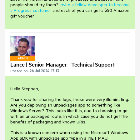
people should try them?
Invite a fellow developer to become
a Progress customer
and each of you can get a $50 Amazon
gift voucher.
ADMIN
Lance | Senior Manager - Technical Support
Posted on:
26 Jul 2024 17:13
Hello Stephen,
Thank you for sharing the logs, these were very illuminating.
Are you deploying an unpackages app to something like
Windows Server? This looks like it is, due to choosing to go
with an unpackaged route. In which case you do not get the
benefits of packaging and known URIs.
This is a known concern when using the Microsoft Windows
App SDK with unpackage app type in a .NET MAUI