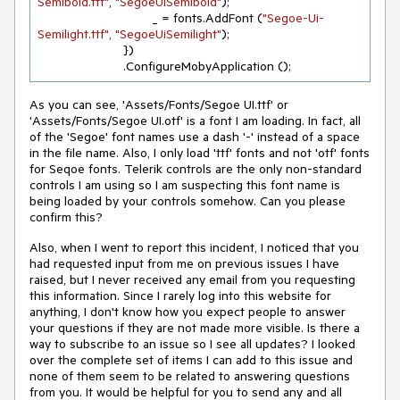
Semibold.ttf"
, 
"SegoeUiSemibold"
);

				_ = fonts.AddFont (
"Segoe-Ui-
Semilight.ttf"
, 
"SegoeUiSemilight"
);

			})

			.ConfigureMobyApplication ();
As you can see, 'Assets/Fonts/Segoe UI.ttf' or
'Assets/Fonts/Segoe UI.otf' is a font I am loading. In fact, all
of the 'Segoe' font names use a dash '-' instead of a space
in the file name. Also, I only load 'ttf' fonts and not 'otf' fonts
for Seqoe fonts. Telerik controls are the only non-standard
controls I am using so I am suspecting this font name is
being loaded by your controls somehow. Can you please
confirm this?
Also, when I went to report this incident, I noticed that you
had requested input from me on previous issues I have
raised, but I never received any email from you requesting
this information. Since I rarely log into this website for
anything, I don't know how you expect people to answer
your questions if they are not made more visible. Is there a
way to subscribe to an issue so I see all updates? I looked
over the complete set of items I can add to this issue and
none of them seem to be related to answering questions
from you. It would be helpful for you to send any and all