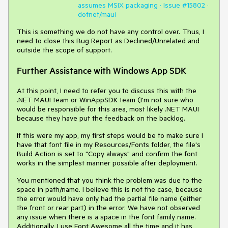
assumes MSIX packaging · Issue #15802 ·
dotnet/maui
This is something we do not have any control over. Thus, I
need to close this Bug Report as Declined/Unrelated and
outside the scope of support.
Further Assistance with Windows App SDK
At this point, I need to refer you to discuss this with the
.NET MAUI team or WinAppSDK team (I'm not sure who
would be responsible for this area, most likely .NET MAUI
because they have put the feedback on the backlog.
If this were my app, my first steps would be to make sure I
have that font file in my Resources/Fonts folder, the file's
Build Action is set to "Copy always" and confirm the font
works in the simplest manner possible after deployment.
You mentioned that you think the problem was due to the
space in path/name. I believe this is not the case, because
the error would have only had the partial file name (either
the front or rear part) in the error. We have not observed
any issue when there is a space in the font family name.
Additionally, I use Font Awesome all the time and it has