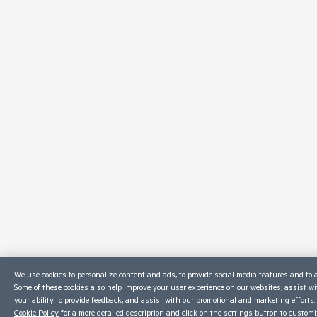
We use cookies to personalize content and ads, to provide social media features and to a
Some of these cookies also help improve your user experience on our websites, assist w
your ability to provide feedback, and assist with our promotional and marketing efforts.
Cookie Policy
for a more detailed description and click on the settings button to custom