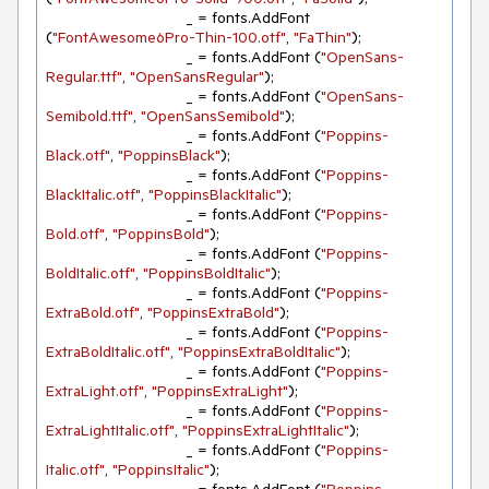
				_ = fonts.AddFont 
(
"FontAwesome6Pro-Thin-100.otf"
, 
"FaThin"
);

				_ = fonts.AddFont (
"OpenSans-
Regular.ttf"
, 
"OpenSansRegular"
);

				_ = fonts.AddFont (
"OpenSans-
Semibold.ttf"
, 
"OpenSansSemibold"
);

				_ = fonts.AddFont (
"Poppins-
Black.otf"
, 
"PoppinsBlack"
);

				_ = fonts.AddFont (
"Poppins-
BlackItalic.otf"
, 
"PoppinsBlackItalic"
);

				_ = fonts.AddFont (
"Poppins-
Bold.otf"
, 
"PoppinsBold"
);

				_ = fonts.AddFont (
"Poppins-
BoldItalic.otf"
, 
"PoppinsBoldItalic"
);

				_ = fonts.AddFont (
"Poppins-
ExtraBold.otf"
, 
"PoppinsExtraBold"
);

				_ = fonts.AddFont (
"Poppins-
ExtraBoldItalic.otf"
, 
"PoppinsExtraBoldItalic"
);

				_ = fonts.AddFont (
"Poppins-
ExtraLight.otf"
, 
"PoppinsExtraLight"
);

				_ = fonts.AddFont (
"Poppins-
ExtraLightItalic.otf"
, 
"PoppinsExtraLightItalic"
);

				_ = fonts.AddFont (
"Poppins-
Italic.otf"
, 
"PoppinsItalic"
);
