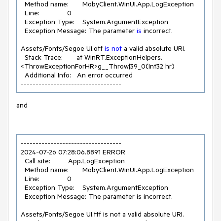
  Method name:       MobyClient.WinUI.App.LogException

  Line:              
0
  Exception Type:    System.ArgumentException

  Exception Message: The parameter 
is
 incorrect.

Assets/Fonts/Segoe UI.otf 
is
not
 a valid absolute URI.

  Stack Trace:       at WinRT.ExceptionHelpers.
<ThrowExceptionForHR>g__Throw|
39
_0(Int32 hr)

  Additional Info:   An error occurred

----------------------------------
and
----------------------------------

2024-07-26 07:28:06.8891 ERROR 

  Call site:         App.LogException

  Method name:       MobyClient.WinUI.App.LogException

  Line:              0

  Exception Type:    System.ArgumentException

  Exception Message: The parameter is incorrect.

Assets/Fonts/Segoe UI.ttf is not a valid absolute URI.
