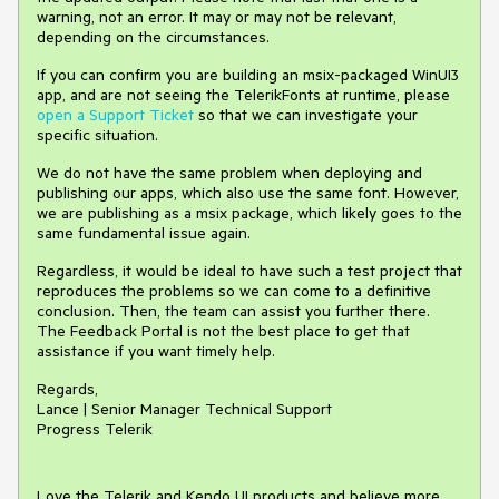
warning, not an error. It may or may not be relevant,
depending on the circumstances.
If you can confirm you are building an msix-packaged WinUI3
app, and are not seeing the TelerikFonts at runtime, please
open a Support Ticket
so that we can investigate your
specific situation.
We do not have the same problem when deploying and
publishing our apps, which also use the same font. However,
we are publishing as a msix package, which likely goes to the
same fundamental issue again.
Regardless, it would be ideal to have such a test project that
reproduces the problems so we can come to a definitive
conclusion. Then, the team can assist you further there.
The Feedback Portal is not the best place to get that
assistance if you want timely help.
Regards,
Lance | Senior Manager Technical Support
Progress Telerik
Love the Telerik and Kendo UI products and believe more