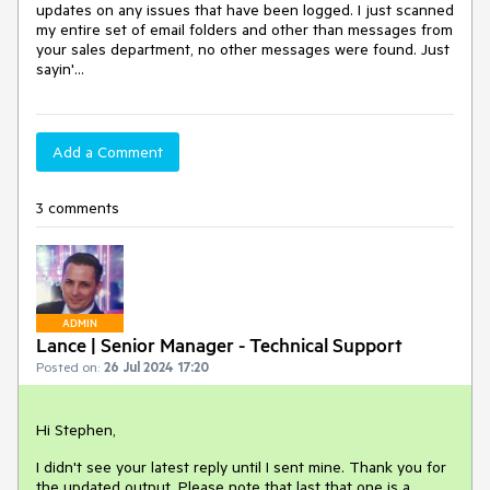
updates on any issues that have been logged. I just scanned
my entire set of email folders and other than messages from
your sales department, no other messages were found. Just
sayin'...
Add a Comment
3 comments
ADMIN
Lance | Senior Manager - Technical Support
Posted on:
26 Jul 2024 17:20
Hi Stephen,
I didn't see your latest reply until I sent mine. Thank you for
the updated output. Please note that last that one is a