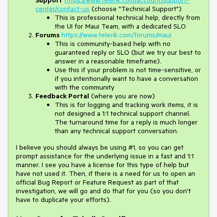
Support
https://www.telerik.com/account/support-
center/contact-us
(choose "Technical Support")
This is professional technical help, directly from
the UI for Maui Team, with a dedicated SLO
Forums
https://www.telerik.com/forums/maui
This is community-based help with no
guaranteed reply or SLO (but we try our best to
answer in a reasonable timeframe).
Use this if your problem is not time-sensitive, or
if you intentionally want to have a conversation
with the community
Feedback Portal
(where you are now)
This is for logging and tracking work items, it is
not designed a 1:1 technical support channel.
The turnaround time for a reply is much longer
than any technical support conversation.
I believe you should always be using #1, so you can get
prompt assistance for the underlying issue in a fast and 1:1
manner. I see you have a license for this type of help but
have not used it. Then, if there is a need for us to open an
official Bug Report or Feature Request as part of that
investigation, we will go and do that for you (so you don't
have to duplicate your efforts).