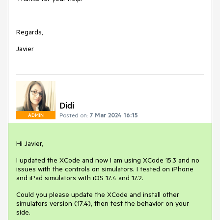
Regards,
Javier
Didi
Posted on:
7 Mar 2024 16:15
ADMIN
Hi Javier,
I updated the XCode and now I am using XCode 15.3 and no
issues with the controls on simulators. I tested on iPhone
and iPad simulators with iOS 17.4 and 17.2.
Could you please update the XCode and install other
simulators version (17.4), then test the behavior on your
side.