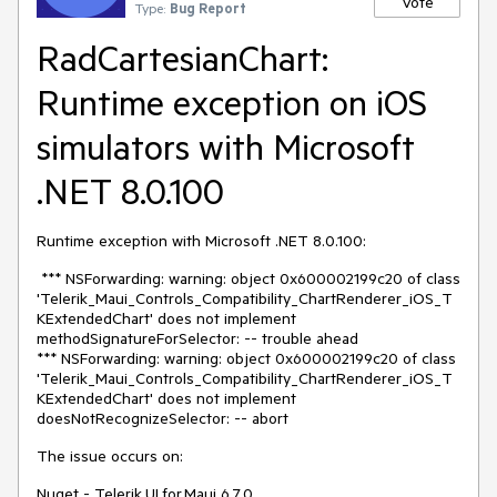
Vote
Type:
Bug Report
RadCartesianChart:
Runtime exception on iOS
simulators with Microsoft
.NET 8.0.100
Runtime exception with Microsoft .NET 8.0.100:
*** NSForwarding: warning: object 0x600002199c20 of class
'Telerik_Maui_Controls_Compatibility_ChartRenderer_iOS_T
KExtendedChart' does not implement
methodSignatureForSelector: -- trouble ahead
*** NSForwarding: warning: object 0x600002199c20 of class
'Telerik_Maui_Controls_Compatibility_ChartRenderer_iOS_T
KExtendedChart' does not implement
doesNotRecognizeSelector: -- abort
The issue occurs on:
Nuget - Telerik.UI.for.Maui 6.7.0