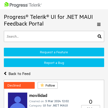
Progress® Telerik® UI for .NET MAUI
Feedback Portal
Request a Feature
Report a Bug
Back to Feed
Declined
Follow
movilidad
0
Created on:
5 Mar 2024 12:02
Category:
UI for .NET MAUI