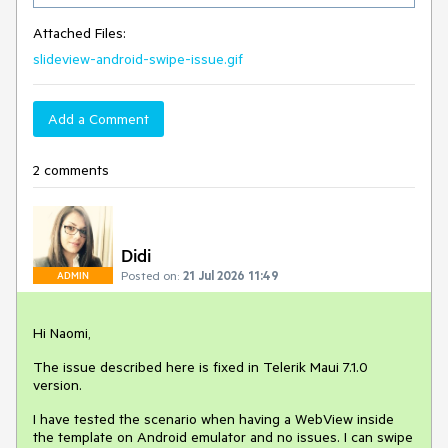
Attached Files:
slideview-android-swipe-issue.gif
Add a Comment
2 comments
Didi
Posted on:
21 Jul 2026 11:49
ADMIN
Hi Naomi,
The issue described here is fixed in Telerik Maui 7.1.0
version.
I have tested the scenario when having a WebView inside
the template on Android emulator and no issues. I can swipe