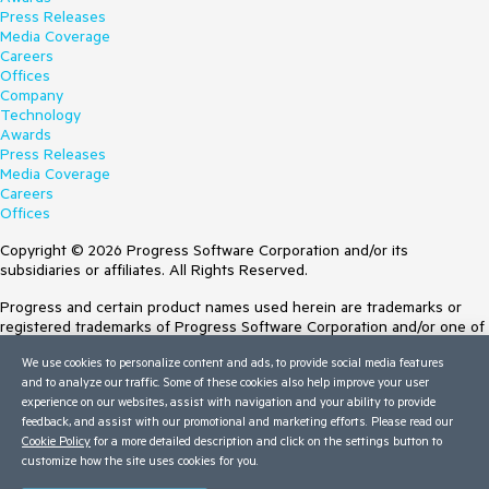
Press Releases
Media Coverage
Careers
Offices
Company
Technology
Awards
Press Releases
Media Coverage
Careers
Offices
Copyright © 2026 Progress Software Corporation and/or its
subsidiaries or affiliates. All Rights Reserved.
Progress and certain product names used herein are trademarks or
registered trademarks of Progress Software Corporation and/or one of
its subsidiaries or affiliates in the U.S. and/or other countries. See
We use cookies to personalize content and ads, to provide social media features
Trademarks
for appropriate markings. All rights in any other trademarks
and to analyze our traffic. Some of these cookies also help improve your user
contained herein are reserved by their respective owners and their
experience on our websites, assist with navigation and your ability to provide
inclusion does not imply an endorsement, affiliation, or sponsorship as
feedback, and assist with our promotional and marketing efforts. Please read our
between Progress and the respective owners.
Cookie Policy
for a more detailed description and click on the settings button to
Terms of Use
customize how the site uses cookies for you.
Site Feedback