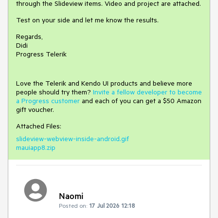
through the Slideview items. Video and project are attached.
Test on your side and let me know the results.
Regards,
Didi
Progress Telerik
Love the Telerik and Kendo UI products and believe more
people should try them?
Invite a fellow developer to become
a Progress customer
and each of you can get a $50 Amazon
gift voucher.
Attached Files:
slideview-webview-inside-android.gif
mauiapp8.zip
Naomi
Posted on:
17 Jul 2026 12:18