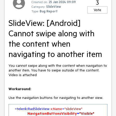
3
Created on:
25 Jan 2024 09:09
Category:
SlideView
Vote
Type:
Bug Report
SlideView: [Android]
Cannot swipe along with
the content when
navigating to another item
You cannot swipe along with the content when navigation to
another item. You have to swipe outside of the content.
Video is attached
Workaround:
Use the navigation buttons for navigating to another view.
<
telerik:RadSlideView
x:Name
=
"slideView"
NavigationButtonsVisibility
=
"Visible"