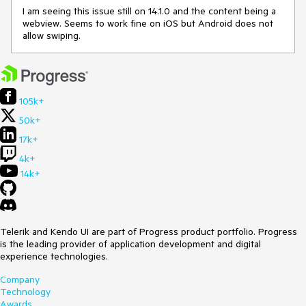
I am seeing this issue still on 14.1.0 and the content being a
webview. Seems to work fine on iOS but Android does not
allow swiping.
105k+
50k+
17k+
4k+
14k+
Telerik and Kendo UI are part of Progress product portfolio. Progress
is the leading provider of application development and digital
experience technologies.
Company
Technology
Awards