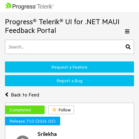
Progress® Telerik® UI for .NET MAUI
Feedback Portal
Request a Feature
Report a Bug
Back to Feed
Completed
Follow
Release 7.1.0 (2024 Q3)
Srilekha